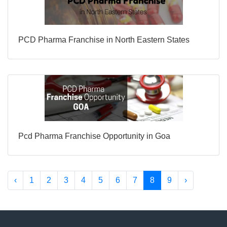
PCD Pharma Franchise in North Eastern States
Pcd Pharma Franchise Opportunity in Goa
‹
1
2
3
4
5
6
7
8
9
›