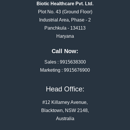
Biotic Healthcare Pvt. Ltd.
Plot No. 43 (Ground Floor)
Industrial Area, Phase - 2
Panchkula - 134113
Haryana
Call Now:
Sales :
9915638300
Marketing :
9915676900
Head Office:
#12 Killarney Avenue,
Blacktown, NSW 2148,
Australia