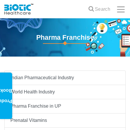
Search
Pharma Franchise
Indian Pharmaceutical Industry
oklet
World Health Industry
oduct
Pharma Franchise in UP
Prenatal Vitamins