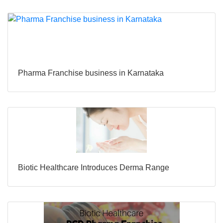
Pharma Franchise business in Karnataka
Biotic Healthcare Introduces Derma Range