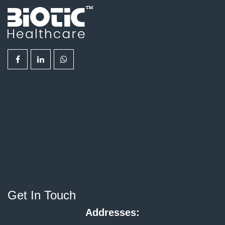
Get In Touch
Addresses: