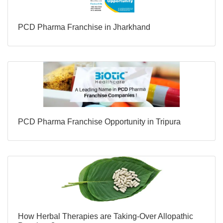
PCD Pharma Franchise in Jharkhand
PCD Pharma Franchise Opportunity in Tripura
How Herbal Therapies are Taking-Over Allopathic