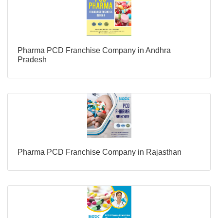
Pharma PCD Franchise Company in Andhra
Pradesh
Pharma PCD Franchise Company in Rajasthan