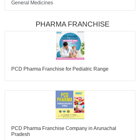
General Medicines
PHARMA FRANCHISE
PCD Pharma Franchise for Pediatric Range
PCD Pharma Franchise Company in Arunachal
Pradesh