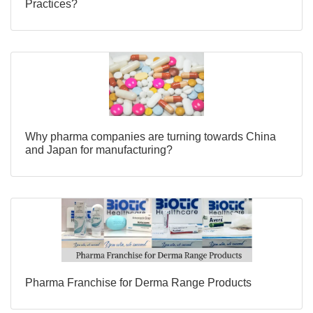
Practices?
Why pharma companies are turning towards China
and Japan for manufacturing?
Pharma Franchise for Derma Range Products