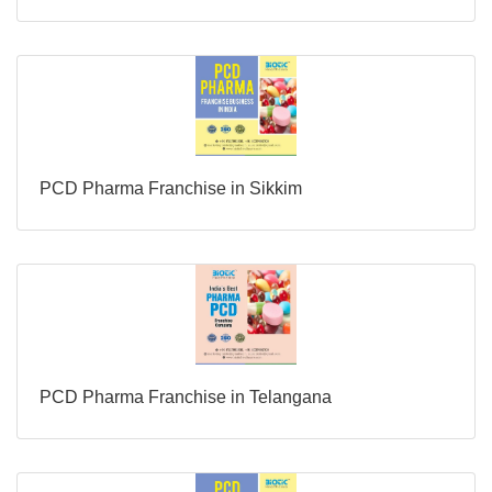
PCD Pharma Franchise in Sikkim
PCD Pharma Franchise in Telangana