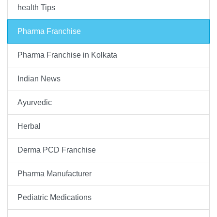
health Tips
Pharma Franchise
Pharma Franchise in Kolkata
Indian News
Ayurvedic
Herbal
Derma PCD Franchise
Pharma Manufacturer
Pediatric Medications