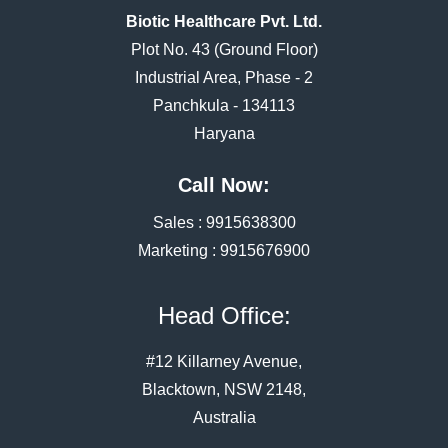
Biotic Healthcare Pvt. Ltd.
Plot No. 43 (Ground Floor)
Industrial Area, Phase - 2
Panchkula - 134113
Haryana
Call Now:
Sales :
9915638300
Marketing :
9915676900
Head Office:
#12 Killarney Avenue,
Blacktown, NSW 2148,
Australia