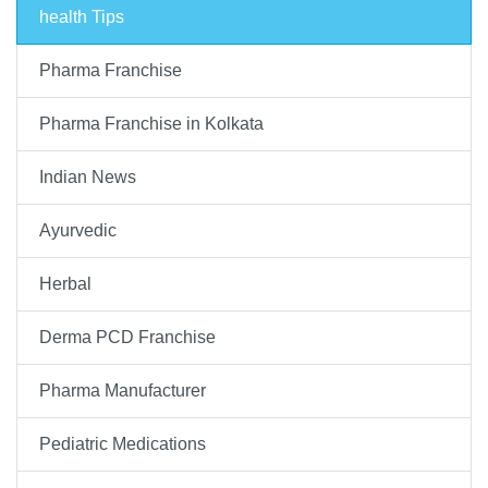
health Tips
Pharma Franchise
Pharma Franchise in Kolkata
Indian News
Ayurvedic
Herbal
Derma PCD Franchise
Pharma Manufacturer
Pediatric Medications