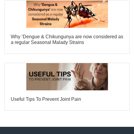
Why ‘Dengue & Chikungunya are now considered as
a regular Seasonal Malady Strains
Useful Tips To Prevent Joint Pain