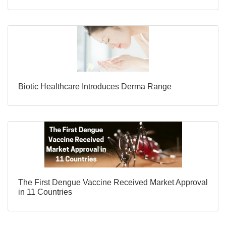
Biotic Healthcare Introduces Derma Range
The First Dengue Vaccine Received Market Approval
in 11 Countries