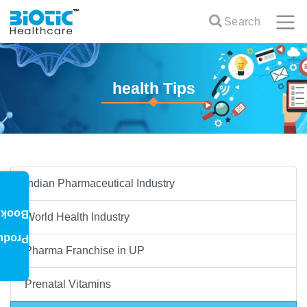
Search
health Tips
Indian Pharmaceutical Industry
oklet
World Health Industry
oduct
Pharma Franchise in UP
Prenatal Vitamins