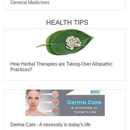
General Medicines
HEALTH TIPS
How Herbal Therapies are Taking-Over Allopathic
Practices?
Derma Care - A necessity in today's life