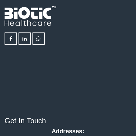
Get In Touch
Addresses: