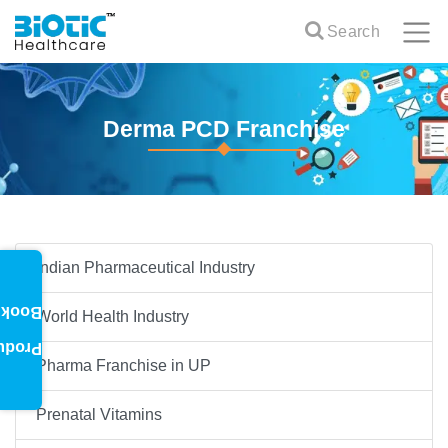
Search
Derma PCD Franchise
Indian Pharmaceutical Industry
oklet
World Health Industry
oduct
Pharma Franchise in UP
Prenatal Vitamins