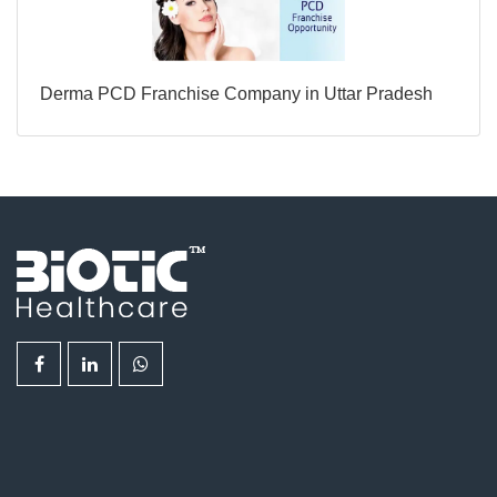
Derma PCD Franchise Company in Uttar Pradesh