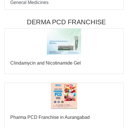
General Medicines
DERMA PCD FRANCHISE
Clindamycin and Nicotinamide Gel
Pharma PCD Franchise in Aurangabad