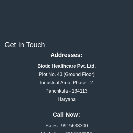
Get In Touch
Addresses:
Biotic Healthcare Pvt. Ltd.
Plot No. 43 (Ground Floor)
Industrial Area, Phase - 2
Panchkula - 134113
Haryana
Call Now:
Sales :
9915638300