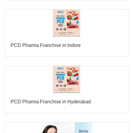
PCD Pharma Franchise in Indore
PCD Pharma Franchise in Hyderabad