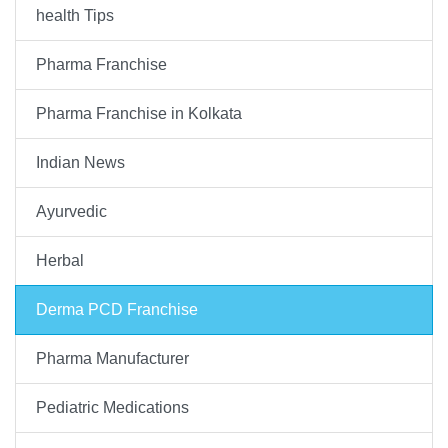
health Tips
Pharma Franchise
Pharma Franchise in Kolkata
Indian News
Ayurvedic
Herbal
Derma PCD Franchise
Pharma Manufacturer
Pediatric Medications