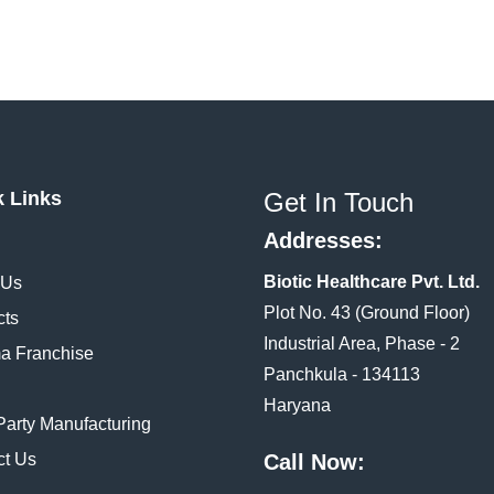
k Links
Get In Touch
Addresses:
Biotic Healthcare Pvt. Ltd.
 Us
Plot No. 43 (Ground Floor)
cts
Industrial Area, Phase - 2
a Franchise
Panchkula - 134113
Haryana
Party Manufacturing
ct Us
Call Now: