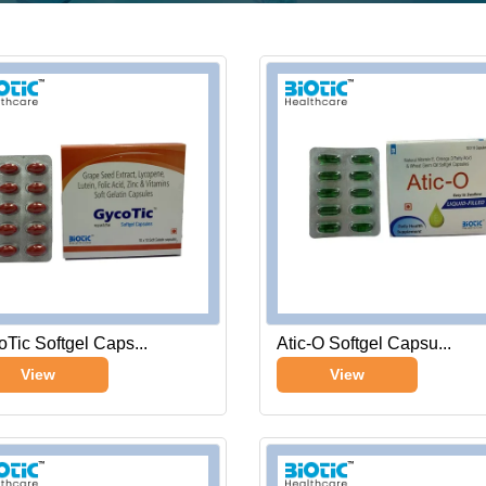
Tic Softgel Caps...
Atic-O Softgel Capsu...
View
View