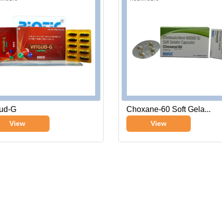
gud-G
Choxane-60 Soft Gela...
View
View