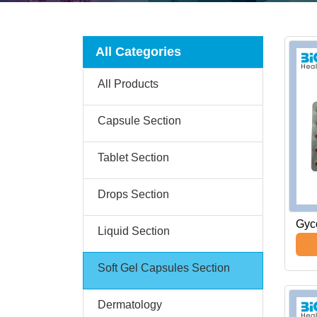
All Categories
All Products
Capsule Section
Tablet Section
Drops Section
Gyco
Liquid Section
Soft Gel Capsules Section
Dermatology