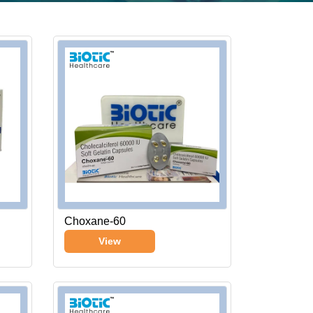
Choxane-60
View