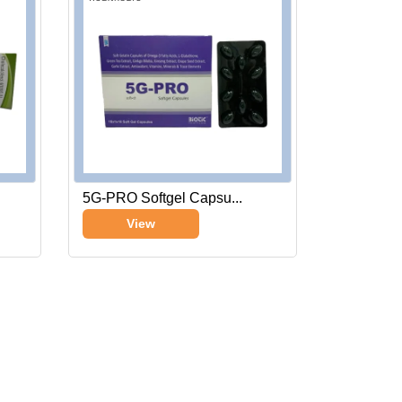
5G-PRO Softgel Capsu...
View