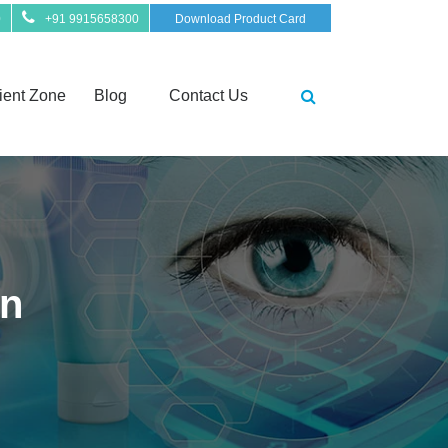
0
+91 9915658300
Download Product Card
ient Zone
Blog
Contact Us
on