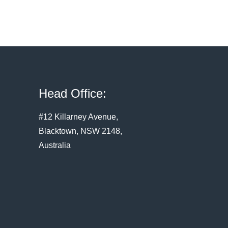
Head Office:
#12 Killarney Avenue,
Blacktown, NSW 2148,
Australia