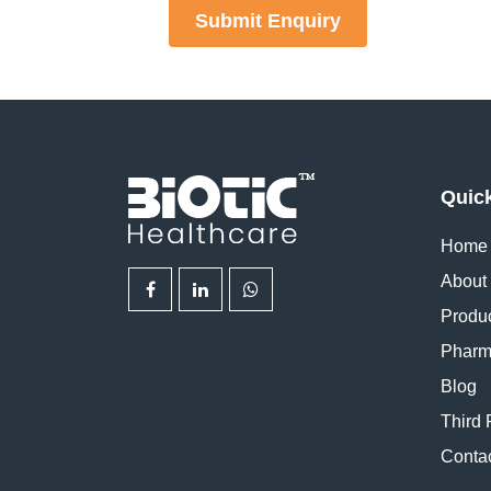
Submit Enquiry
Quic
Home
About
Produ
Pharm
Blog
Third 
Conta