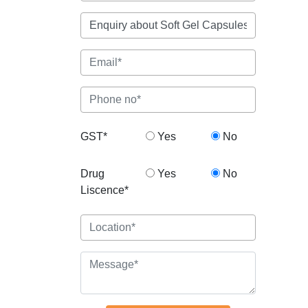
GST*
Yes
No
Drug
Yes
No
Liscence*