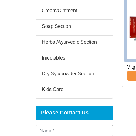
Cream/Ointment
Soap Section
Herbal/Ayurvedic Section
Injectables
Vit
Dry Syp/powder Section
Kids Care
Please Contact Us