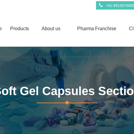
+91-991567690
e
Products
About us
Pharma Franchise
Cl
oft Gel Capsules Secti