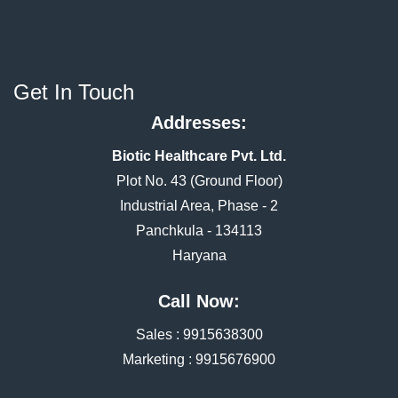
Get In Touch
Addresses:
Biotic Healthcare Pvt. Ltd.
Plot No. 43 (Ground Floor)
Industrial Area, Phase - 2
Panchkula - 134113
Haryana
Call Now:
Sales :
9915638300
Marketing :
9915676900