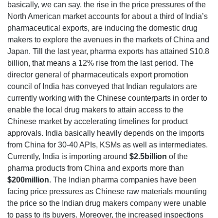
basically, we can say, the rise in the price pressures of the
North American market accounts for about a third of India’s
pharmaceutical exports, are inducing the domestic drug
makers to explore the avenues in the markets of China and
Japan. Till the last year, pharma exports has attained $10.8
billion, that means a 12% rise from the last period. The
director general of pharmaceuticals export promotion
council of India has conveyed that Indian regulators are
currently working with the Chinese counterparts in order to
enable the local drug makers to attain access to the
Chinese market by accelerating timelines for product
approvals. India basically heavily depends on the imports
from China for 30-40 APIs, KSMs as well as intermediates.
Currently, India is importing around
$2.5billion
of the
pharma products from China and exports more than
$200million
. The Indian pharma companies have been
facing price pressures as Chinese raw materials mounting
the price so the Indian drug makers company were unable
to pass to its buyers. Moreover, the increased inspections