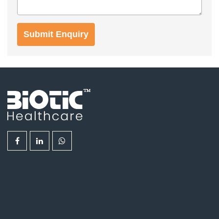
Submit Enquiry