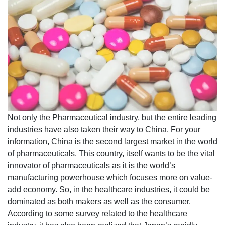
Not only the Pharmaceutical industry, but the entire leading
industries have also taken their way to China. For your
information, China is the second largest market in the world
of pharmaceuticals. This country, itself wants to be the vital
innovator of pharmaceuticals as it is the world’s
manufacturing powerhouse which focuses more on value-
add economy. So, in the healthcare industries, it could be
dominated as both makers as well as the consumer.
According to some survey related to the healthcare