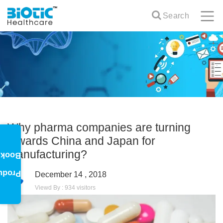
Search
Why pharma companies are turning
towards China and Japan for
manufacturing?
oklet
oduct
December 14 , 2018
Viewd By : 934 visitors