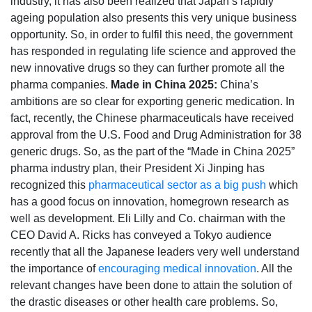
industry, it has also been realized that Japan’s rapidly
ageing population also presents this very unique business
opportunity. So, in order to fulfil this need, the government
has responded in regulating life science and approved the
new innovative drugs so they can further promote all the
pharma companies.
Made in China 2025:
China’s
ambitions are so clear for exporting generic medication. In
fact, recently, the Chinese pharmaceuticals have received
approval from the U.S. Food and Drug Administration for 38
generic drugs. So, as the part of the “Made in China 2025”
pharma industry plan, their President Xi Jinping has
recognized this
pharmaceutical sector as a big push
which
has a good focus on innovation, homegrown research as
well as development. Eli Lilly and Co. chairman with the
CEO David A. Ricks has conveyed a Tokyo audience
recently that all the Japanese leaders very well understand
the importance of
encouraging medical innovation
. All the
relevant changes have been done to attain the solution of
the drastic diseases or other health care problems. So,