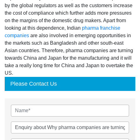
by the global regulators as well as the customers increase
the cost of compliance which further adds more pressures
on the margins of the domestic drug makers. Apart from
looking at this dependence, Indian
pharma franchise
companies
are also involved in emerging opportunities in
the markets such as Bangladesh and other south-east
Asian countries. Therefore, pharma companies are turning
towards China and Japan for the manufacturing and it will
take a really long time for China and Japan to overtake the
US.
Please Contact Us