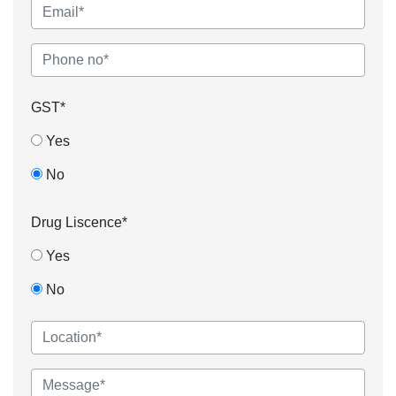
GST*
Yes
No
Drug Liscence*
Yes
No