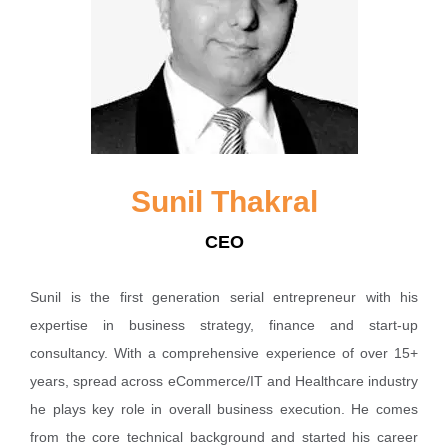
Sunil Thakral
CEO
Sunil is the first generation serial entrepreneur with his
expertise in business strategy, finance and start-up
consultancy. With a comprehensive experience of over 15+
years, spread across eCommerce/IT and Healthcare industry
he plays key role in overall business execution. He comes
from the core technical background and started his career