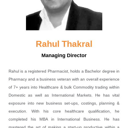
Rahul Thakral
Managing Director
Rahul is a registered Pharmacist, holds a Bachelor degree in
Pharmacy and a business veteran with an overall experience
of 7+ years into Healthcare & bulk Commodity trading within
Domestic as well as International Markets. He has vital
exposure into new business set-ups, costings, planning &
execution. With his core healthcare qualification, he
completed his MBA in International Business. He has
mastered the art of making a start-up productive within a