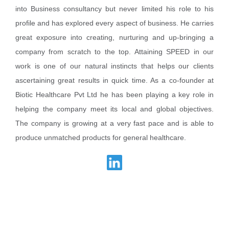
into Business consultancy but never limited his role to his
profile and has explored every aspect of business. He carries
great exposure into creating, nurturing and up-bringing a
company from scratch to the top. Attaining SPEED in our
work is one of our natural instincts that helps our clients
ascertaining great results in quick time. As a co-founder at
Biotic Healthcare Pvt Ltd he has been playing a key role in
helping the company meet its local and global objectives.
The company is growing at a very fast pace and is able to
produce unmatched products for general healthcare.