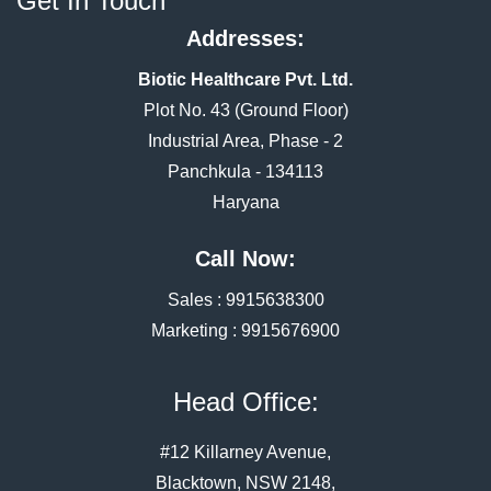
Get In Touch
Addresses:
Biotic Healthcare Pvt. Ltd.
Plot No. 43 (Ground Floor)
Industrial Area, Phase - 2
Panchkula - 134113
Haryana
Call Now:
Sales :
9915638300
Marketing :
9915676900
Head Office:
#12 Killarney Avenue,
Blacktown, NSW 2148,