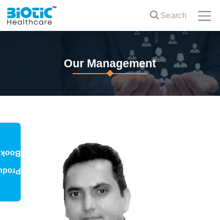
Search
Our Management
oklet
oduct