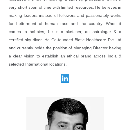
very short span of time with limited resources. He believes in
making leaders instead of followers and passionately works
for betterment of human race and the country. When it
comes to hobbies, he is a sketcher, an astrologer & a
certified sky diver. He Co-founded Biotic Healthcare Pvt Ltd
and currently holds the position of Managing Director having
a clear vision to establish an ethical brand across India &
selected International locations.