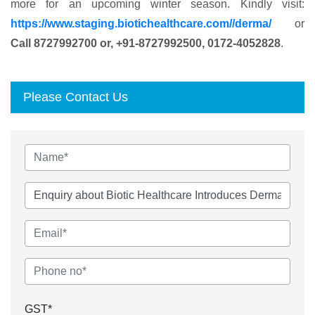
more for an upcoming winter season. Kindly visit:
https://www.staging.biotichealthcare.com//derma/
or
Call 8727992700 or, +91-8727992500, 0172-4052828
.
Please Contact Us
GST*