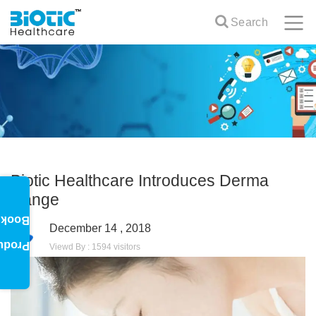
Search
Biotic Healthcare Introduces Derma
Range
oklet
December 14 , 2018
oduct
Viewd By : 1594 visitors