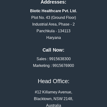
Addresses:
Biotic Healthcare Pvt. Ltd.
Plot No. 43 (Ground Floor)
Industrial Area, Phase - 2
Panchkula - 134113
Haryana
Call Now:
Sales :
9915638300
Marketing :
9915676900
Head Office:
#12 Killarney Avenue,
Blacktown, NSW 2148,
Australia