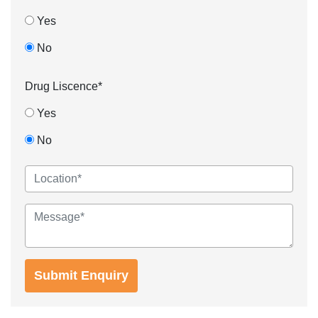
Yes
No
Drug Liscence*
Yes
No
Submit Enquiry