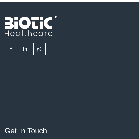
Get In Touch