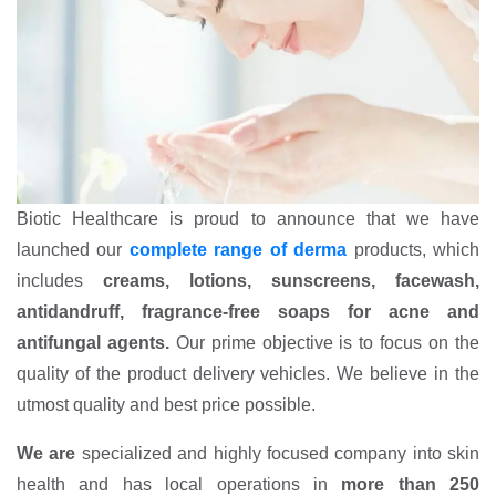
Biotic Healthcare is proud to announce that we have
launched our
complete range of derma
products, which
includes
creams, lotions, sunscreens, facewash,
antidandruff, fragrance-free soaps for acne and
antifungal agents.
Our prime objective is to focus on the
quality of the product delivery vehicles. We believe in the
utmost quality and best price possible.
We are
specialized and highly focused company into skin
health and has local operations in
more than 250