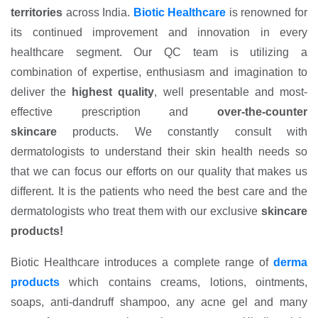
territories
across India.
Biotic Healthcare
is renowned for
its continued improvement and innovation in every
healthcare segment. Our QC team is utilizing a
combination of expertise, enthusiasm and imagination to
deliver the
highest quality
, well presentable and most-
effective prescription and
over-the-counter
skincare
products. We constantly consult with
dermatologists to understand their skin health needs so
that we can focus our efforts on our quality that makes us
different. It is the patients who need the best care and the
dermatologists who treat them with our exclusive
skincare
products!
Biotic Healthcare introduces a complete range of
derma
products
which contains creams, lotions, ointments,
soaps, anti-dandruff shampoo, any acne gel and many