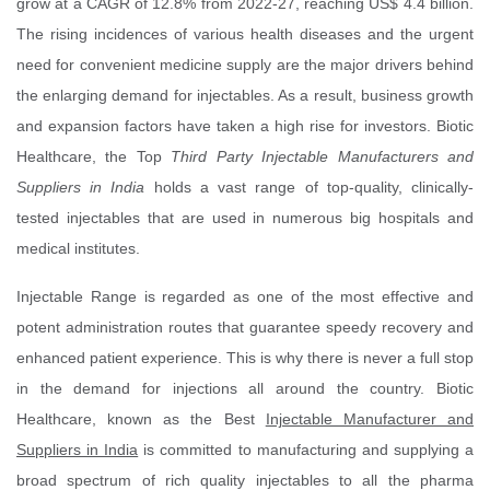
grow at a CAGR of 12.8% from 2022-27, reaching US$ 4.4 billion.
The rising incidences of various health diseases and the urgent
need for convenient medicine supply are the major drivers behind
the enlarging demand for injectables. As a result, business growth
and expansion factors have taken a high rise for investors. Biotic
Healthcare, the Top
Third Party Injectable Manufacturers and
Suppliers in India
holds a vast range of top-quality, clinically-
tested injectables that are used in numerous big hospitals and
medical institutes.
Injectable Range is regarded as one of the most effective and
potent administration routes that guarantee speedy recovery and
enhanced patient experience. This is why there is never a full stop
in the demand for injections all around the country. Biotic
Healthcare, known as the Best
Injectable Manufacturer and
Suppliers in India
is committed to manufacturing and supplying a
broad spectrum of rich quality injectables to all the pharma