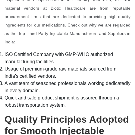
material vendors at Biotic Healthcare are from reputable
procurement firms that are dedicated to providing high-quality
ingredients for our medications. Check out why we are regarded
as the Top Third Party Injectable Manufacturers and Suppliers in
India:
ISO Certified Company with GMP-WHO authorized
manufacturing facilities.
Usage of premium-grade raw materials sourced from
India's certified vendors.
A vast team of seasoned professionals working dedicatedly
in every domain.
Quick and safe product shipment is assured through a
robust transportation system.
Quality Principles Adopted
for Smooth Injectable