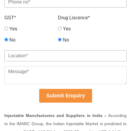
GST*
Drug Liscence*
Yes
Yes
No
No
Submit Enquiry
Injectable Manufacturers and Suppliers in India –
According
to the IMARC Group, the Indian Injectable Market is predicted to