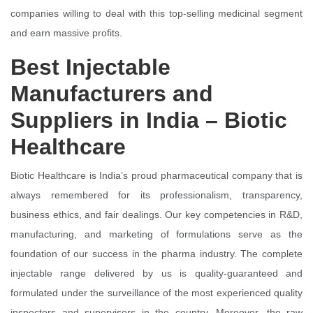
companies willing to deal with this top-selling medicinal segment
and earn massive profits.
Best Injectable
Manufacturers and
Suppliers in India – Biotic
Healthcare
Biotic Healthcare is India’s proud pharmaceutical company that is
always remembered for its professionalism, transparency,
business ethics, and fair dealings. Our key competencies in R&D,
manufacturing, and marketing of formulations serve as the
foundation of our success in the pharma industry. The complete
injectable range delivered by us is quality-guaranteed and
formulated under the surveillance of the most experienced quality
inspectors and supervisors in the country. Moreover, the raw