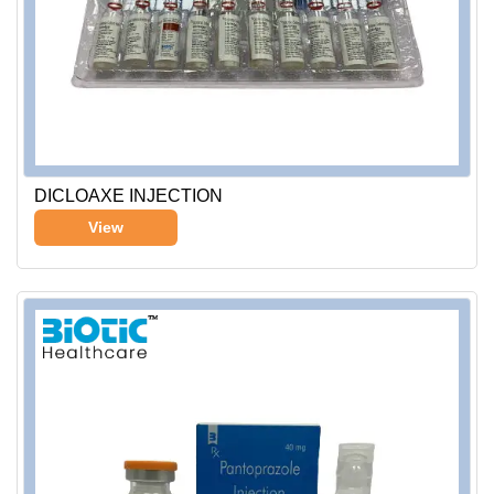
DICLOAXE INJECTION
View