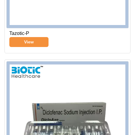
Tazotic-P
View