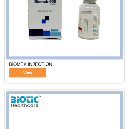
BIOMEK INJECTION
View