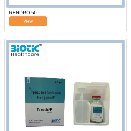
RENDRO-50
View