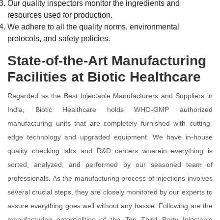
Our quality inspectors monitor the ingredients and
resources used for production.
We adhere to all the quality norms, environmental
protocols, and safety policies.
State-of-the-Art Manufacturing
Facilities at Biotic Healthcare
Regarded as the Best Injectable Manufacturers and Suppliers in
India, Biotic Healthcare holds WHO-GMP authorized
manufacturing units that are completely furnished with cutting-
edge technology and upgraded equipment. We have in-house
quality checking labs and R&D centers wherein everything is
sorted, analyzed, and performed by our seasoned team of
professionals. As the manufacturing process of injections involves
several crucial steps, they are closely monitored by our experts to
assure everything goes well without any hassle. Following are the
manufacturing potentialities of the Top Third Party Injectable