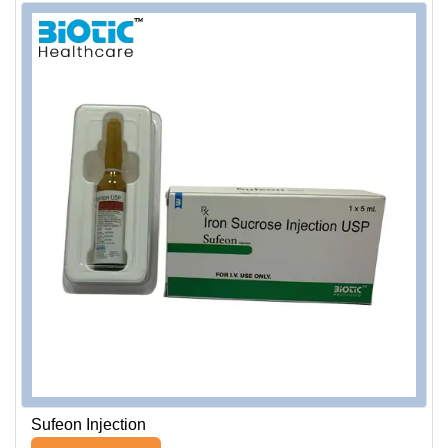
Sufeon Injection