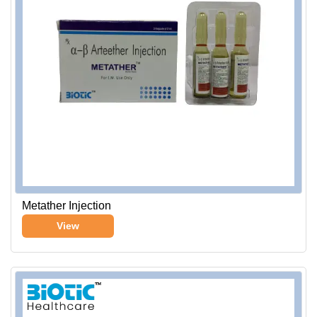
Metather Injection
View