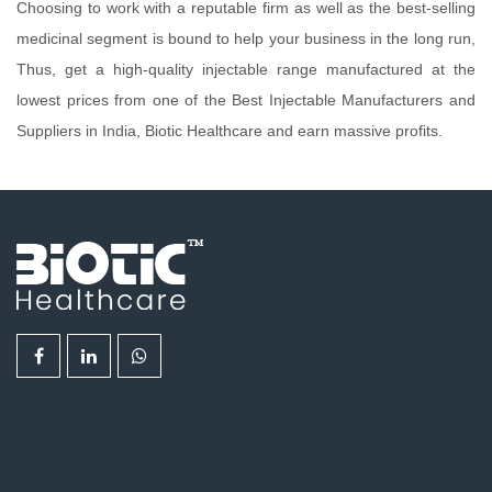
Choosing to work with a reputable firm as well as the best-selling
medicinal segment is bound to help your business in the long run,
Thus, get a high-quality injectable range manufactured at the
lowest prices from one of the Best Injectable Manufacturers and
Suppliers in India, Biotic Healthcare and earn massive profits.