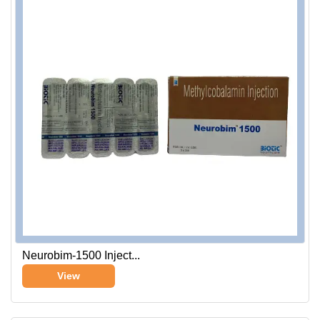
Neurobim-1500 Inject...
View