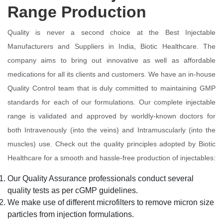
Range Production
Quality is never a second choice at the Best Injectable
Manufacturers and Suppliers in India, Biotic Healthcare. The
company aims to bring out innovative as well as affordable
medications for all its clients and customers. We have an in-house
Quality Control team that is duly committed to maintaining GMP
standards for each of our formulations. Our complete injectable
range is validated and approved by worldly-known doctors for
both Intravenously (into the veins) and Intramuscularly (into the
muscles) use. Check out the quality principles adopted by Biotic
Healthcare for a smooth and hassle-free production of injectables:
Our Quality Assurance professionals conduct several
quality tests as per cGMP guidelines.
We make use of different microfilters to remove micron size
particles from injection formulations.