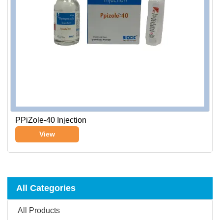
PPiZole-40 Injection
View
All Categories
All Products