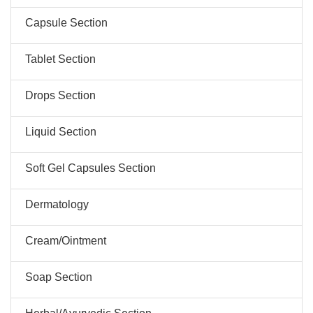
Capsule Section
Tablet Section
Drops Section
Liquid Section
Soft Gel Capsules Section
Dermatology
Cream/Ointment
Soap Section