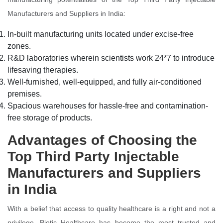
Manufacturers and Suppliers in India:
In-built manufacturing units located under excise-free
zones.
R&D laboratories wherein scientists work 24*7 to introduce
lifesaving therapies.
Well-furnished, well-equipped, and fully air-conditioned
premises.
Spacious warehouses for hassle-free and contamination-
free storage of products.
Advantages of Choosing the
Top Third Party Injectable
Manufacturers and Suppliers
in India
With a belief that access to quality healthcare is a right and not a
privilege, Biotic Healthcare has become the most trusted and