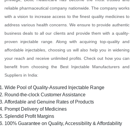
reliable pharmaceutical company nationwide. The company works
with a vision to increase access to the finest quality medicines to
address various health concerns. We ensure to provide authentic
business deals to all our clients and provide them with a quality-
proven injectable range. Along with acquiring top-quality and
affordable injectables, choosing us will also help you in widening
your reach and receive unlimited profits. Check out how you can
benefit from choosing the Best Injectable Manufacturers and
Suppliers in India:
Wide Pool of Quality-Assured Injectable Range
Round-the-clock Customer Assistance
Affordable and Genuine Rates of Products
Prompt Delivery of Medicines
Splendid Profit Margins
100% Guarantee on Quality, Accessibility & Affordability