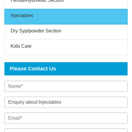
Herbal/Ayurvedic Section
Injectables
Dry Syp/powder Section
Kids Care
Please Contact Us