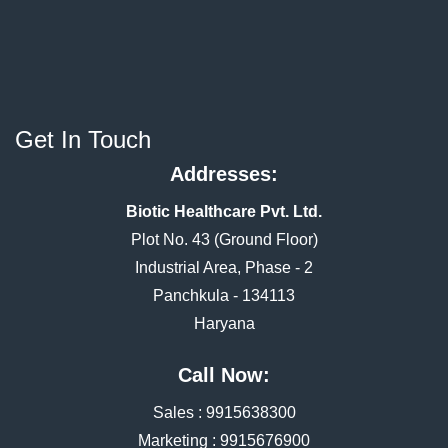
Get In Touch
Addresses:
Biotic Healthcare Pvt. Ltd.
Plot No. 43 (Ground Floor)
Industrial Area, Phase - 2
Panchkula - 134113
Haryana
Call Now:
Sales :
9915638300
Marketing :
9915676900