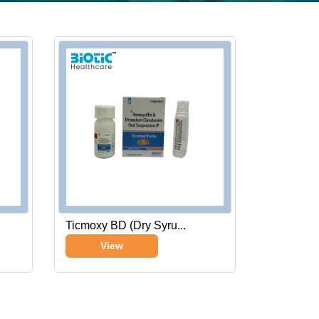
Ticmoxy BD (Dry Syru...
View