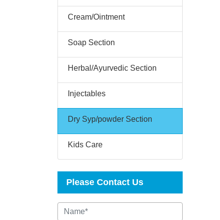
Cream/Ointment
Soap Section
Herbal/Ayurvedic Section
Injectables
Dry Syp/powder Section
Kids Care
Please Contact Us