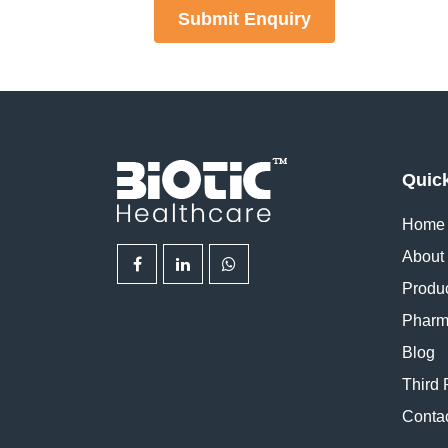
Submit Enquiry
Quic
Home
About
Produ
Pharm
Blog
Third 
Conta