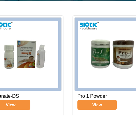
anate-DS
Pro 1 Powder
View
View