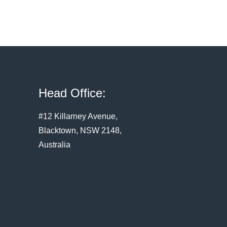
Head Office:
#12 Killarney Avenue,
Blacktown, NSW 2148,
Australia