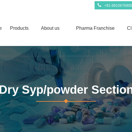
+91-991567690
e
Products
About us
Pharma Franchise
Cl
Dry Syp/powder Sectio