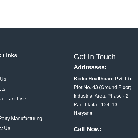
k Links
Get In Touch
Addresses:
Biotic Healthcare Pvt. Ltd.
 Us
Plot No. 43 (Ground Floor)
cts
Industrial Area, Phase - 2
a Franchise
Panchkula - 134113
Haryana
Party Manufacturing
ct Us
Call Now: