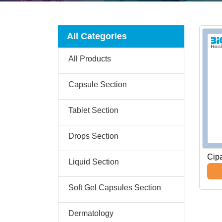
All Categories
All Products
Capsule Section
Tablet Section
Drops Section
Cip
Liquid Section
Soft Gel Capsules Section
Dermatology