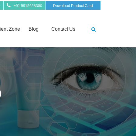
0
+91 9915658300
Download Product Card
ient Zone
Blog
Contact Us
n