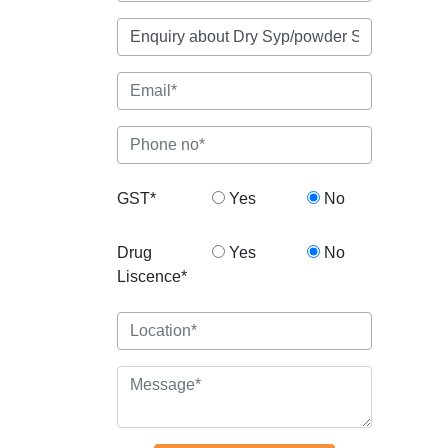
GST*
Yes
No
Drug
Yes
No
Liscence*