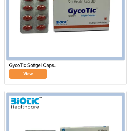
GycoTic Softgel Caps...
View