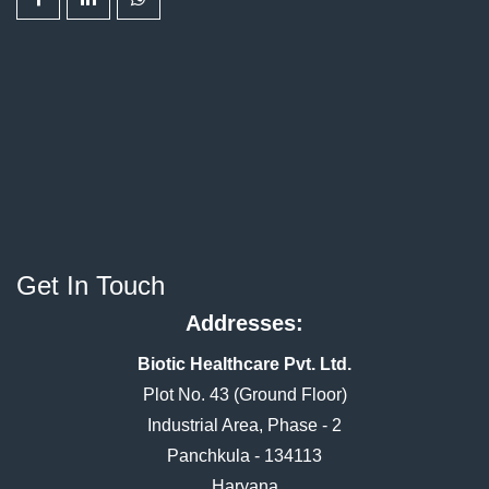
Get In Touch
Addresses:
Biotic Healthcare Pvt. Ltd.
Plot No. 43 (Ground Floor)
Industrial Area, Phase - 2
Panchkula - 134113
Haryana