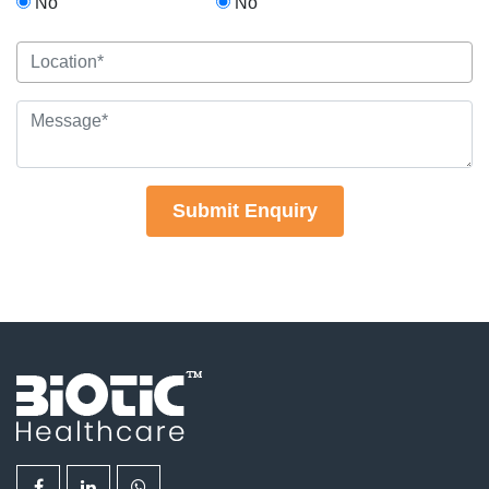
No
No
Submit Enquiry