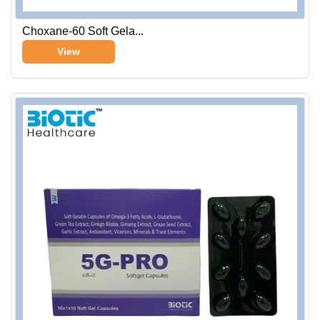
Choxane-60 Soft Gela...
View