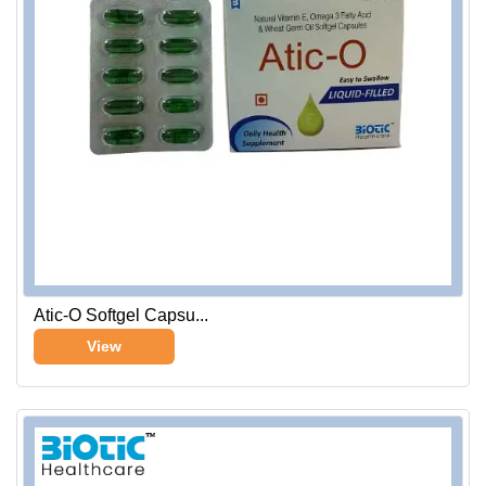
Atic-O Softgel Capsu...
View