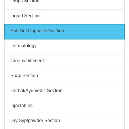
Drops Section
Liquid Section
Soft Gel Capsules Section
Dermatology
Cream/Ointment
Soap Section
Herbal/Ayurvedic Section
Injectables
Dry Syp/powder Section