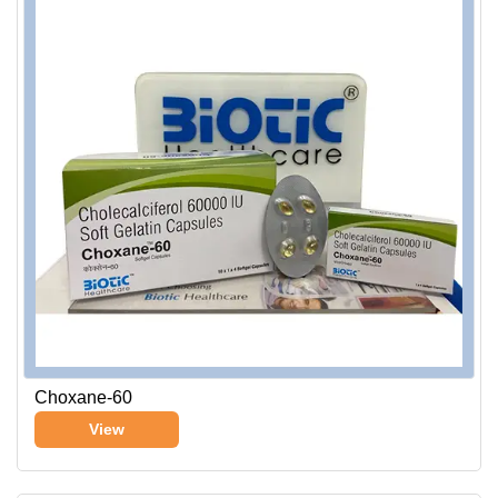
Choxane-60
View