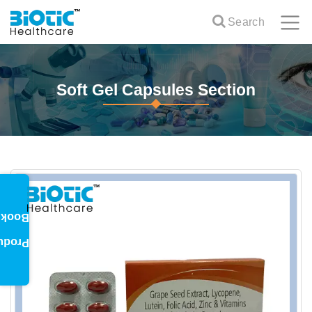
Search
Soft Gel Capsules Section
oklet
oduct