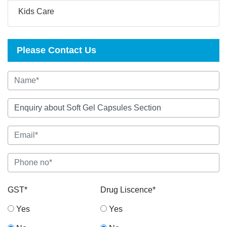
Kids Care
Please Contact Us
GST*
Drug Liscence*
Yes
Yes