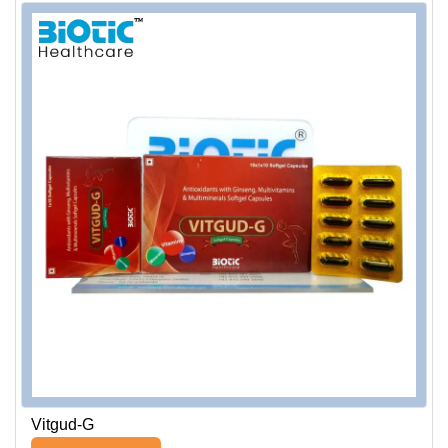
Vitgud-G