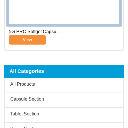
5G-PRO Softgel Capsu...
View
All Categories
All Products
Capsule Section
Tablet Section