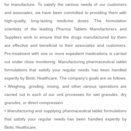
for manufacture. To satisfy the various needs of our customers
and associates, we have been committed to providing them with
high-quality, long-lasting medicine doses. The formulation
scientists of the leading Pharma Tablets Manufacturers and
Suppliers work to ensure that the drugs manufactured by them
are effective and beneficial to their associates and customers.
Pre-treatment with one or more expedient medications is carried
out under close monitoring. Manufacturing pharmaceutical tablet
formulations that satisfy your regular needs has been handled
expertly by Biotic Healthcare. The company's goals are as follows:
• Weighing, grinding, mixing, and other various operations are
carried out in each of our unit processes for wet granules, dry
granules, or direct compression.
• Manufacturing and supplying pharmaceutical tablet formulations
that satisfy your regular needs has been handled expertly by
Biotic Healthcare.