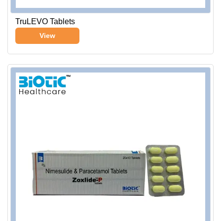
TruLEVO Tablets
View