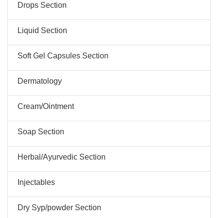
Drops Section
Liquid Section
Soft Gel Capsules Section
Dermatology
Cream/Ointment
Soap Section
Herbal/Ayurvedic Section
Injectables
Dry Syp/powder Section