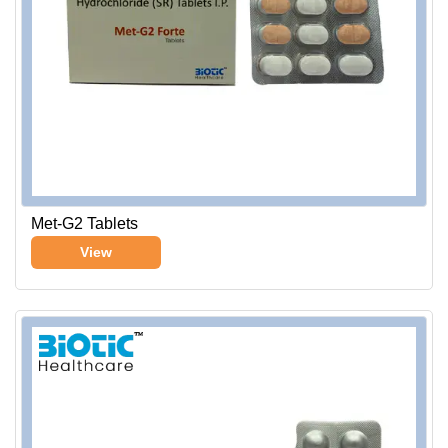
Met-G2 Tablets
View