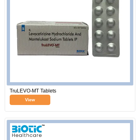
TruLEVO-MT Tablets
View