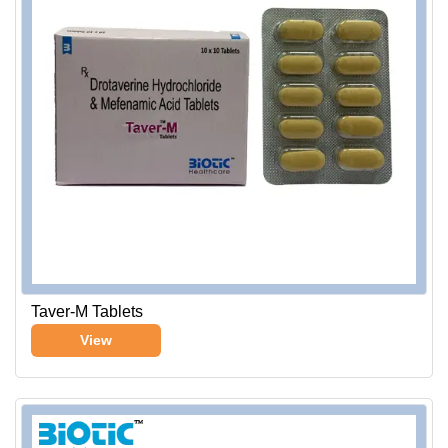
Taver-M Tablets
View