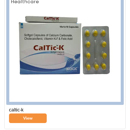
caltic-k
View