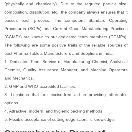
(physically and chemically). Due to the required particle size,
composition, dissolution, etc., the company always ensures that it
passes each process. The competent Standard Operating
Procedures (SOPs) and Current Good Manufacturing Practices
(CGMPs) are known to our dedicated team members (CGMPs).
The following are some positive traits of the reliable sources of
best Pharma Tablets Manufacturers and Suppliers in India:
1. Dedicated Team Service of Manufacturing Chemist, Analytical
Chemist, Quality Assurance Manager, and Machine Operators
and Mechanics.
2. GMP and WHO-accredited facilities.
3. Locations that are excise-free aid in providing affordable
options.
4. Attractive, modern, and hygienic packing methods
5. Flexible acceptance of cutting-edge scientific knowledge.