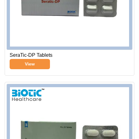
SeraTic-DP Tablets
View