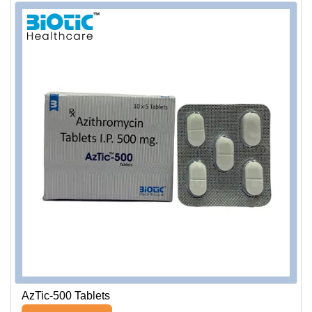
AzTic-500 Tablets