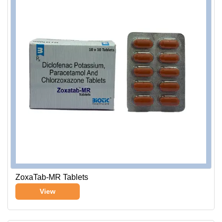
ZoxaTab-MR Tablets
View