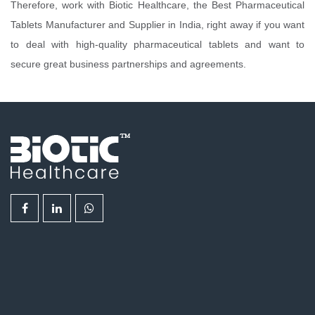
Therefore, work with Biotic Healthcare, the Best Pharmaceutical
Tablets Manufacturer and Supplier in India, right away if you want
to deal with high-quality pharmaceutical tablets and want to
secure great business partnerships and agreements.