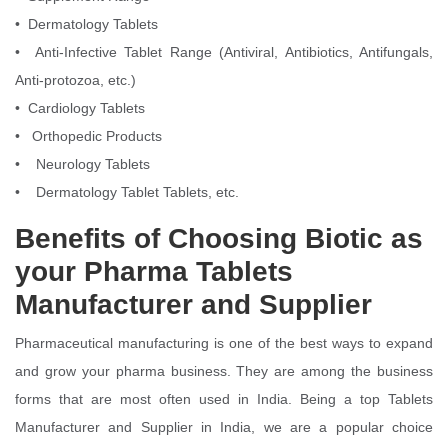
• Dermatology Tablets
• Anti-Infective Tablet Range (Antiviral, Antibiotics, Antifungals,
Anti-protozoa, etc.)
• Cardiology Tablets
• Orthopedic Products
• Neurology Tablets
• Dermatology Tablet Tablets, etc.
Benefits of Choosing Biotic as
your Pharma Tablets
Manufacturer and Supplier
Pharmaceutical manufacturing is one of the best ways to expand
and grow your pharma business. They are among the business
forms that are most often used in India. Being a top Tablets
Manufacturer and Supplier in India, we are a popular choice