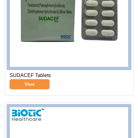
SUDACEF Tablets
View