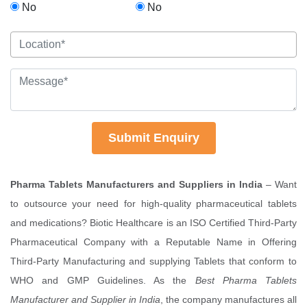
No
No
Submit Enquiry
Pharma Tablets Manufacturers and Suppliers in India
– Want
to outsource your need for high-quality pharmaceutical tablets
and medications? Biotic Healthcare is an ISO Certified Third-Party
Pharmaceutical Company with a Reputable Name in Offering
Third-Party Manufacturing and supplying Tablets that conform to
WHO and GMP Guidelines. As the
Best Pharma Tablets
Manufacturer and Supplier in India
, the company manufactures all