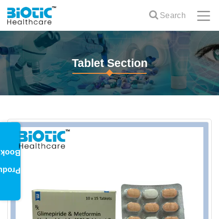
Search
Tablet Section
oklet
oduct