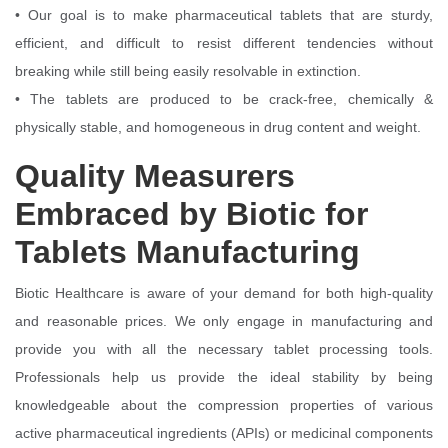
• Our goal is to make pharmaceutical tablets that are sturdy,
efficient, and difficult to resist different tendencies without
breaking while still being easily resolvable in extinction.
• The tablets are produced to be crack-free, chemically &
physically stable, and homogeneous in drug content and weight.
Quality Measurers
Embraced by Biotic for
Tablets Manufacturing
Biotic Healthcare is aware of your demand for both high-quality
and reasonable prices. We only engage in manufacturing and
provide you with all the necessary tablet processing tools.
Professionals help us provide the ideal stability by being
knowledgeable about the compression properties of various
active pharmaceutical ingredients (APIs) or medicinal components