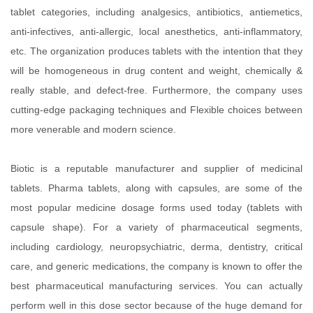
tablet categories, including analgesics, antibiotics, antiemetics,
anti-infectives, anti-allergic, local anesthetics, anti-inflammatory,
etc. The organization produces tablets with the intention that they
will be homogeneous in drug content and weight, chemically &
really stable, and defect-free. Furthermore, the company uses
cutting-edge packaging techniques and Flexible choices between
more venerable and modern science.
Biotic is a reputable manufacturer and supplier of medicinal
tablets. Pharma tablets, along with capsules, are some of the
most popular medicine dosage forms used today (tablets with
capsule shape). For a variety of pharmaceutical segments,
including cardiology, neuropsychiatric, derma, dentistry, critical
care, and generic medications, the company is known to offer the
best pharmaceutical manufacturing services. You can actually
perform well in this dose sector because of the huge demand for