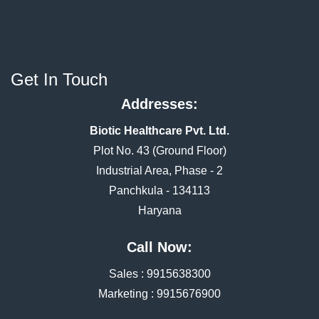
Get In Touch
Addresses:
Biotic Healthcare Pvt. Ltd.
Plot No. 43 (Ground Floor)
Industrial Area, Phase - 2
Panchkula - 134113
Haryana
Call Now:
Sales :
9915638300
Marketing :
9915676900