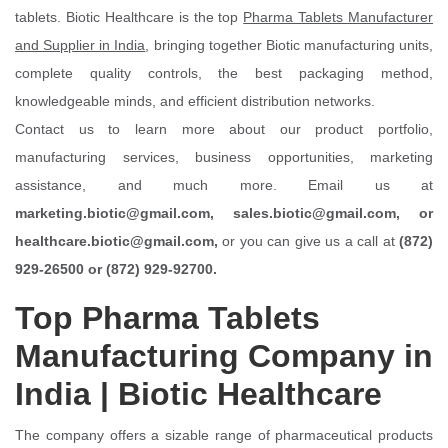
tablets. Biotic Healthcare is the top
Pharma Tablets Manufacturer
and Supplier in India
, bringing together Biotic manufacturing units,
complete quality controls, the best packaging method,
knowledgeable minds, and efficient distribution networks.
Contact us to learn more about our product portfolio,
manufacturing services, business opportunities, marketing
assistance, and much more. Email us at
marketing.biotic@gmail.com, sales.biotic@gmail.com, or
healthcare.biotic@gmail.com,
or you can give us a call at
(872)
929-26500 or (872) 929-92700.
Top Pharma Tablets
Manufacturing Company in
India | Biotic Healthcare
The company offers a sizable range of pharmaceutical products