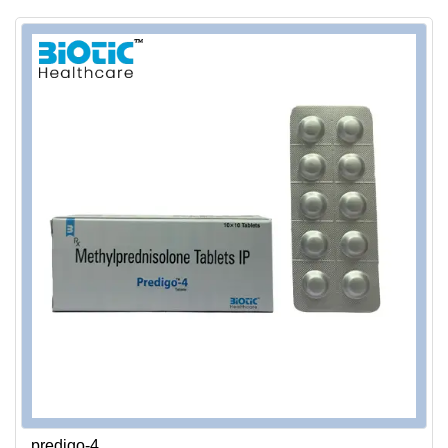
predigo-4