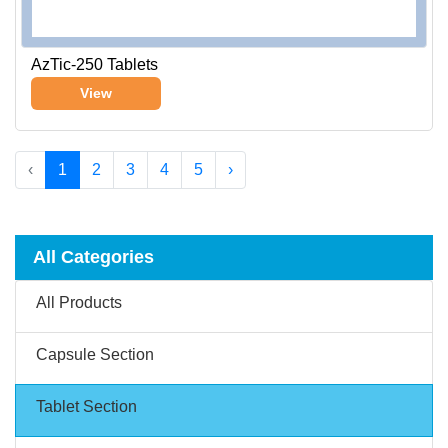
AzTic-250 Tablets
View
‹
1
2
3
4
5
›
All Categories
All Products
Capsule Section
Tablet Section