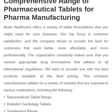
Comprehensive Range of
Pharmaceutical Tablets for
Pharma Manufacturing
Biotic Healthcare offers a variety of tablet formulations that you
might need for your business. Our top focus is customer
satisfaction, and the company strives to provide the best for
customers that want better, more affordable, and more
professionally. The organization constantly makes sure that you
receive appropriate drug formulations that adhere to all
international regulations. We want to provide you with the best
products available at the best pricing. The company
manufacturers tablets for a variety of markets that are exposed to
various medications, including the following:
• Nutraceuticals Tablet Range
• Diabetic/ Cardiology Tablets
• Supplement Range