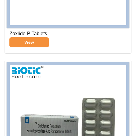
Zoxlide-P Tablets
View