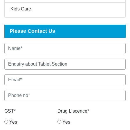
Kids Care
Please Contact Us
GST*
Drug Liscence*
Yes
Yes