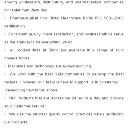
among wholesalers, distributors, and pharmaceutical companies
for tablet manufacturing.
• Pharmaceutical firm Biotic Healthcare holds ISO 9001-2008
certification.
• Consistent quality, client satisfaction, and business ethics serve
as the standards for everything we do.
• All product lines at Biotic are available in a range of solid
dosage forms.
• Machines and technology are always evolving.
• We work with the best R&D companies to develop the best
recipes. However, our Team is here to support us in constantly
developing new formulations.
• Our Products that are accessible 24 hours a day and provide
solid customer service.
• We use the strictest quality control practices when producing
our products.