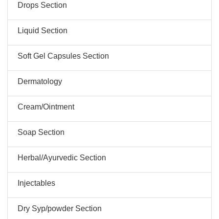
Drops Section
Liquid Section
Soft Gel Capsules Section
Dermatology
Cream/Ointment
Soap Section
Herbal/Ayurvedic Section
Injectables
Dry Syp/powder Section