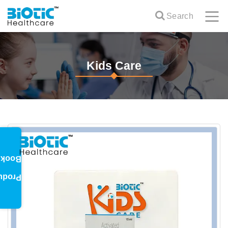
Search
Kids Care
oklet
oduct