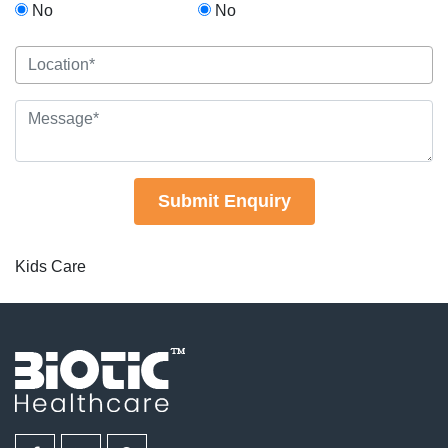
No
No
Submit Enquiry
Kids Care