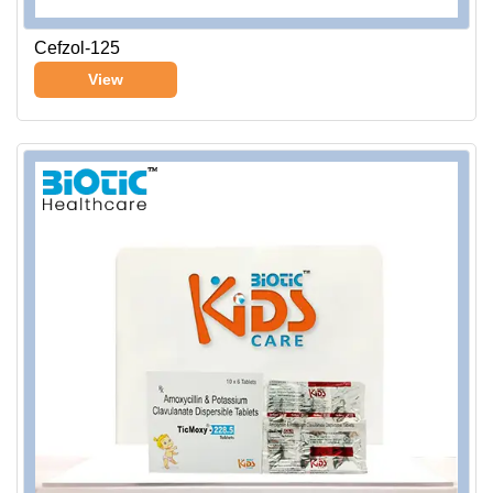
Cefzol-125
View