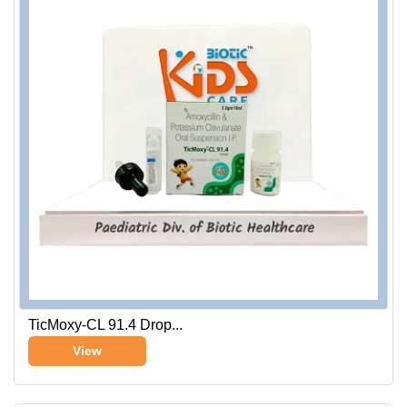
TicMoxy-CL 91.4 Drop...
View