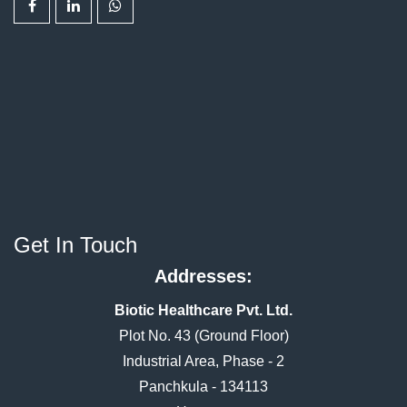
Get In Touch
Addresses:
Biotic Healthcare Pvt. Ltd.
Plot No. 43 (Ground Floor)
Industrial Area, Phase - 2
Panchkula - 134113