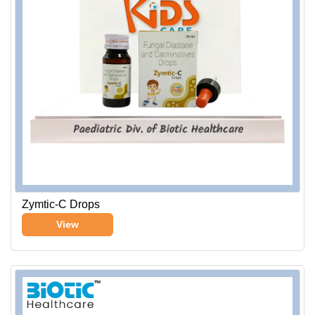
Zymtic-C Drops
View