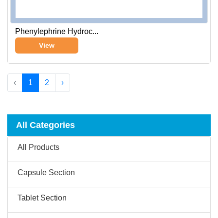
Phenylephrine Hydroc...
View
‹
1
2
›
All Categories
All Products
Capsule Section
Tablet Section