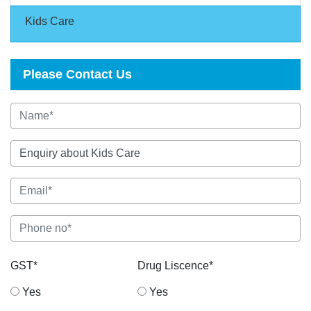
Kids Care
Please Contact Us
GST*
Drug Liscence*
Yes
Yes