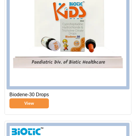
Biodene-30 Drops
View