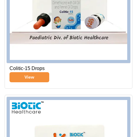
Colitic-15 Drops
View