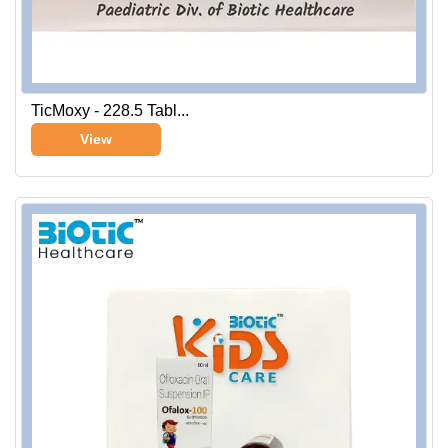
TicMoxy - 228.5 Tabl...
View