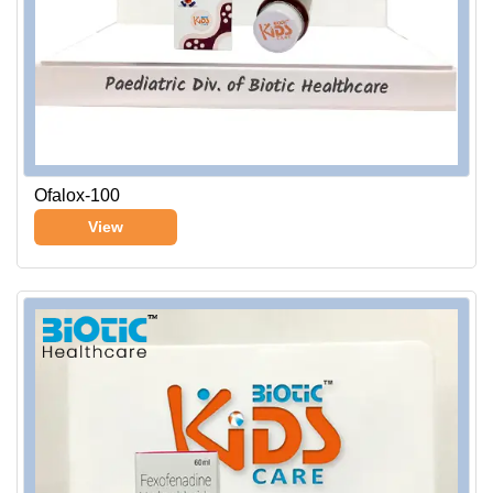
Ofalox-100
View