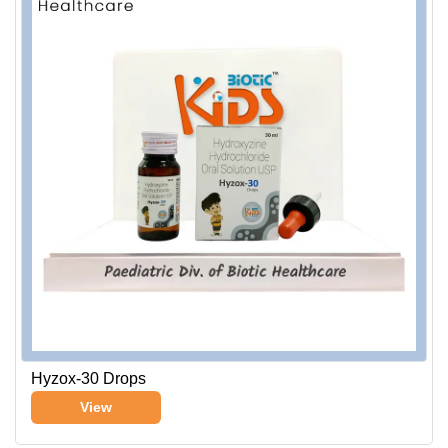
Hyzox-30 Drops
View