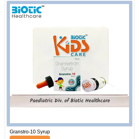
Granstro-10 Syrup