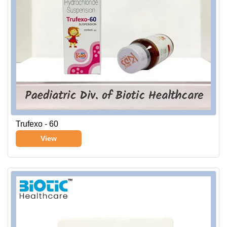
Trufexo - 60
View