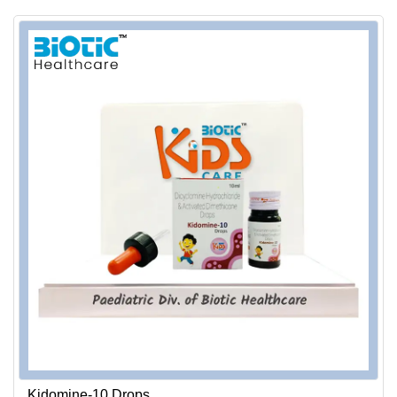
Kidomine-10 Drops