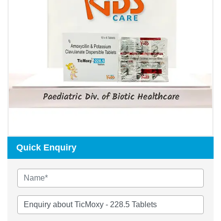
Quick Enquiry