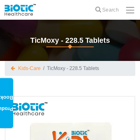
Search
TicMoxy - 228.5 Tablets
Kids-Care
TicMoxy - 228.5 Tablets
oklet
oduct