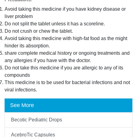
Avoid taking this medicine if you have kidney disease or
liver problem
Do not split the tablet unless it has a scoreline.
Do not crush or chew the tablet.
Avoid taking this medicine with high-fat food as the might
hinder its absorption.
share complete medical history or ongoing treatments and
any allergies if you have with the doctor.
Do not take this medicine if you are allergic to any of its
compounds
This medicine is to be used for bacterial infections and not
viral infections.
See More
Becotic Pediatric Drops
AcebroTic Capsules