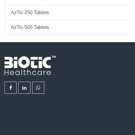
AzTic-250 Tablets
AzTic-500 Tablets