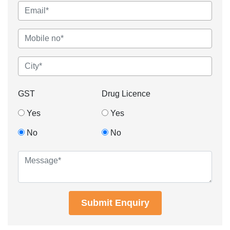
GST
Drug Licence
Yes
Yes
No
No
Submit Enquiry