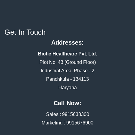
Get In Touch
Addresses:
Biotic Healthcare Pvt. Ltd.
Plot No. 43 (Ground Floor)
Industrial Area, Phase - 2
Panchkula - 134113
Haryana
Call Now:
Sales :
9915638300
Marketing :
9915676900