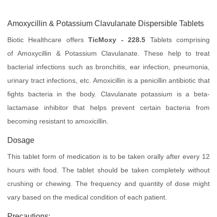
Amoxycillin & Potassium Clavulanate Dispersible Tablets
Biotic Healthcare offers
TicMoxy - 228.5
Tablets comprising
of Amoxycillin & Potassium Clavulanate. These help to treat
bacterial infections such as bronchitis, ear infection, pneumonia,
urinary tract infections, etc. Amoxicillin is a penicillin antibiotic that
fights bacteria in the body. Clavulanate potassium is a beta-
lactamase inhibitor that helps prevent certain bacteria from
becoming resistant to amoxicillin.
Dosage
This tablet form of medication is to be taken orally after every 12
hours with food. The tablet should be taken completely without
crushing or chewing. The frequency and quantity of dose might
vary based on the medical condition of each patient.
Precautions: