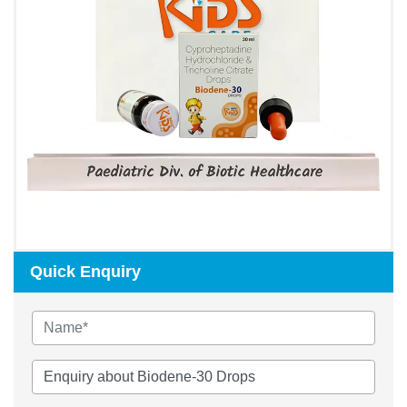
Quick Enquiry