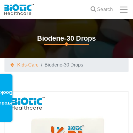
Search
Biodene-30 Drops
Kids-Care
Biodene-30 Drops
oklet
oduct