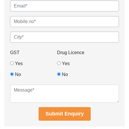
GST
Drug Licence
Yes
Yes
No
No
Submit Enquiry