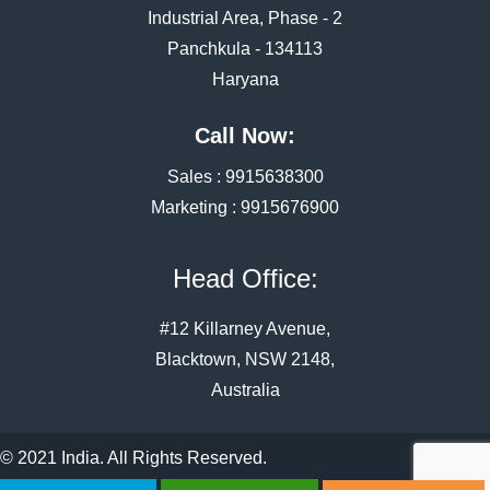
Industrial Area, Phase - 2
Panchkula - 134113
Haryana
Call Now:
Sales :
9915638300
Marketing :
9915676900
Head Office:
#12 Killarney Avenue,
Blacktown, NSW 2148,
Australia
© 2021 India. All Rights Reserved.