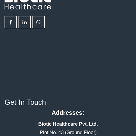
Get In Touch
Addresses:
Biotic Healthcare Pvt. Ltd.
Plot No. 43 (Ground Floor)