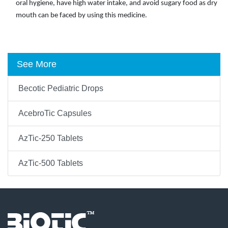
oral hygiene, have high water intake, and avoid sugary food as dry
mouth can be faced by using this medicine.
See More
Becotic Pediatric Drops
AcebroTic Capsules
AzTic-250 Tablets
AzTic-500 Tablets