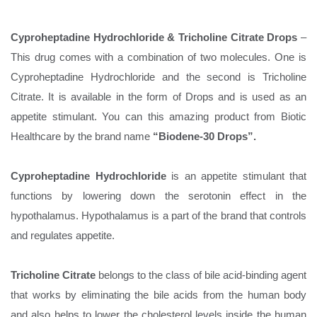
Cyproheptadine Hydrochloride & Tricholine Citrate Drops
–
This drug comes with a combination of two molecules. One is
Cyproheptadine Hydrochloride and the second is Tricholine
Citrate. It is available in the form of Drops and is used as an
appetite stimulant. You can this amazing product from Biotic
Healthcare by the brand name
“Biodene-30 Drops”.
Cyproheptadine Hydrochloride
is an appetite stimulant that
functions by lowering down the serotonin effect in the
hypothalamus. Hypothalamus is a part of the brand that controls
and regulates appetite.
Tricholine Citrate
belongs to the class of bile acid-binding agent
that works by eliminating the bile acids from the human body
and also helps to lower the cholesterol levels inside the human