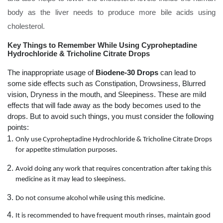
body as the liver needs to produce more bile acids using
cholesterol.
Key Things to Remember While Using Cyproheptadine
Hydrochloride & Tricholine Citrate Drops
The inappropriate usage of
Biodene-30 Drops
can lead to
some side effects such as Constipation, Drowsiness, Blurred
vision, Dryness in the mouth, and Sleepiness. These are mild
effects that will fade away as the body becomes used to the
drops. But to avoid such things, you must consider the following
points:
Only use Cyproheptadine Hydrochloride & Tricholine Citrate Drops
for appetite stimulation purposes.
Avoid doing any work that requires concentration after taking this
medicine as it may lead to sleepiness.
Do not consume alcohol while using this medicine.
It is recommended to have frequent mouth rinses, maintain good