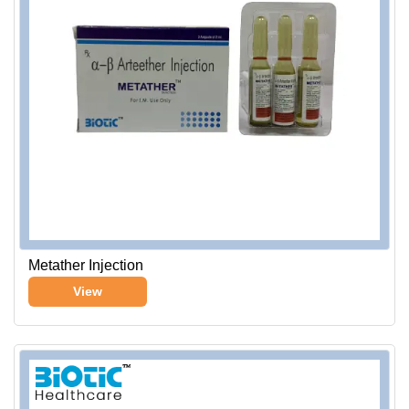
Metather Injection
View