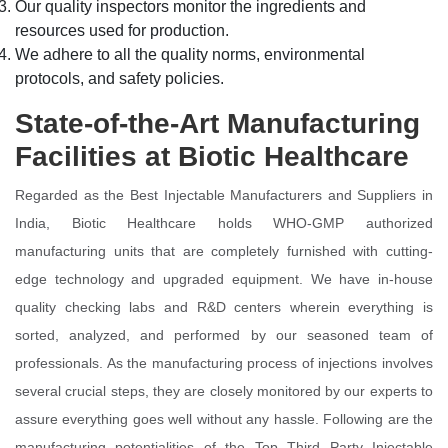
Our quality inspectors monitor the ingredients and
resources used for production.
We adhere to all the quality norms, environmental
protocols, and safety policies.
State-of-the-Art Manufacturing
Facilities at Biotic Healthcare
Regarded as the Best Injectable Manufacturers and Suppliers in
India, Biotic Healthcare holds WHO-GMP authorized
manufacturing units that are completely furnished with cutting-
edge technology and upgraded equipment. We have in-house
quality checking labs and R&D centers wherein everything is
sorted, analyzed, and performed by our seasoned team of
professionals. As the manufacturing process of injections involves
several crucial steps, they are closely monitored by our experts to
assure everything goes well without any hassle. Following are the
manufacturing potentialities of the Top Third Party Injectable