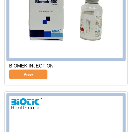
BIOMEK INJECTION
View