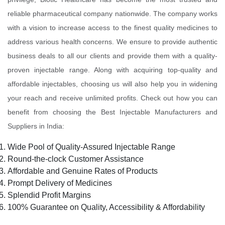
reliable pharmaceutical company nationwide. The company works
with a vision to increase access to the finest quality medicines to
address various health concerns. We ensure to provide authentic
business deals to all our clients and provide them with a quality-
proven injectable range. Along with acquiring top-quality and
affordable injectables, choosing us will also help you in widening
your reach and receive unlimited profits. Check out how you can
benefit from choosing the Best Injectable Manufacturers and
Suppliers in India:
Wide Pool of Quality-Assured Injectable Range
Round-the-clock Customer Assistance
Affordable and Genuine Rates of Products
Prompt Delivery of Medicines
Splendid Profit Margins
100% Guarantee on Quality, Accessibility & Affordability