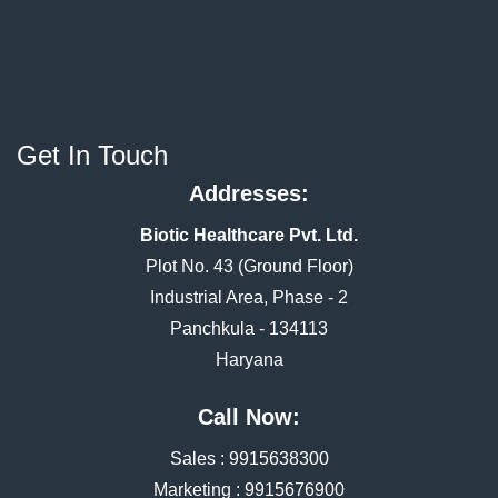
Get In Touch
Addresses:
Biotic Healthcare Pvt. Ltd.
Plot No. 43 (Ground Floor)
Industrial Area, Phase - 2
Panchkula - 134113
Haryana
Call Now:
Sales :
9915638300
Marketing :
9915676900