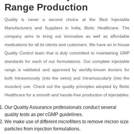
Range Production
Quality is never a second choice at the Best Injectable
Manufacturers and Suppliers in India, Biotic Healthcare. The
company aims to bring out innovative as well as affordable
medications for all its clients and customers. We have an in-house
Quality Control team that is duly committed to maintaining GMP
standards for each of our formulations. Our complete injectable
range is validated and approved by worldly-known doctors for
both Intravenously (into the veins) and Intramuscularly (into the
muscles) use. Check out the quality principles adopted by Biotic
Healthcare for a smooth and hassle-free production of injectables:
Our Quality Assurance professionals conduct several
quality tests as per cGMP guidelines.
We make use of different microfilters to remove micron size
particles from injection formulations.