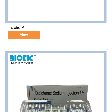
Tazotic-P
View