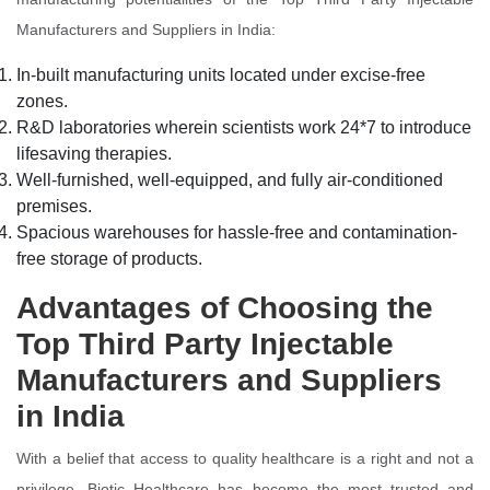
Manufacturers and Suppliers in India:
In-built manufacturing units located under excise-free
zones.
R&D laboratories wherein scientists work 24*7 to introduce
lifesaving therapies.
Well-furnished, well-equipped, and fully air-conditioned
premises.
Spacious warehouses for hassle-free and contamination-
free storage of products.
Advantages of Choosing the
Top Third Party Injectable
Manufacturers and Suppliers
in India
With a belief that access to quality healthcare is a right and not a
privilege, Biotic Healthcare has become the most trusted and