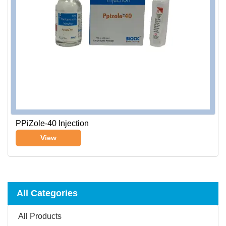
PPiZole-40 Injection
View
All Categories
All Products