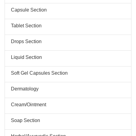
Capsule Section
Tablet Section
Drops Section
Liquid Section
Soft Gel Capsules Section
Dermatology
Cream/Ointment
Soap Section