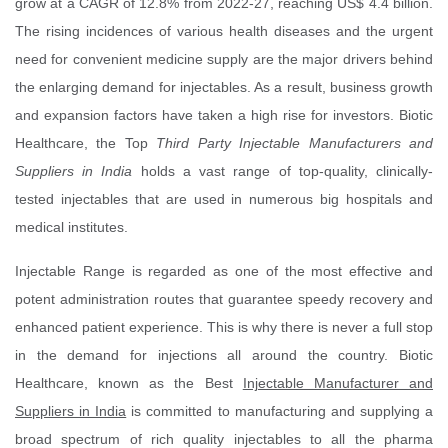
grow at a CAGR of 12.8% from 2022-27, reaching US$ 4.4 billion.
The rising incidences of various health diseases and the urgent
need for convenient medicine supply are the major drivers behind
the enlarging demand for injectables. As a result, business growth
and expansion factors have taken a high rise for investors. Biotic
Healthcare, the Top
Third Party Injectable Manufacturers and
Suppliers in India
holds a vast range of top-quality, clinically-
tested injectables that are used in numerous big hospitals and
medical institutes.
Injectable Range is regarded as one of the most effective and
potent administration routes that guarantee speedy recovery and
enhanced patient experience. This is why there is never a full stop
in the demand for injections all around the country. Biotic
Healthcare, known as the Best
Injectable Manufacturer and
Suppliers in India
is committed to manufacturing and supplying a
broad spectrum of rich quality injectables to all the pharma