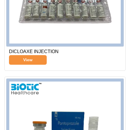
DICLOAXE INJECTION
View