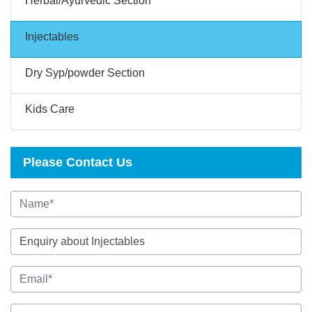
Herbal/Ayurvedic Section
Injectables
Dry Syp/powder Section
Kids Care
Please Contact Us