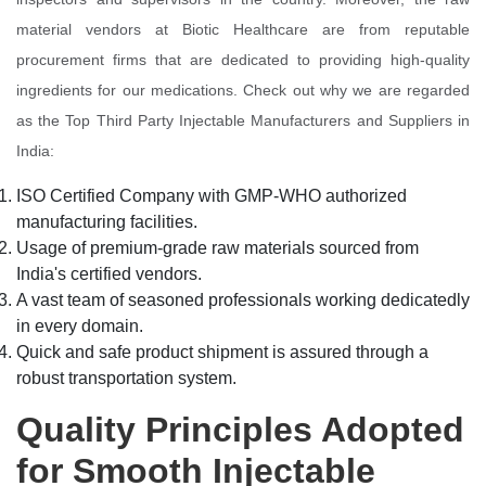
material vendors at Biotic Healthcare are from reputable
procurement firms that are dedicated to providing high-quality
ingredients for our medications. Check out why we are regarded
as the Top Third Party Injectable Manufacturers and Suppliers in
India:
ISO Certified Company with GMP-WHO authorized
manufacturing facilities.
Usage of premium-grade raw materials sourced from
India's certified vendors.
A vast team of seasoned professionals working dedicatedly
in every domain.
Quick and safe product shipment is assured through a
robust transportation system.
Quality Principles Adopted
for Smooth Injectable