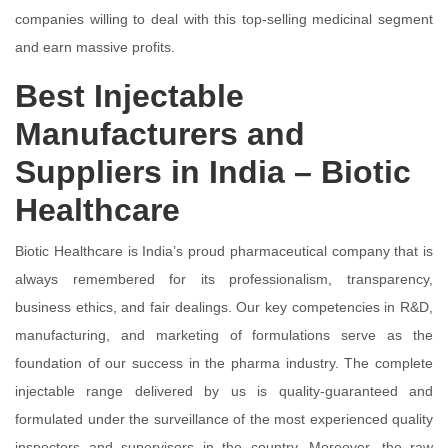
companies willing to deal with this top-selling medicinal segment
and earn massive profits.
Best Injectable
Manufacturers and
Suppliers in India – Biotic
Healthcare
Biotic Healthcare is India’s proud pharmaceutical company that is
always remembered for its professionalism, transparency,
business ethics, and fair dealings. Our key competencies in R&D,
manufacturing, and marketing of formulations serve as the
foundation of our success in the pharma industry. The complete
injectable range delivered by us is quality-guaranteed and
formulated under the surveillance of the most experienced quality
inspectors and supervisors in the country. Moreover, the raw