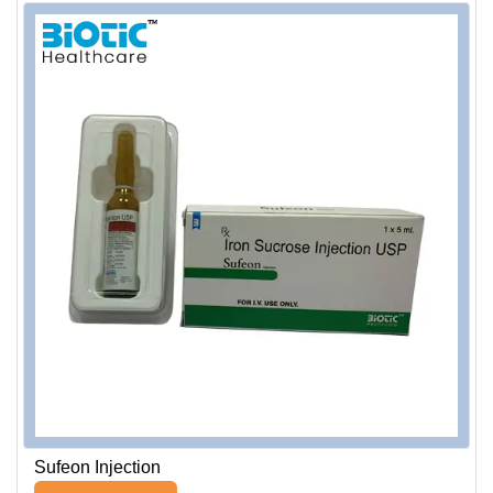
Sufeon Injection