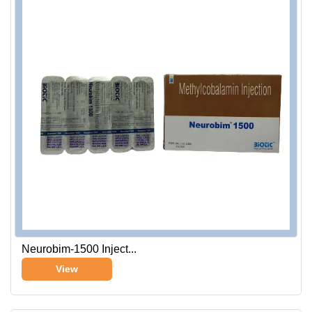
Neurobim-1500 Inject...
View