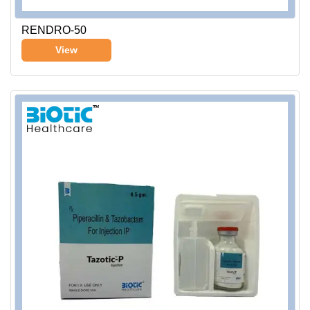
RENDRO-50
View