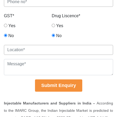
GST*
Drug Liscence*
Yes
Yes
No
No
Submit Enquiry
Injectable Manufacturers and Suppliers in India –
According
to the IMARC Group, the Indian Injectable Market is predicted to