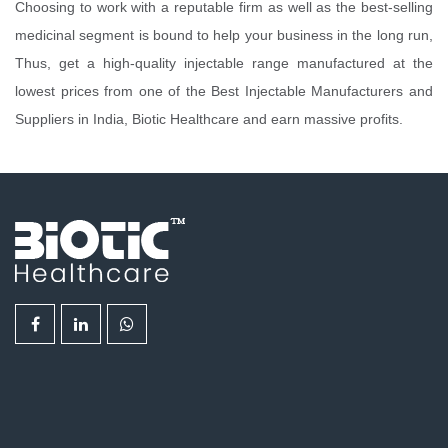
Choosing to work with a reputable firm as well as the best-selling
medicinal segment is bound to help your business in the long run,
Thus, get a high-quality injectable range manufactured at the
lowest prices from one of the Best Injectable Manufacturers and
Suppliers in India, Biotic Healthcare and earn massive profits.