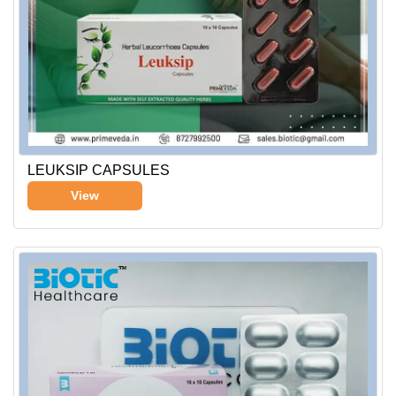
LEUKSIP CAPSULES
View