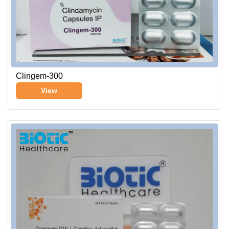
Clingem-300
View