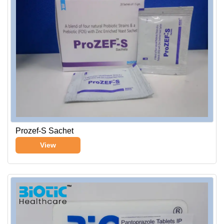
Prozef-S Sachet
View