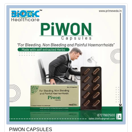
PIWON CAPSULES