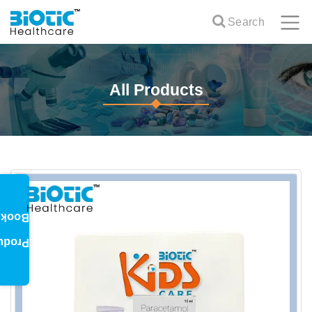
Search
All Products
oklet
oduct