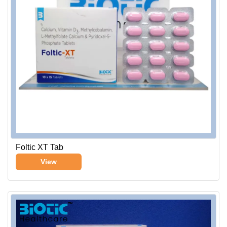
Foltic XT Tab
View