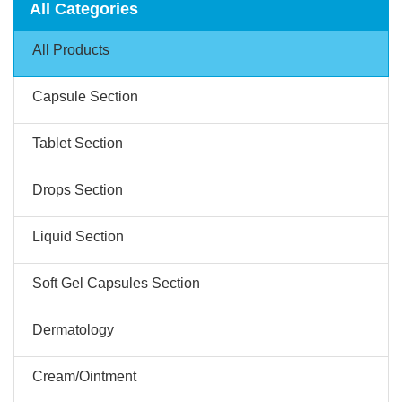
All Categories
All Products
Capsule Section
Tablet Section
Drops Section
Liquid Section
Soft Gel Capsules Section
Dermatology
Cream/Ointment