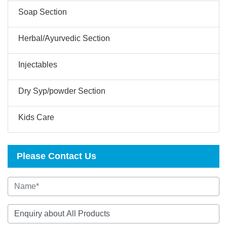
Soap Section
Herbal/Ayurvedic Section
Injectables
Dry Syp/powder Section
Kids Care
Please Contact Us