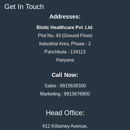
Get In Touch
Addresses:
Biotic Healthcare Pvt. Ltd.
Plot No. 43 (Ground Floor)
Industrial Area, Phase - 2
Panchkula - 134113
Haryana
Call Now:
Sales :
9915638300
Marketing :
9915676900
Head Office:
#12 Killarney Avenue,