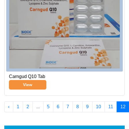
Carngud Q10 Tab
View
‹
1
2
...
5
6
7
8
9
10
11
12