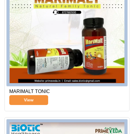
MARIMALT TONIC
View