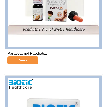
Paracetamol Paediatr...
View