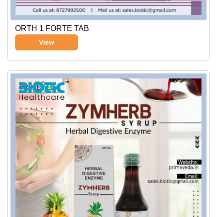
ORTH 1 FORTE TAB
View