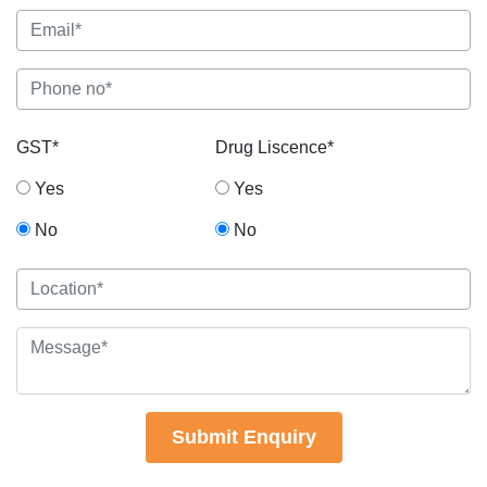
GST*
Drug Liscence*
Yes
Yes
No
No
Submit Enquiry