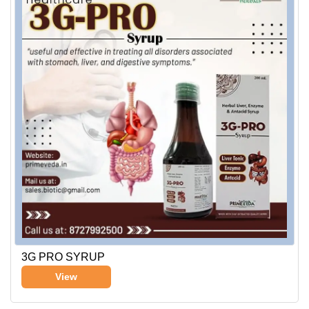
3G PRO SYRUP
View