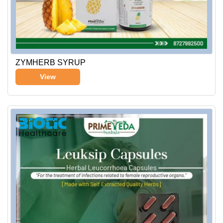
ZYMHERB SYRUP
View