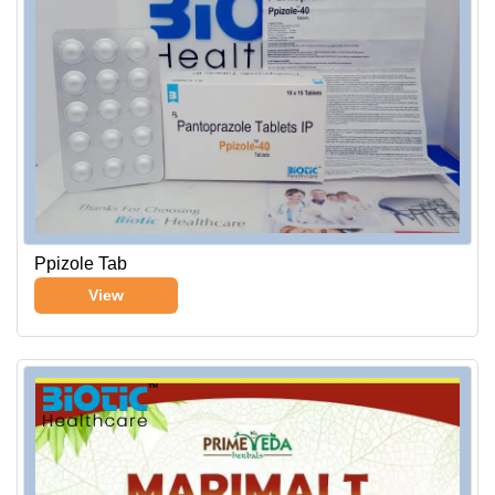
Ppizole Tab
View