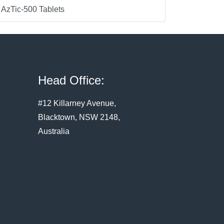
AzTic-500 Tablets
Head Office:
#12 Killarney Avenue,
Blacktown, NSW 2148,
Australia