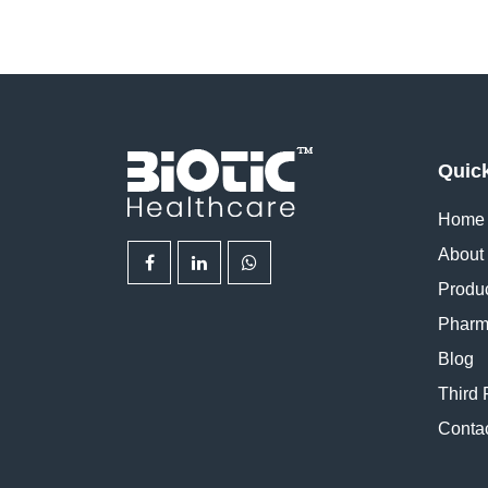
Quic
Home
About
Produ
Pharm
Blog
Third 
Conta