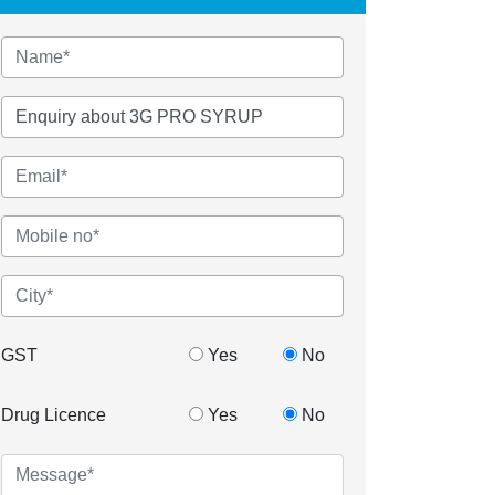
GST
Yes
No
Drug Licence
Yes
No