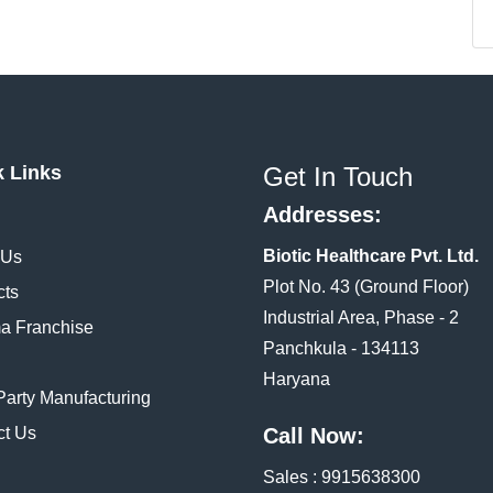
k Links
Get In Touch
Addresses:
Biotic Healthcare Pvt. Ltd.
 Us
Plot No. 43 (Ground Floor)
cts
Industrial Area, Phase - 2
a Franchise
Panchkula - 134113
Haryana
Party Manufacturing
ct Us
Call Now:
Sales :
9915638300