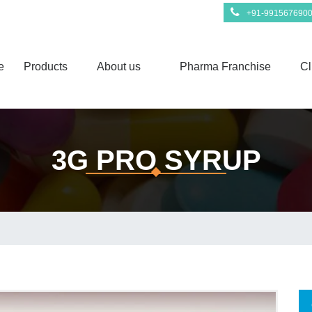
+91-991567690
e
Products
About us
Pharma Franchise
Cl
3G PRO SYRUP