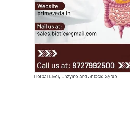
Herbal Liver, Enzyme and Antacid Syrup