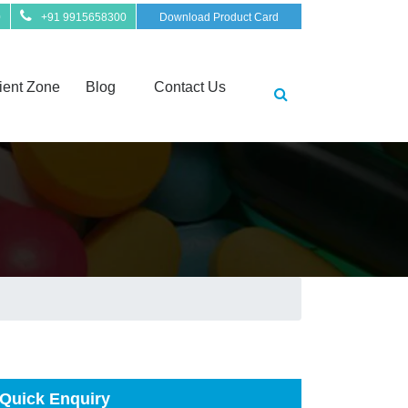
0
+91 9915658300
Download Product Card
ient Zone
Blog
Contact Us
Quick Enquiry