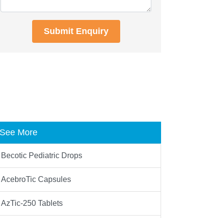
Submit Enquiry
See More
Becotic Pediatric Drops
AcebroTic Capsules
AzTic-250 Tablets