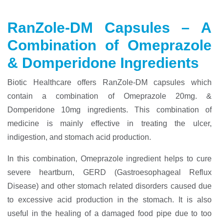
RanZole-DM Capsules – A
Combination of Omeprazole
& Domperidone Ingredients
Biotic Healthcare offers RanZole-DM capsules which
contain a combination of Omeprazole 20mg. &
Domperidone 10mg ingredients. This combination of
medicine is mainly effective in treating the ulcer,
indigestion, and stomach acid production.
In this combination, Omeprazole ingredient helps to cure
severe heartburn, GERD (Gastroesophageal Reflux
Disease) and other stomach related disorders caused due
to excessive acid production in the stomach. It is also
useful in the healing of a damaged food pipe due to too