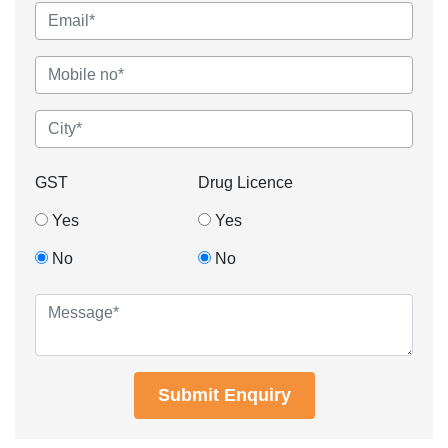
GST
Drug Licence
Yes
Yes
No
No
Submit Enquiry