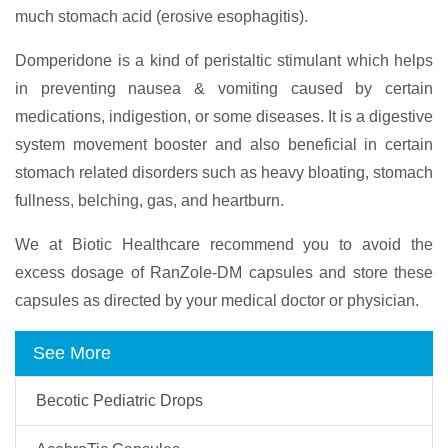
much stomach acid (erosive esophagitis).
Domperidone is a kind of peristaltic stimulant which helps
in preventing nausea & vomiting caused by certain
medications, indigestion, or some diseases. It is a digestive
system movement booster and also beneficial in certain
stomach related disorders such as heavy bloating, stomach
fullness, belching, gas, and heartburn.
We at Biotic Healthcare recommend you to avoid the
excess dosage of RanZole-DM capsules and store these
capsules as directed by your medical doctor or physician.
See More
Becotic Pediatric Drops