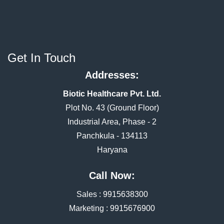
Get In Touch
Addresses:
Biotic Healthcare Pvt. Ltd.
Plot No. 43 (Ground Floor)
Industrial Area, Phase - 2
Panchkula - 134113
Haryana
Call Now:
Sales :
9915638300
Marketing :
9915676900