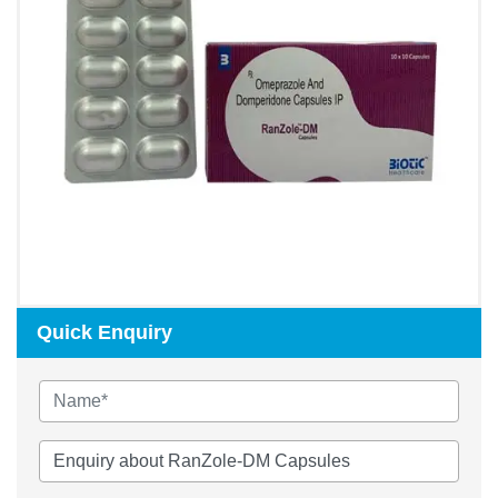
Quick Enquiry