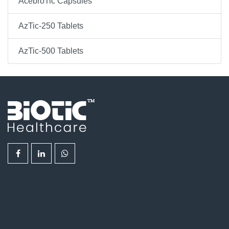
AcebroTic Capsules
AzTic-250 Tablets
AzTic-500 Tablets