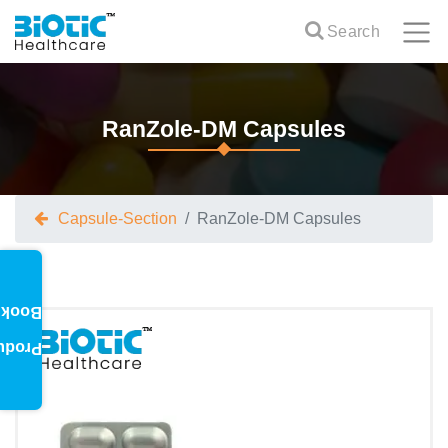
Search
RanZole-DM Capsules
Capsule-Section
RanZole-DM Capsules
oklet
oduct