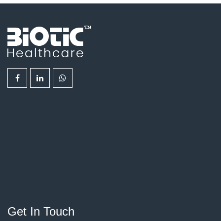
Get In Touch