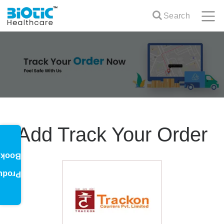
Search
Add Track Your Order
oklet
oduct