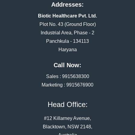
Addresses:
Biotic Healthcare Pvt. Ltd.
Plot No. 43 (Ground Floor)
Industrial Area, Phase - 2
Panchkula - 134113
Haryana
Call Now:
Sales :
9915638300
Marketing :
9915676900
Head Office:
#12 Killarney Avenue,
Blacktown, NSW 2148,