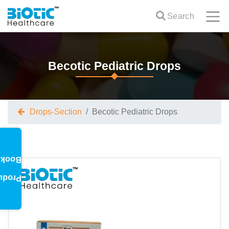
Search
Becotic Pediatric Drops
Drops-Section
Becotic Pediatric Drops
oklet
oduct