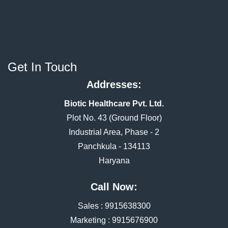
Get In Touch
Addresses:
Biotic Healthcare Pvt. Ltd.
Plot No. 43 (Ground Floor)
Industrial Area, Phase - 2
Panchkula - 134113
Haryana
Call Now:
Sales :
9915638300
Marketing :
9915676900