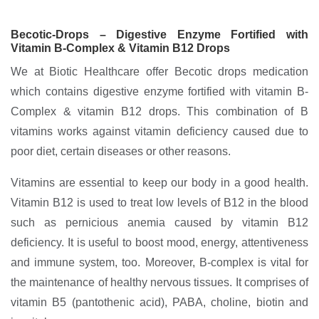
Becotic-Drops – Digestive Enzyme Fortified with
Vitamin B-Complex & Vitamin B12 Drops
We at Biotic Healthcare offer Becotic drops medication
which contains digestive enzyme fortified with vitamin B-
Complex & vitamin B12 drops. This combination of B
vitamins works against vitamin deficiency caused due to
poor diet, certain diseases or other reasons.
Vitamins are essential to keep our body in a good health.
Vitamin B12 is used to treat low levels of B12 in the blood
such as pernicious anemia caused by vitamin B12
deficiency. It is useful to boost mood, energy, attentiveness
and immune system, too. Moreover, B-complex is vital for
the maintenance of healthy nervous tissues. It comprises of
vitamin B5 (pantothenic acid), PABA, choline, biotin and