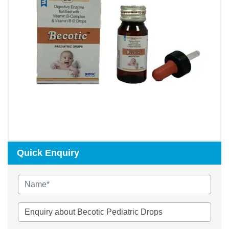
Quick Enquiry