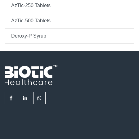
AzTic-250 Tablets
AzTic-500 Tablets
Deroxy-P Syrup