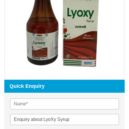
Quick Enquiry