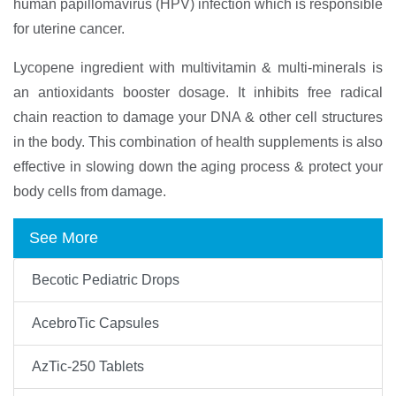
human papillomavirus (HPV) infection which is responsible
for uterine cancer.
Lycopene ingredient with multivitamin & multi-minerals is
an antioxidants booster dosage. It inhibits free radical
chain reaction to damage your DNA & other cell structures
in the body. This combination of health supplements is also
effective in slowing down the aging process & protect your
body cells from damage.
See More
Becotic Pediatric Drops
AcebroTic Capsules
AzTic-250 Tablets