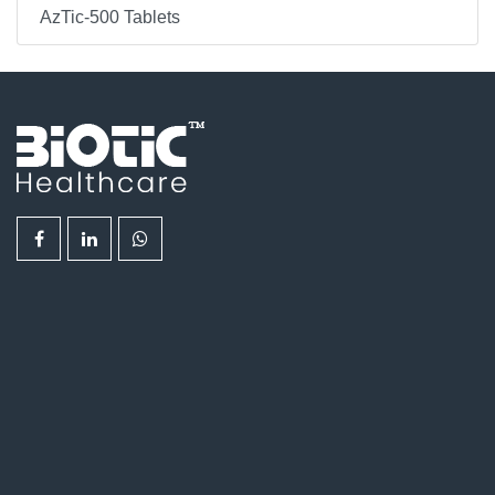
AzTic-500 Tablets