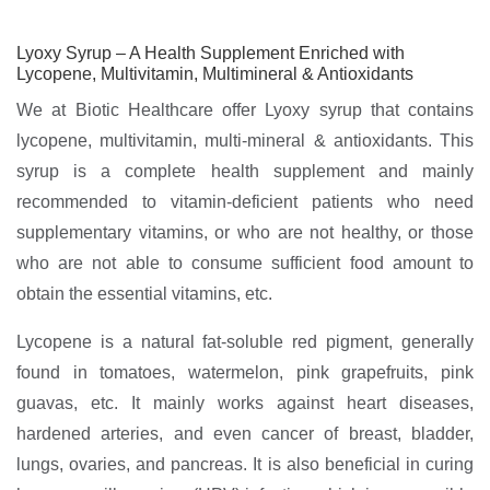
Lyoxy Syrup – A Health Supplement Enriched with
Lycopene, Multivitamin, Multimineral & Antioxidants
We at Biotic Healthcare offer Lyoxy syrup that contains
lycopene, multivitamin, multi-mineral & antioxidants. This
syrup is a complete health supplement and mainly
recommended to vitamin-deficient patients who need
supplementary vitamins, or who are not healthy, or those
who are not able to consume sufficient food amount to
obtain the essential vitamins, etc.
Lycopene is a natural fat-soluble red pigment, generally
found in tomatoes, watermelon, pink grapefruits, pink
guavas, etc. It mainly works against heart diseases,
hardened arteries, and even cancer of breast, bladder,
lungs, ovaries, and pancreas. It is also beneficial in curing