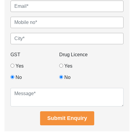
GST
Drug Licence
Yes
Yes
No
No
Submit Enquiry