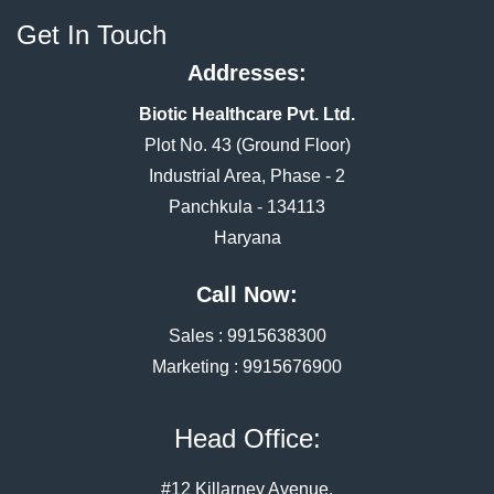
Get In Touch
Addresses:
Biotic Healthcare Pvt. Ltd.
Plot No. 43 (Ground Floor)
Industrial Area, Phase - 2
Panchkula - 134113
Haryana
Call Now:
Sales :
9915638300
Marketing :
9915676900
Head Office:
#12 Killarney Avenue,