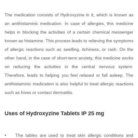
The medication consists of Hydroxyzine in it, which is known as
an antihistaminic medication. In case of allergies, this medicine
helps in blocking the activities of a certain chemical messenger
known as histamine. This process leads to relieving the symptoms
of allergic reactions such as swelling, itchiness, or rash. On the
other hand, in the case of short-term anxiety, this medicine works
on reducing the activities in the central nervous system.
Therefore, leads to helping you feel relaxed or fall asleep. The
antihistaminic medication is also helpful to treat allergic reactions
such as hives or contact dermatitis.
Uses of Hydroxyzine Tablets IP 25 mg
• The tables are used to treat skin allergic conditions and