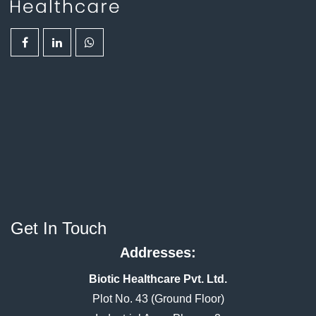
Get In Touch
Addresses:
Biotic Healthcare Pvt. Ltd.
Plot No. 43 (Ground Floor)