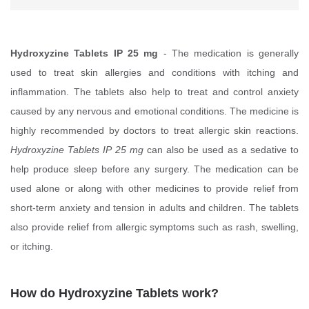
Hydroxyzine Tablets IP 25 mg
- The medication is generally
used to treat skin allergies and conditions with itching and
inflammation. The tablets also help to treat and control anxiety
caused by any nervous and emotional conditions. The medicine is
highly recommended by doctors to treat allergic skin reactions.
Hydroxyzine Tablets IP 25 mg
can also be used as a sedative to
help produce sleep before any surgery. The medication can be
used alone or along with other medicines to provide relief from
short-term anxiety and tension in adults and children. The tablets
also provide relief from allergic symptoms such as rash, swelling,
or itching.
How do Hydroxyzine Tablets work?