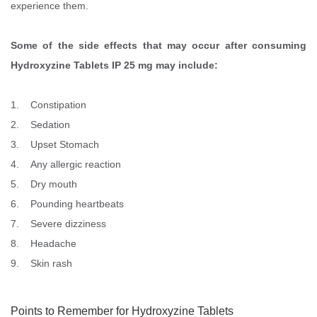
experience them.
Some of the side effects that may occur after consuming
Hydroxyzine Tablets IP 25 mg may include:
1. Constipation
2. Sedation
3. Upset Stomach
4. Any allergic reaction
5. Dry mouth
6. Pounding heartbeats
7. Severe dizziness
8. Headache
9. Skin rash
Points to Remember for Hydroxyzine Tablets