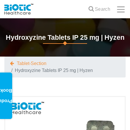
Search
Hydroxyzine Tablets IP 25 mg | Hyzen
Tablet-Section
Hydroxyzine Tablets IP 25 mg | Hyzen
oklet
oduct