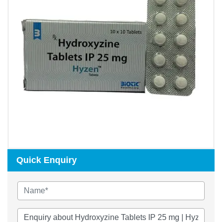
Quick Enquiry