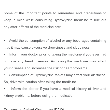
Some of the important points to remember and precautions to
keep in mind while consuming Hydroxyzine medicine to rule out
any after-effects of the medicine are:
• Avoid the consumption of alcohol or any beverages containing
it as it may cause excessive drowsiness and sleepiness.
• Inform your doctor prior to taking the medicine if you ever had
or have any heart diseases. As taking the medicine may affect
your disease and increases the risk of heart problems.
• Consumption of Hydroxyzine tablets may affect your alertness.
So, drive with caution after taking the medicine.
• Inform the doctor if you have a medical history of liver and
kidney problems, before using the medication.
Frequently Asked Questions (FAQ)