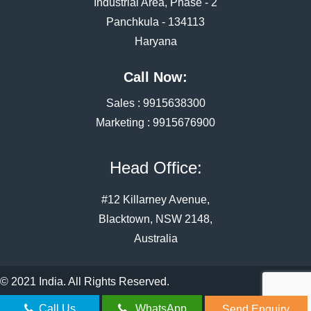
Industrial Area, Phase - 2
Panchkula - 134113
Haryana
Call Now:
Sales :
9915638300
Marketing :
9915676900
Head Office:
#12 Killarney Avenue,
Blacktown, NSW 2148,
Australia
© 2021 India. All Rights Reserved.
Call Us
WhatsApp
Send Enquiry