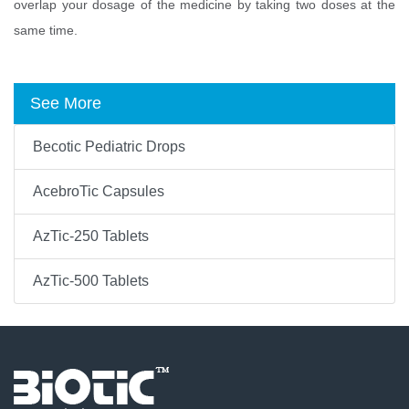
overlap your dosage of the medicine by taking two doses at the
same time.
See More
Becotic Pediatric Drops
AcebroTic Capsules
AzTic-250 Tablets
AzTic-500 Tablets