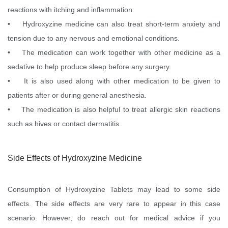
reactions with itching and inflammation.
• Hydroxyzine medicine can also treat short-term anxiety and
tension due to any nervous and emotional conditions.
• The medication can work together with other medicine as a
sedative to help produce sleep before any surgery.
• It is also used along with other medication to be given to
patients after or during general anesthesia.
• The medication is also helpful to treat allergic skin reactions
such as hives or contact dermatitis.
Side Effects of Hydroxyzine Medicine
Consumption of Hydroxyzine Tablets may lead to some side
effects. The side effects are very rare to appear in this case
scenario. However, do reach out for medical advice if you