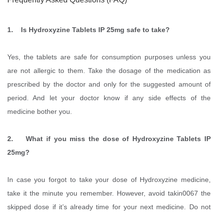
1. Is Hydroxyzine Tablets IP 25mg safe to take?
Yes, the tablets are safe for consumption purposes unless you
are not allergic to them. Take the dosage of the medication as
prescribed by the doctor and only for the suggested amount of
period. And let your doctor know if any side effects of the
medicine bother you.
2. What if you miss the dose of Hydroxyzine Tablets IP
25mg?
In case you forgot to take your dose of Hydroxyzine medicine,
take it the minute you remember. However, avoid takin0067 the
skipped dose if it’s already time for your next medicine. Do not