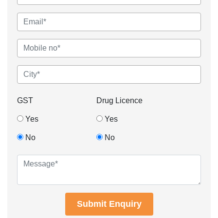
GST
Drug Licence
Yes
Yes
No
No
Submit Enquiry