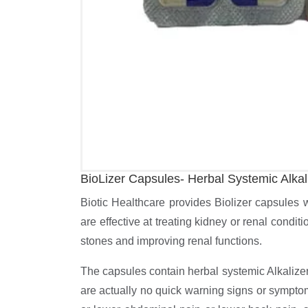
BioLizer Capsules- Herbal Systemic Alkal
Biotic Healthcare provides Biolizer capsules 
are effective at treating kidney or renal condit
stones and improving renal functions.
The capsules contain herbal systemic Alkalizer
are actually no quick warning signs or symptom