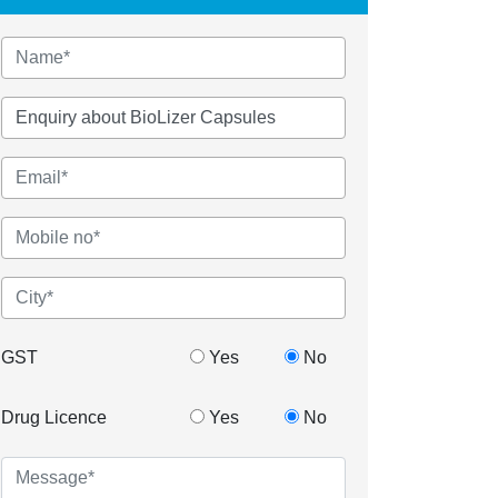
GST
Yes
No
Drug Licence
Yes
No