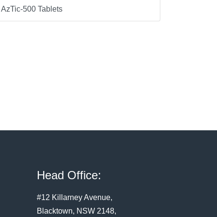
AzTic-500 Tablets
Head Office:
#12 Killarney Avenue,
Blacktown, NSW 2148,