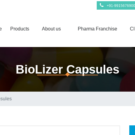
+91-991567690
e
Products
About us
Pharma Franchise
Cl
BioLizer Capsules
psules