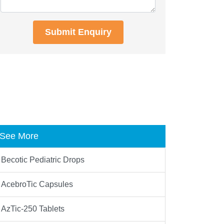
Submit Enquiry
See More
Becotic Pediatric Drops
AcebroTic Capsules
AzTic-250 Tablets