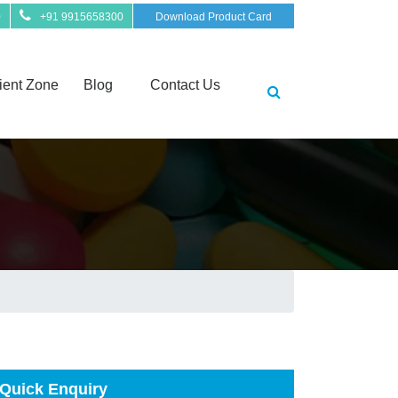
0
+91 9915658300
Download Product Card
ient Zone
Blog
Contact Us
Quick Enquiry