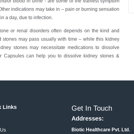
nd/or blood in urine - are some of the earliest symptom
 Other indications may take in – pain or burning sensation
in a day, due to infection.
stone or renal disorders often depends on the kind and
d stones may pass usually with time – while this kidney
idney stones may necessitate medications to dissolve
er Capsules can help you to dissolve kidney stones &
k Links
Get In Touch
Addresses:
Biotic Healthcare Pvt. Ltd.
 Us