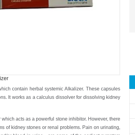
izer
which contain herbal systemic Alkalizer. These capsules
ions. It works as a calculus dissolver for dissolving kidney
 which acts as a powerful stone inhibitor. However, there
s of kidney stones or renal problems. Pain on urinating,