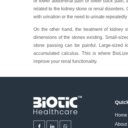
or lower abdominal pain or lower back pain, a
related to the kidney stone or renal disorders.
with urination or the need to urinate repeatedly 
On the other hand, the treatment of kidney 
dimensions of the stones existing. Small-size
stone passing can be painful. Large-sized k
accumulated calculus. This is where BioLiz
improve your renal functionality.
Quic
Home
About