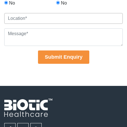
No
No
Submit Enquiry