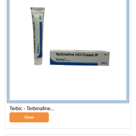
Terbic - Terbinafine...
View