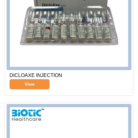
DICLOAXE INJECTION
View