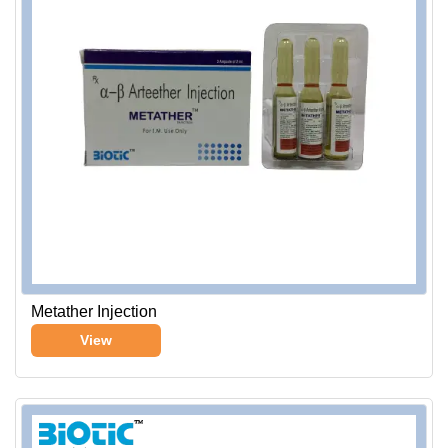
Metather Injection
View