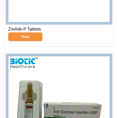
Zoxlide-P Tablets
View