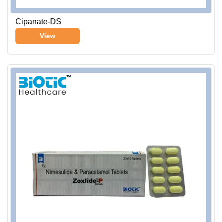
Cipanate-DS
View