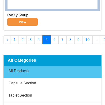
LyoXy Syrup
View
‹
1
2
3
4
5
6
7
8
9
10
...
All Categories
All Products
Capsule Section
Tablet Section