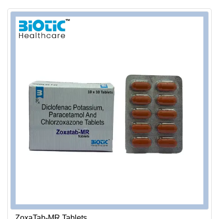
ZoxaTab-MR Tablets