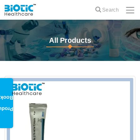
Search
All Products
oklet
oduct