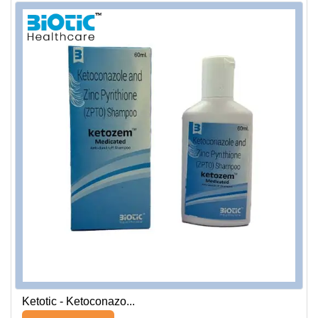
Ketotic - Ketoconazo...