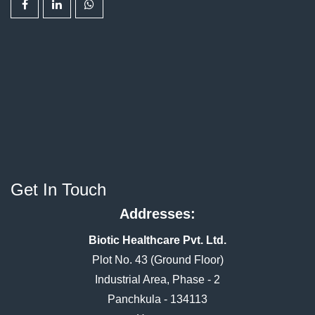
Get In Touch
Addresses:
Biotic Healthcare Pvt. Ltd.
Plot No. 43 (Ground Floor)
Industrial Area, Phase - 2
Panchkula - 134113