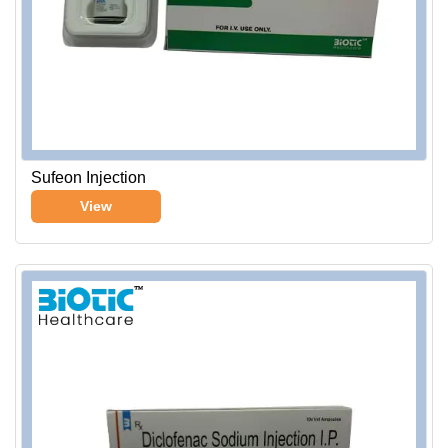
Sufeon Injection
View