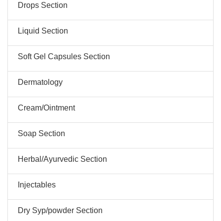
Drops Section
Liquid Section
Soft Gel Capsules Section
Dermatology
Cream/Ointment
Soap Section
Herbal/Ayurvedic Section
Injectables
Dry Syp/powder Section