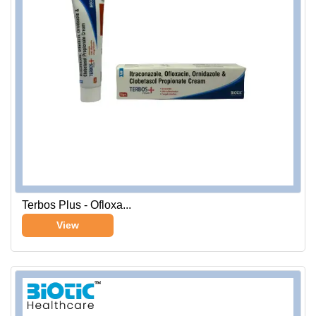
Terbos Plus - Ofloxa...
View