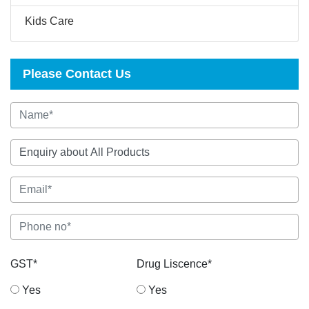
Kids Care
Please Contact Us
GST*
Drug Liscence*
Yes
Yes