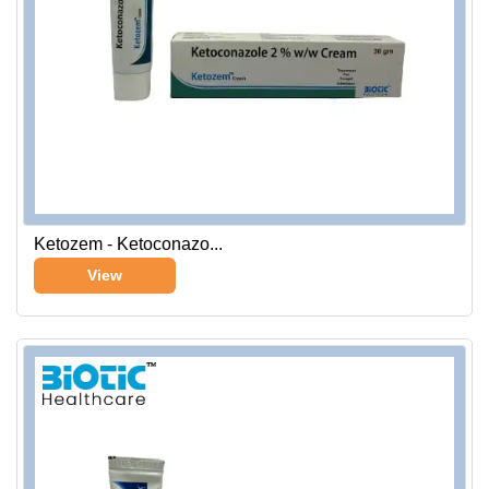
Ketozem - Ketoconazo...
View