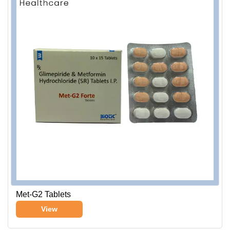
Met-G2 Tablets
View