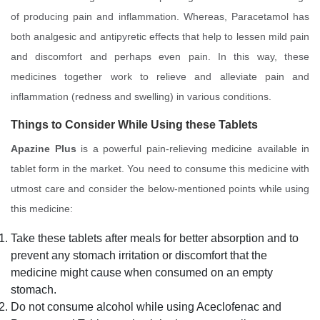
of producing pain and inflammation. Whereas, Paracetamol has
both analgesic and antipyretic effects that help to lessen mild pain
and discomfort and perhaps even pain. In this way, these
medicines together work to relieve and alleviate pain and
inflammation (redness and swelling) in various conditions.
Things to Consider While Using these Tablets
Apazine Plus
is a powerful pain-relieving medicine available in
tablet form in the market. You need to consume this medicine with
utmost care and consider the below-mentioned points while using
this medicine:
Take these tablets after meals for better absorption and to
prevent any stomach irritation or discomfort that the
medicine might cause when consumed on an empty
stomach.
Do not consume alcohol while using Aceclofenac and