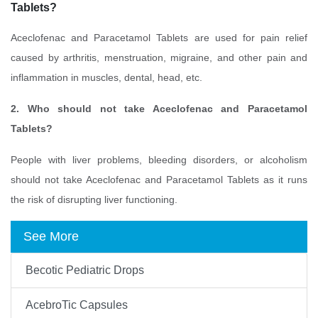
Tablets?
Aceclofenac and Paracetamol Tablets are used for pain relief
caused by arthritis, menstruation, migraine, and other pain and
inflammation in muscles, dental, head, etc.
2. Who should not take Aceclofenac and Paracetamol
Tablets?
People with liver problems, bleeding disorders, or alcoholism
should not take Aceclofenac and Paracetamol Tablets as it runs
the risk of disrupting liver functioning.
See More
Becotic Pediatric Drops
AcebroTic Capsules