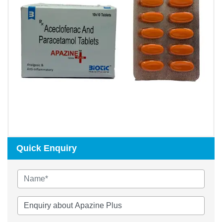
Quick Enquiry