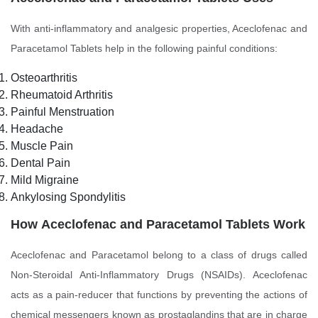
With anti-inflammatory and analgesic properties, Aceclofenac and
Paracetamol Tablets help in the following painful conditions:
Osteoarthritis
Rheumatoid Arthritis
Painful Menstruation
Headache
Muscle Pain
Dental Pain
Mild Migraine
Ankylosing Spondylitis
How
Aceclofenac and Paracetamol Tablets Work
Aceclofenac and Paracetamol belong to a class of drugs called
Non-Steroidal Anti-Inflammatory Drugs (NSAIDs). Aceclofenac
acts as a pain-reducer that functions by preventing the actions of
chemical messengers known as prostaglandins that are in charge