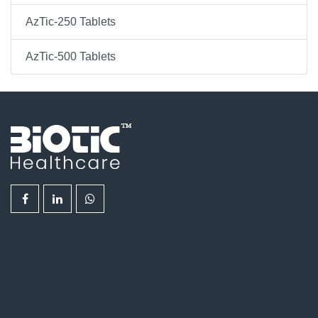
AzTic-250 Tablets
AzTic-500 Tablets