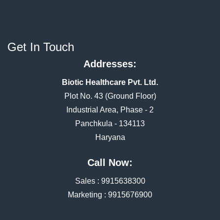
Get In Touch
Addresses:
Biotic Healthcare Pvt. Ltd.
Plot No. 43 (Ground Floor)
Industrial Area, Phase - 2
Panchkula - 134113
Haryana
Call Now:
Sales :
9915638300
Marketing :
9915676900