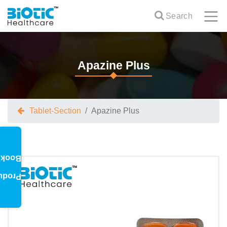
Search
Apazine Plus
Tablet-Section
Apazine Plus
oklet
oduct