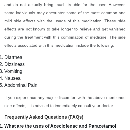
and do not actually bring much trouble for the user. However,
some individuals may encounter some of the most common and
mild side effects with the usage of this medication. These side
effects are not known to take longer to relieve and get vanished
during the treatment with this combination of medicine. The side
effects associated with this medication include the following:
Diarrhea
Dizziness
Vomiting
Nausea
Abdominal Pain
If you experience any major discomfort with the above-mentioned
side effects, it is advised to immediately consult your doctor.
Frequently Asked Questions (FAQs)
What are the uses of Aceclofenac and Paracetamol