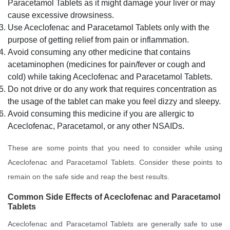
Paracetamol Tablets as it might damage your liver or may
cause excessive drowsiness.
Use Aceclofenac and Paracetamol Tablets only with the
purpose of getting relief from pain or inflammation.
Avoid consuming any other medicine that contains
acetaminophen (medicines for pain/fever or cough and
cold) while taking Aceclofenac and Paracetamol Tablets.
Do not drive or do any work that requires concentration as
the usage of the tablet can make you feel dizzy and sleepy.
Avoid consuming this medicine if you are allergic to
Aceclofenac, Paracetamol, or any other NSAIDs.
These are some points that you need to consider while using
Aceclofenac and Paracetamol Tablets. Consider these points to
remain on the safe side and reap the best results.
Common Side Effects of
Aceclofenac and Paracetamol
Tablets
Aceclofenac and Paracetamol Tablets are generally safe to use