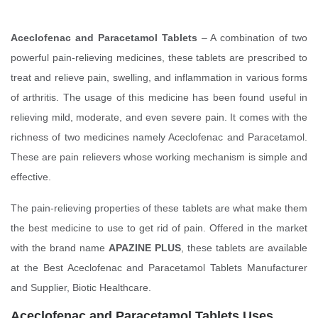
Aceclofenac and Paracetamol Tablets
– A combination of two
powerful pain-relieving medicines, these tablets are prescribed to
treat and relieve pain, swelling, and inflammation in various forms
of arthritis. The usage of this medicine has been found useful in
relieving mild, moderate, and even severe pain. It comes with the
richness of two medicines namely Aceclofenac and Paracetamol.
These are pain relievers whose working mechanism is simple and
effective.
The pain-relieving properties of these tablets are what make them
the best medicine to use to get rid of pain. Offered in the market
with the brand name
APAZINE PLUS
, these tablets are available
at the Best Aceclofenac and Paracetamol Tablets Manufacturer
and Supplier, Biotic Healthcare.
Aceclofenac and Paracetamol Tablets Uses