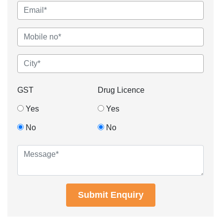
GST
Drug Licence
Yes
Yes
No
No
Submit Enquiry