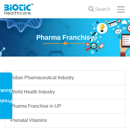
Search
Pharma Franchise
Indian Pharmaceutical Industry
oklet
World Health Industry
oduct
Pharma Franchise in UP
Prenatal Vitamins