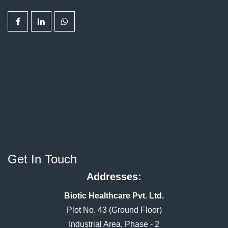
Get In Touch
Addresses:
Biotic Healthcare Pvt. Ltd.
Plot No. 43 (Ground Floor)
Industrial Area, Phase - 2