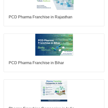
PCD Pharma Franchise in Rajasthan
PCD Pharma Franchise in Bihar