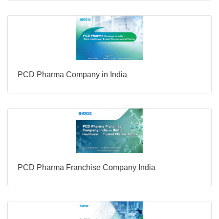
PCD Pharma Company in India
PCD Pharma Franchise Company India