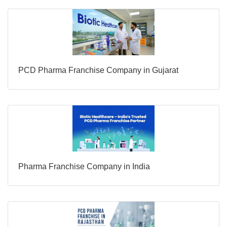
PCD Pharma Franchise Company in Gujarat
Pharma Franchise Company in India