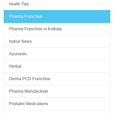
health Tips
Pharma Franchise
Pharma Franchise in Kolkata
Indian News
Ayurvedic
Herbal
Derma PCD Franchise
Pharma Manufacturer
Pediatric Medications