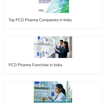
Top PCD Pharma Companies in India
PCD Pharma Franchise in India