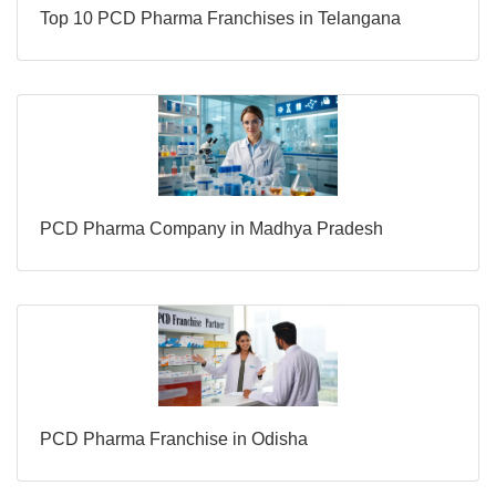
Top 10 PCD Pharma Franchises in Telangana
PCD Pharma Company in Madhya Pradesh
PCD Pharma Franchise in Odisha