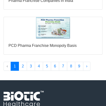
Pharma Franchise Companies in India
PCD Pharma Franchise Monopoly Basis
‹
1
2
3
4
5
6
7
8
9
›