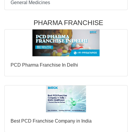
General Medicines
PHARMA FRANCHISE
PCD Pharma Franchise In Delhi
Best PCD Franchise Company in India