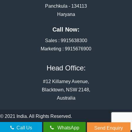
Panchkula - 134113
Haryana
Call Now:
Sales :
9915638300
Marketing :
9915676900
Head Office:
#12 Killarney Avenue,
Blacktown, NSW 2148,
Australia
© 2021 India. All Rights Reserved.
Call Us
WhatsApp
Send Enquiry