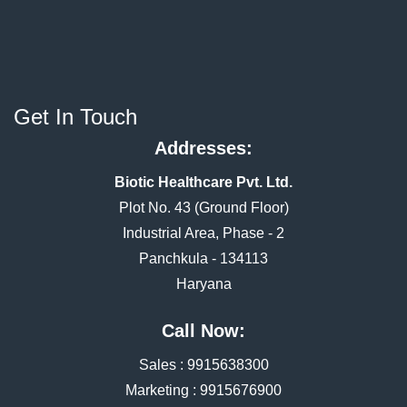
Get In Touch
Addresses:
Biotic Healthcare Pvt. Ltd.
Plot No. 43 (Ground Floor)
Industrial Area, Phase - 2
Panchkula - 134113
Haryana
Call Now:
Sales :
9915638300
Marketing :
9915676900