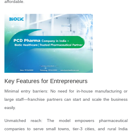
affordable.
Key Features for Entrepreneurs
Minimal entry barriers: No need for in-house manufacturing or
large staff—franchise partners can start and scale the business
easily.
Unmatched reach: The model empowers pharmaceutical
companies to serve small towns, tier-3 cities, and rural India