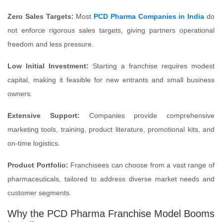
Zero Sales Targets:
Most
PCD Pharma Companies in India
do
not enforce rigorous sales targets, giving partners operational
freedom and less pressure.
Low Initial Investment:
Starting a franchise requires modest
capital, making it feasible for new entrants and small business
owners.
Extensive Support:
Companies provide comprehensive
marketing tools, training, product literature, promotional kits, and
on-time logistics.
Product Portfolio:
Franchisees can choose from a vast range of
pharmaceuticals, tailored to address diverse market needs and
customer segments.
Why the PCD Pharma Franchise Model Booms