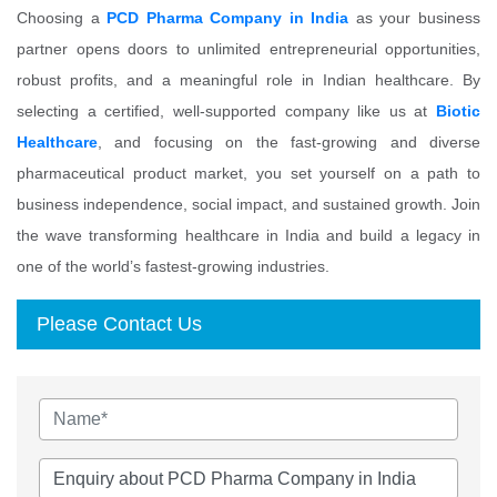
Choosing a
PCD Pharma Company in India
as your business
partner opens doors to unlimited entrepreneurial opportunities,
robust profits, and a meaningful role in Indian healthcare. By
selecting a certified, well-supported company like us at
Biotic
Healthcare
, and focusing on the fast-growing and diverse
pharmaceutical product market, you set yourself on a path to
business independence, social impact, and sustained growth. Join
the wave transforming healthcare in India and build a legacy in
one of the world’s fastest-growing industries.
Please Contact Us