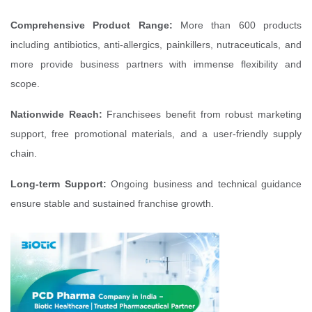
Comprehensive Product Range:
More than 600 products
including antibiotics, anti-allergics, painkillers, nutraceuticals, and
more provide business partners with immense flexibility and
scope.
Nationwide Reach:
Franchisees benefit from robust marketing
support, free promotional materials, and a user-friendly supply
chain.
Long-term Support:
Ongoing business and technical guidance
ensure stable and sustained franchise growth.