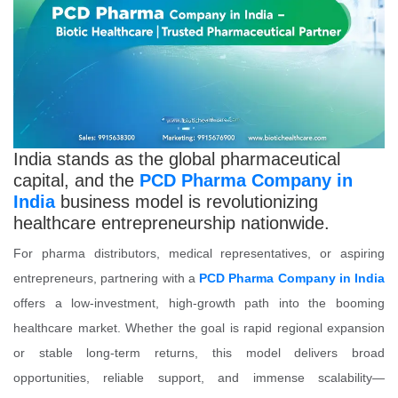
India stands as the global pharmaceutical
capital, and the
PCD Pharma Company in
India
business model is revolutionizing
healthcare entrepreneurship nationwide.
For pharma distributors, medical representatives, or aspiring
entrepreneurs, partnering with a
PCD Pharma Company in India
offers a low-investment, high-growth path into the booming
healthcare market. Whether the goal is rapid regional expansion
or stable long-term returns, this model delivers broad
opportunities, reliable support, and immense scalability—