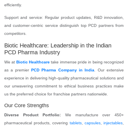
efficiently.
Support and service: Regular product updates, R&D innovation,
and customer-centric service distinguish top PCD partners from
competitors.
Biotic Healthcare: Leadership in the Indian
PCD Pharma Industry
We at
Biotic Healthcare
take immense pride in being recognized
as a premier
PCD Pharma Company in India
. Our extensive
experience in delivering high-quality pharmaceutical solutions and
our unwavering commitment to ethical business practices make
us the preferred choice for franchise partners nationwide.
Our Core Strengths
Diverse Product Portfolio:
We manufacture over 450+
pharmaceutical products, covering
tablets
,
capsules
,
injectables
,