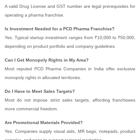
A valid Drug License and GST number are legal prerequisites for
operating a pharma franchise.
Is Investment Needed for a PCD Pharma Franchise?
Yes. Typical startup investment ranges from ₹10,000 to ₹50,000,
depending on product portfolio and company guidelines.
Can I Get Monopoly Rights in My Area?
Most reputed PCD Pharma Companies in India offer exclusive
monopoly rights in allocated territories.
Do I Have to Meet Sales Targets?
Most do not impose strict sales targets, affording franchisees
more commercial freedom.
Are Promotional Materials Provided?
Yes. Companies supply visual aids, MR bags, notepads, product