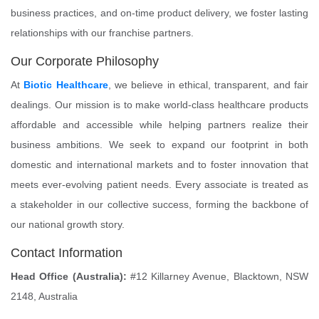
business practices, and on-time product delivery, we foster lasting
relationships with our franchise partners.
Our Corporate Philosophy
At
Biotic Healthcare
, we believe in ethical, transparent, and fair
dealings. Our mission is to make world-class healthcare products
affordable and accessible while helping partners realize their
business ambitions. We seek to expand our footprint in both
domestic and international markets and to foster innovation that
meets ever-evolving patient needs. Every associate is treated as
a stakeholder in our collective success, forming the backbone of
our national growth story.
Contact Information
Head Office (Australia):
#12 Killarney Avenue, Blacktown, NSW
2148, Australia