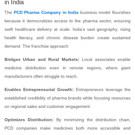
in India
The
PCD Pharma Company in India
business model flourishes
because it democratizes access to the pharma sector, ensuring
swift healthcare delivery at scale. India’s vast geography, rising
health literacy, and chronic disease burden create sustained
demand. The franchise approach:
Bridges Urban and Rural Markets:
Local associates enable
medicine distribution even in remote regions, where giant
manufacturers often struggle to reach.
Enables Entrepreneurial Growth:
Entrepreneurs leverage the
established credibility of pharma brands while focusing resources
on regional sales and customer engagement.
Optimizes Distribution:
By minimizing the distribution chain,
PCD companies make medicines both more accessible and