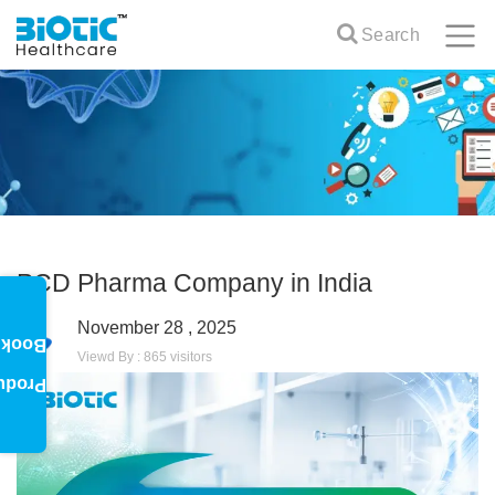
Search
PCD Pharma Company in India
November 28 , 2025
oklet
Viewd By : 865 visitors
oduct