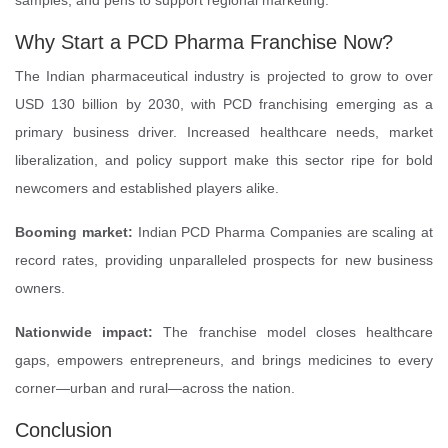
samples, and pens to support regional marketing.
Why Start a PCD Pharma Franchise Now?
The Indian pharmaceutical industry is projected to grow to over
USD 130 billion by 2030, with PCD franchising emerging as a
primary business driver. Increased healthcare needs, market
liberalization, and policy support make this sector ripe for bold
newcomers and established players alike.
Booming market:
Indian PCD Pharma Companies are scaling at
record rates, providing unparalleled prospects for new business
owners.
Nationwide impact:
The franchise model closes healthcare
gaps, empowers entrepreneurs, and brings medicines to every
corner—urban and rural—across the nation.
Conclusion