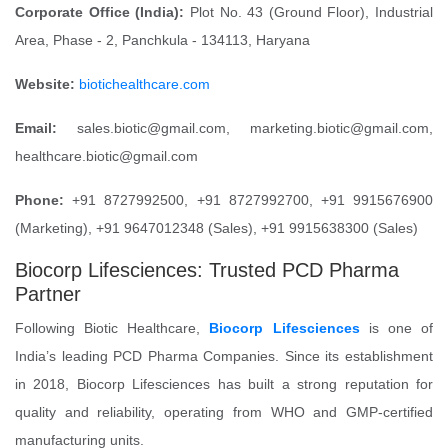
Corporate Office (India):
Plot No. 43 (Ground Floor), Industrial
Area, Phase - 2, Panchkula - 134113, Haryana
Website:
biotichealthcare.com
Email:
sales.biotic@gmail.com, marketing.biotic@gmail.com,
healthcare.biotic@gmail.com
Phone:
+91 8727992500, +91 8727992700, +91 9915676900
(Marketing), +91 9647012348 (Sales), +91 9915638300 (Sales)
Biocorp Lifesciences: Trusted PCD Pharma
Partner
Following Biotic Healthcare,
Biocorp Lifesciences
is one of
India’s leading PCD Pharma Companies. Since its establishment
in 2018, Biocorp Lifesciences has built a strong reputation for
quality and reliability, operating from WHO and GMP-certified
manufacturing units.