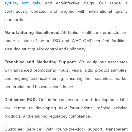
syrups
,
soft gels
, and anti-infective drugs. Our range is
continuously updated and aligned with international quality
standards.
Manufacturing Excellence:
All Biotic Healthcare products are
made in state-of-the-art ISO and WHO-GMP certified facilities,
ensuring strict quality control and uniformity.
Franchise and Marketing Support:
We equip our associates
with advanced promotional inputs, visual aids, product samples,
and ongoing technical training, ensuring their seamless market
penetration and business confidence.
Dedicated R&D:
Our in-house research and development labs
are central to developing new formulations, refining existing
products, and ensuring regulatory compliance.
Customer Service:
With round-the-clock support, transparent