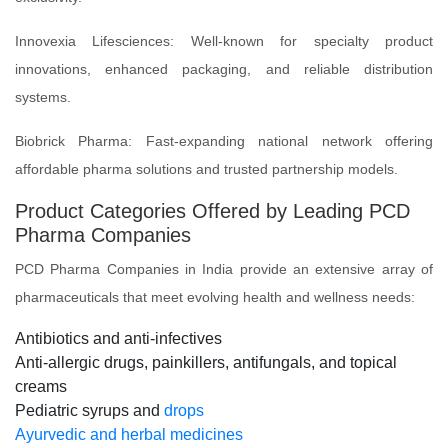
Innovexia Lifesciences: Well-known for specialty product
innovations, enhanced packaging, and reliable distribution
systems.
Biobrick Pharma: Fast-expanding national network offering
affordable pharma solutions and trusted partnership models.
Product Categories Offered by Leading PCD
Pharma Companies
PCD Pharma Companies in India provide an extensive array of
pharmaceuticals that meet evolving health and wellness needs:
Antibiotics and anti-infectives
Anti-allergic drugs, painkillers, antifungals, and topical
creams
Pediatric syrups and
drops
Ayurvedic and herbal medicines