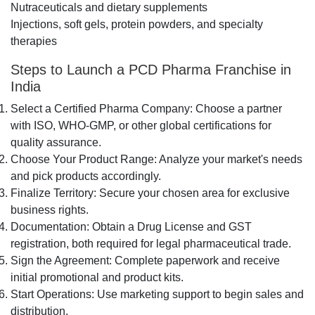
Nutraceuticals and dietary supplements
Injections, soft gels, protein powders, and specialty
therapies
Steps to Launch a PCD Pharma Franchise in
India
Select a Certified Pharma Company: Choose a partner
with ISO, WHO-GMP, or other global certifications for
quality assurance.
Choose Your Product Range: Analyze your market's needs
and pick products accordingly.
Finalize Territory: Secure your chosen area for exclusive
business rights.
Documentation: Obtain a Drug License and GST
registration, both required for legal pharmaceutical trade.
Sign the Agreement: Complete paperwork and receive
initial promotional and product kits.
Start Operations: Use marketing support to begin sales and
distribution.