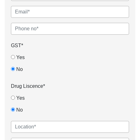
GST*
Yes
No
Drug Liscence*
Yes
No