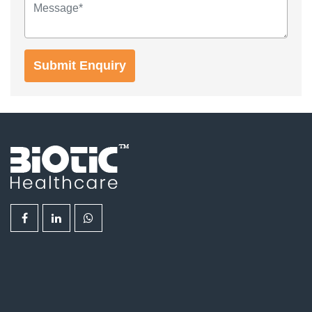
Submit Enquiry