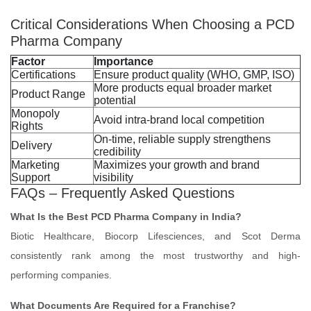
Critical Considerations When Choosing a PCD
Pharma Company
Factor
Importance
Certifications
Ensure product quality (WHO, GMP, ISO)
More products equal broader market
Product Range
potential
Monopoly
Avoid intra-brand local competition
Rights
On-time, reliable supply strengthens
Delivery
credibility
Marketing
Maximizes your growth and brand
Support
visibility
FAQs – Frequently Asked Questions
What Is the Best PCD Pharma Company in India?
Biotic Healthcare, Biocorp Lifesciences, and Scot Derma
consistently rank among the most trustworthy and high-
performing companies.
What Documents Are Required for a Franchise?