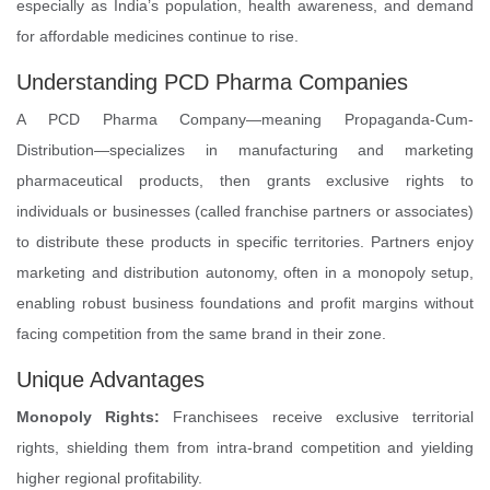
especially as India’s population, health awareness, and demand
for affordable medicines continue to rise.
Understanding PCD Pharma Companies
A PCD Pharma Company—meaning Propaganda-Cum-
Distribution—specializes in manufacturing and marketing
pharmaceutical products, then grants exclusive rights to
individuals or businesses (called franchise partners or associates)
to distribute these products in specific territories. Partners enjoy
marketing and distribution autonomy, often in a monopoly setup,
enabling robust business foundations and profit margins without
facing competition from the same brand in their zone.
Unique Advantages
Monopoly Rights:
Franchisees receive exclusive territorial
rights, shielding them from intra-brand competition and yielding
higher regional profitability.