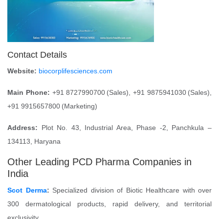
Contact Details
Website:
biocorplifesciences.com
Main Phone:
+91 8727990700 (Sales), +91 9875941030 (Sales),
+91 9915657800 (Marketing)
Address:
Plot No. 43, Industrial Area, Phase -2, Panchkula –
134113, Haryana
Other Leading PCD Pharma Companies in
India
Scot Derma
:
Specialized division of Biotic Healthcare with over
300 dermatological products, rapid delivery, and territorial
exclusivity.