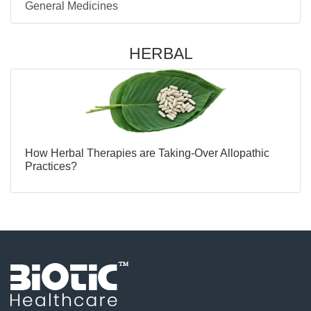
General Medicines
HERBAL
How Herbal Therapies are Taking-Over Allopathic
Practices?