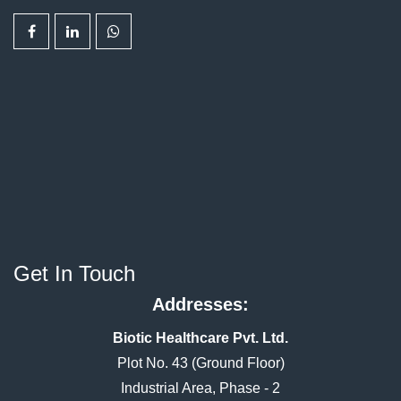
Get In Touch
Addresses:
Biotic Healthcare Pvt. Ltd.
Plot No. 43 (Ground Floor)
Industrial Area, Phase - 2