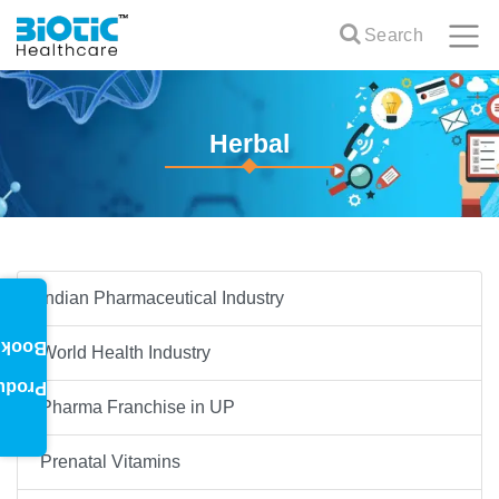
Search
Herbal
Indian Pharmaceutical Industry
oklet
World Health Industry
oduct
Pharma Franchise in UP
Prenatal Vitamins