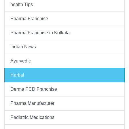
health Tips
Pharma Franchise
Pharma Franchise in Kolkata
Indian News
Ayurvedic
Herbal
Derma PCD Franchise
Pharma Manufacturer
Pediatric Medications