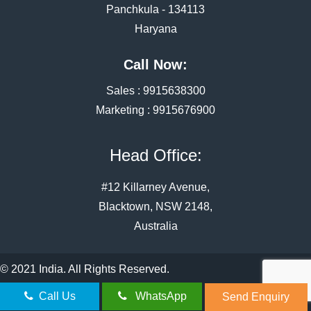
Panchkula - 134113
Haryana
Call Now:
Sales :
9915638300
Marketing :
9915676900
Head Office:
#12 Killarney Avenue,
Blacktown, NSW 2148,
Australia
© 2021 India. All Rights Reserved.
Call Us
WhatsApp
Send Enquiry