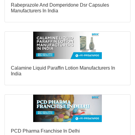
Rabeprazole And Domperidone Dsr Capsules
Manufacturers In India
Calamine Liquid Paraffin Lotion Manufacturers In
India
PCD Pharma Franchise In Delhi