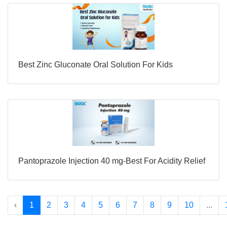
Best Zinc Gluconate Oral Solution For Kids
Pantoprazole Injection 40 mg-Best For Acidity Relief
‹
1
2
3
4
5
6
7
8
9
10
...