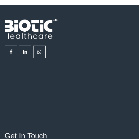
Get In Touch