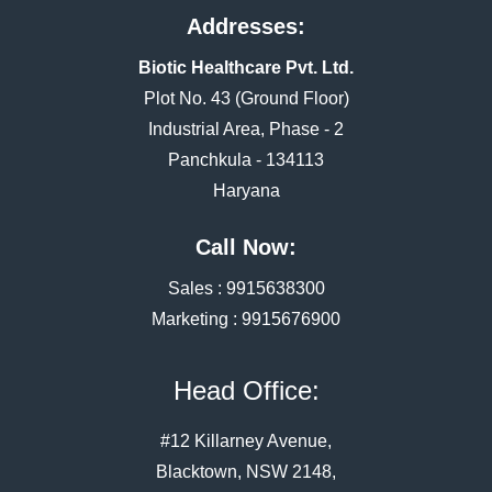
Addresses:
Biotic Healthcare Pvt. Ltd.
Plot No. 43 (Ground Floor)
Industrial Area, Phase - 2
Panchkula - 134113
Haryana
Call Now:
Sales :
9915638300
Marketing :
9915676900
Head Office:
#12 Killarney Avenue,
Blacktown, NSW 2148,