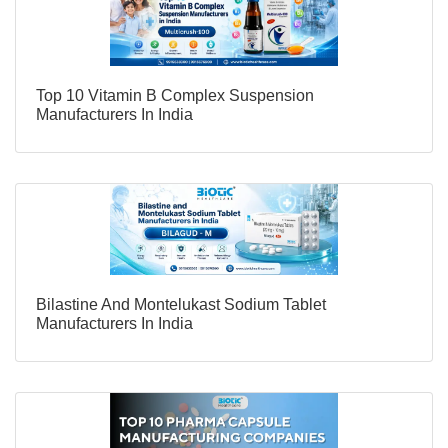
Top 10 Vitamin B Complex Suspension
Manufacturers In India
Bilastine And Montelukast Sodium Tablet
Manufacturers In India