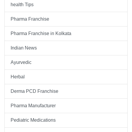
health Tips
Pharma Franchise
Pharma Franchise in Kolkata
Indian News
Ayurvedic
Herbal
Derma PCD Franchise
Pharma Manufacturer
Pediatric Medications