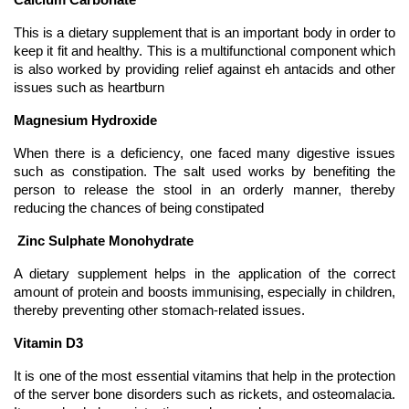
Calcium Carbonate 
This is a dietary supplement that is an important body in order to 
keep it fit and healthy. This is a multifunctional component which 
is also worked by providing relief against eh antacids and other 
issues such as heartburn
Magnesium Hydroxide 
When there is a deficiency, one faced many digestive issues 
such as constipation. The salt used works by benefiting the 
person to release the stool in an orderly manner, thereby 
reducing the chances of being constipated 
 Zinc Sulphate Monohydrate
A dietary supplement helps in the application of the correct 
amount of protein and boosts immunising, especially in children, 
thereby preventing other stomach-related issues. 
Vitamin D3
It is one of the most essential vitamins that help in the protection 
of the server bone disorders such as rickets, and osteomalacia. 