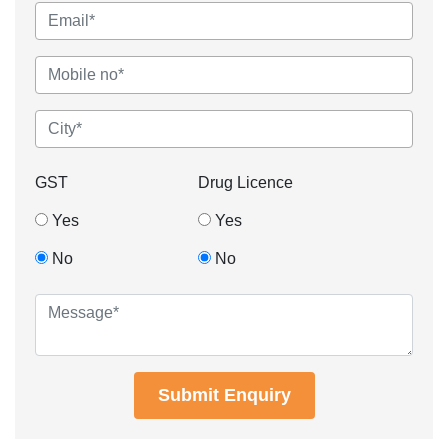
GST
Drug Licence
Yes
Yes
No
No
Submit Enquiry