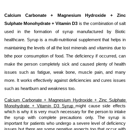
Calcium Carbonate + Magnesium Hydroxide + Zinc 
Sulphate Monohydrate + Vitamin D3
 is the combination of salt 
used in the formation of syrup manufactured by Biotic 
healthcare. Syrup is a multi-nutritional supplement that helps in 
maintaining the levels of all the lost minerals and vitamins due to 
bthe poor consumption of food. The deficiency if occurred, can 
make the person completely sick and caused plenty of health 
issues such as fatigue, weak bone, muscle pain, and many 
more. It works effectively against deficiencies and cures issues 
such as heartburn and weakness too.
Calcium Carbonate + Magnesium Hydroxide + Zinc Sulphate 
Monohydrate + Vitamin D3 Syrup 
might cause side effects 
which is why it is very much necessary for the person to intake 
the syrup with complete precautions only. The syrup is 
important for patients who undergo a severe level of deficiency 
issues but there are some negative aspects too that occur with 