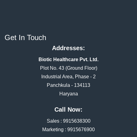
Get In Touch
Addresses:
Biotic Healthcare Pvt. Ltd.
Plot No. 43 (Ground Floor)
Industrial Area, Phase - 2
Panchkula - 134113
Haryana
Call Now:
Sales :
9915638300
Marketing :
9915676900