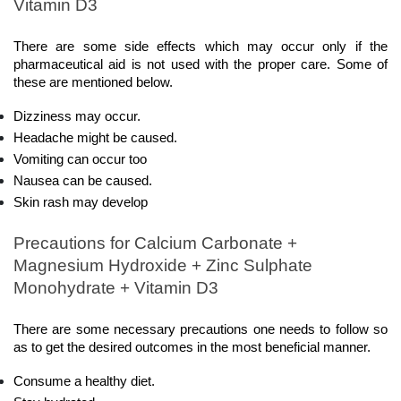
Vitamin D3
There are some side effects which may occur only if the 
pharmaceutical aid is not used with the proper care. Some of 
these are mentioned below.
Dizziness may occur.
Headache might be caused.
Vomiting can occur too
Nausea can be caused.
Skin rash may develop
Precautions for Calcium Carbonate + 
Magnesium Hydroxide + Zinc Sulphate 
Monohydrate + Vitamin D3
There are some necessary precautions one needs to follow so 
as to get the desired outcomes in the most beneficial manner.  
Consume a healthy diet.