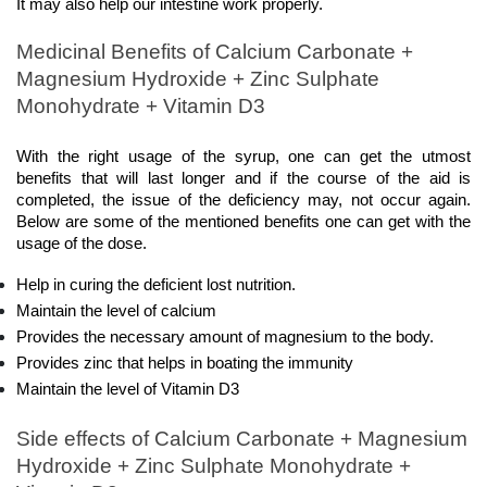
It may also help our intestine work properly.
Medicinal Benefits of Calcium Carbonate + 
Magnesium Hydroxide + Zinc Sulphate 
Monohydrate + Vitamin D3
With the right usage of the syrup, one can get the utmost 
benefits that will last longer and if the course of the aid is 
completed, the issue of the deficiency may, not occur again. 
Below are some of the mentioned benefits one can get with the 
usage of the dose. 
Help in curing the deficient lost nutrition.
Maintain the level of calcium
Provides the necessary amount of magnesium to the body.
Provides zinc that helps in boating the immunity 
Maintain the level of Vitamin D3
Side effects of Calcium Carbonate + Magnesium 
Hydroxide + Zinc Sulphate Monohydrate + 