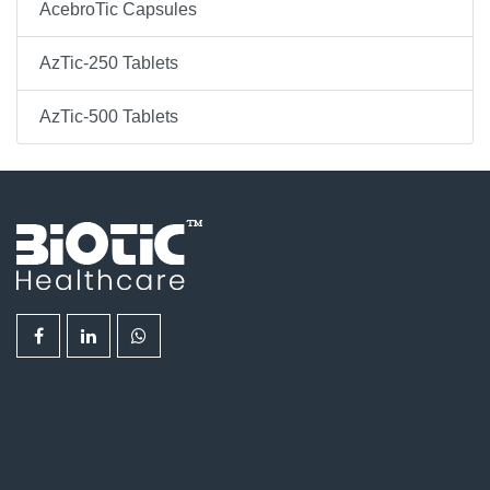
AcebroTic Capsules
AzTic-250 Tablets
AzTic-500 Tablets