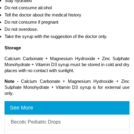
Stay hydrated
Do not consume alcohol
Tell the doctor about the medical history
Do not consume if pregnant
Do not overdose.
Take the syrup with the suggestion of the doctor only.
Storage 
Calcium Carbonate + Magnesium Hydroxide + Zinc Sulphate 
Monohydrate + Vitamin D3 syrup must be stored in cold and dry 
places with no contact with sunlight.
Note -
 Calcium Carbonate + Magnesium Hydroxide + Zinc 
Sulphate Monohydrate + Vitamin D3 syrup is for external use 
only. 
See More
Becotic Pediatric Drops