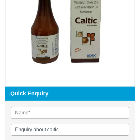
Quick Enquiry