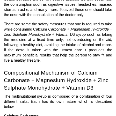
the consumption such as digestive issues, headaches, nausea, 
stomach ache, and many more. To avoid these one should take 
the dose with the consultation of the doctor only.
There are some the safety measures that one is required to take 
while consuming Calcium 
Carbonate + Magnesium Hydroxide + 
Zinc Sulphate Monohydrate + Vitamin D3 syrup 
such as taking 
the medicine at a fixed time only, not overdosing on the aid, 
following a healthy diet, avoiding the intake of alcohol and more. 
If the dose is taken with the utmost care it produces the 
maximum beneficial results that help the person to stay fit and 
live a healthy lifestyle. 
Compositional Mechanism of Calcium 
Carbonate + Magnesium Hydroxide + Zinc 
Sulphate Monohydrate + Vitamin D3
The multinutritional syrup is composed of a combination of four 
different salts. Each has its own nature which is described 
below. 