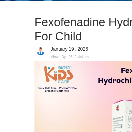
Fexofenadine Hydr
For Child
January 19 , 2026
Viewd By : 2542 visitors