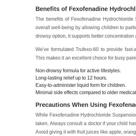
Benefits of Fexofenadine Hydroch
The benefits of Fexofenadine Hydrochloride 
overall well-being by allowing children to partic
drowsy option, it supports better concentration
We've formulated Trufexo-60 to provide fast-ac
This makes it an excellent choice for busy pare
Non-drowsy formula for active lifestyles.
Long-lasting relief up to 12 hours.
Easy-to-administer liquid form for children.
Minimal side effects compared to older medicat
Precautions When Using Fexofena
While Fexofenadine Hydrochloride Suspension i
taken. Always consult a doctor if your child 
Avoid giving it with fruit juices like apple, ora