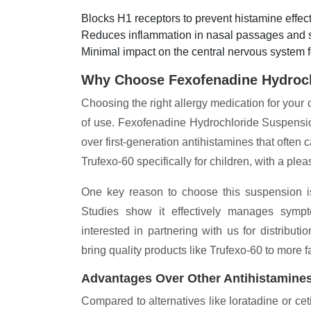
Blocks H1 receptors to prevent histamine effect
Reduces inflammation in nasal passages and s
Minimal impact on the central nervous system f
Why Choose Fexofenadine Hydroc
Choosing the right allergy medication for your 
of use. Fexofenadine Hydrochloride Suspension
over first-generation antihistamines that ofte
Trufexo-60 specifically for children, with a pl
One key reason to choose this suspension is i
Studies show it effectively manages symptom
interested in partnering with us for distributi
bring quality products like Trufexo-60 to more f
Advantages Over Other Antihistamine
Compared to alternatives like loratadine or cet