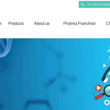
+91-991567690
e
Products
About us
Pharma Franchise
Cl