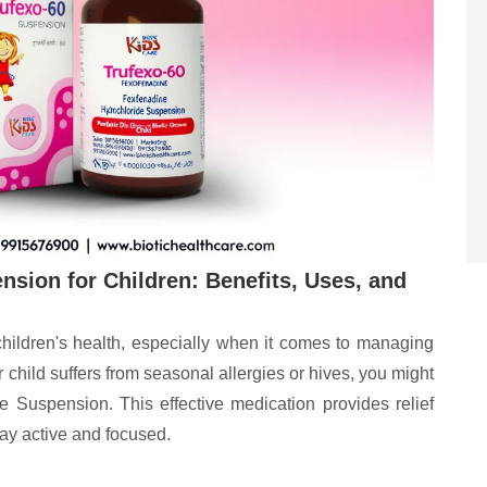
sion for Children: Benefits, Uses, and
children's health, especially when it comes to managing
our child suffers from seasonal allergies or hives, you might
 Suspension. This effective medication provides relief
tay active and focused.