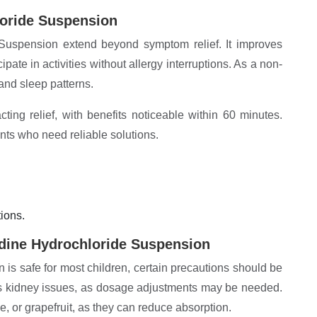
loride Suspension
Suspension extend beyond symptom relief. It improves
ipate in activities without allergy interruptions. As a non-
 and sleep patterns.
ting relief, with benefits noticeable within 60 minutes.
nts who need reliable solutions.
ions.
dine Hydrochloride Suspension
s safe for most children, certain precautions should be
has kidney issues, as dosage adjustments may be needed.
nge, or grapefruit, as they can reduce absorption.