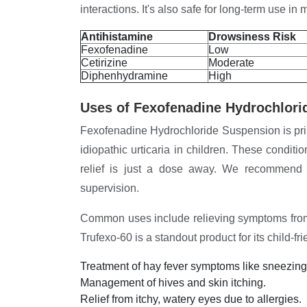
interactions. It's also safe for long-term use i
Antihistamine
Drowsiness Risk
Fexofenadine
Low
Cetirizine
Moderate
Diphenhydramine
High
Uses of Fexofenadine Hydrochlori
Fexofenadine Hydrochloride Suspension is prima
idiopathic urticaria in children. These conditi
relief is just a dose away. We recommend 
supervision.
Common uses include relieving symptoms from p
Trufexo-60 is a standout product for its child-fr
Treatment of hay fever symptoms like sneezin
Management of hives and skin itching.
Relief from itchy, watery eyes due to allergies.