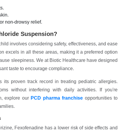
s.
kin.
or non-drowsy relief.
hloride Suspension?
child involves considering safety, effectiveness, and ease
 excels in all these areas, making it a preferred option
n cause sleepiness. We at Biotic Healthcare have designed
easant taste to encourage compliance.
ts proven track record in treating pediatric allergies.
s without interfering with daily activities. If you're
on, explore our
PCD pharma franchise
opportunities to
amilies.
s
irizine, Fexofenadine has a lower risk of side effects and