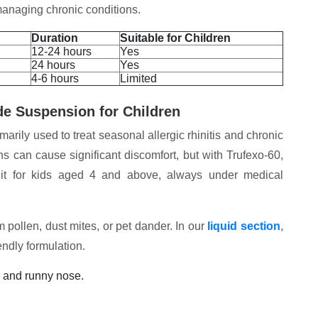
n managing chronic conditions.
Duration
Suitable for Children
12-24 hours
Yes
24 hours
Yes
4-6 hours
Limited
de Suspension for Children
rily used to treat seasonal allergic rhinitis and chronic
ons can cause significant discomfort, but with Trufexo-60,
it for kids aged 4 and above, always under medical
ollen, dust mites, or pet dander. In our
liquid section
,
iendly formulation.
g and runny nose.