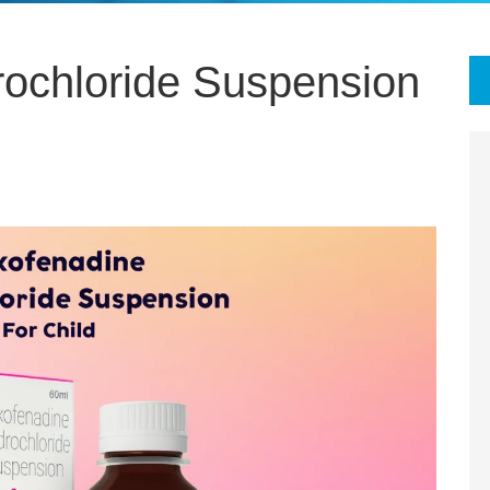
ochloride Suspension