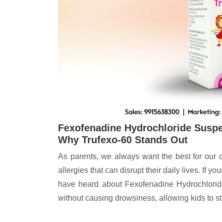
Fexofenadine Hydrochloride Suspen
Why Trufexo-60 Stands Out
As parents, we always want the best for our 
allergies that can disrupt their daily lives. If y
have heard about Fexofenadine Hydrochloride
without causing drowsiness, allowing kids to s