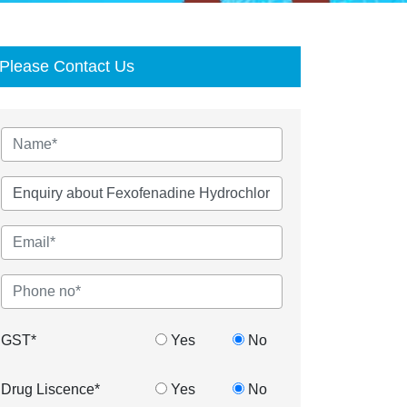
Please Contact Us
GST*
Yes
No
Drug Liscence*
Yes
No