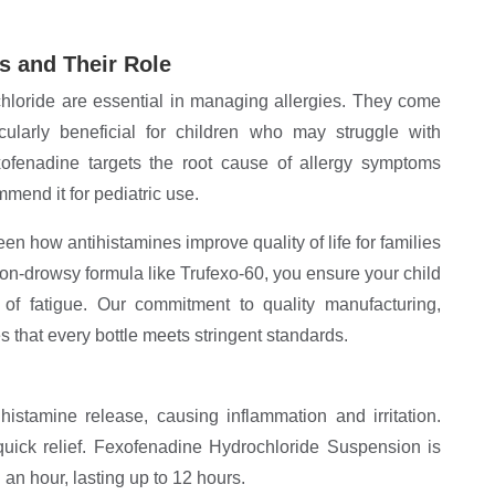
s and Their Role
hloride are essential in managing allergies. They come
cularly beneficial for children who may struggle with
xofenadine targets the root cause of allergy symptoms
mend it for pediatric use.
en how antihistamines improve quality of life for families
non-drowsy formula like Trufexo-60, you ensure your child
g of fatigue. Our commitment to quality manufacturing,
 that every bottle meets stringent standards.
histamine release, causing inflammation and irritation.
 quick relief. Fexofenadine Hydrochloride Suspension is
 an hour, lasting up to 12 hours.