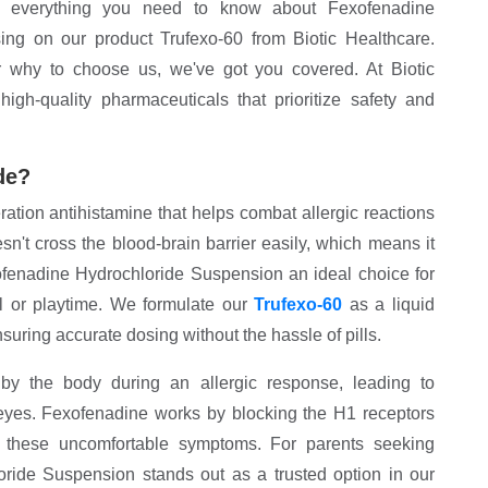
re everything you need to know about Fexofenadine
sing on our product Trufexo-60 from Biotic Healthcare.
or why to choose us, we've got you covered. At Biotic
igh-quality pharmaceuticals that prioritize safety and
de?
tion antihistamine that helps combat allergic reactions
esn't cross the blood-brain barrier easily, which means it
enadine Hydrochloride Suspension an ideal choice for
ol or playtime. We formulate our
Trufexo-60
as a liquid
nsuring accurate dosing without the hassle of pills.
by the body during an allergic response, leading to
 eyes. Fexofenadine works by blocking the H1 receptors
ng these uncomfortable symptoms. For parents seeking
loride Suspension stands out as a trusted option in our