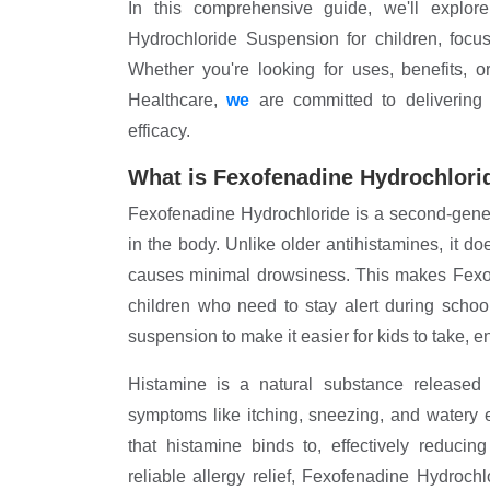
In this comprehensive guide, we'll explo
Hydrochloride Suspension for children, focu
Whether you're looking for uses, benefits, 
Healthcare,
we
are committed to delivering h
efficacy.
What is Fexofenadine Hydrochlori
Fexofenadine Hydrochloride is a second-genera
in the body. Unlike older antihistamines, it do
causes minimal drowsiness. This makes Fexof
children who need to stay alert during scho
suspension to make it easier for kids to take, e
Histamine is a natural substance released 
symptoms like itching, sneezing, and watery
that histamine binds to, effectively reduci
reliable allergy relief, Fexofenadine Hydroch