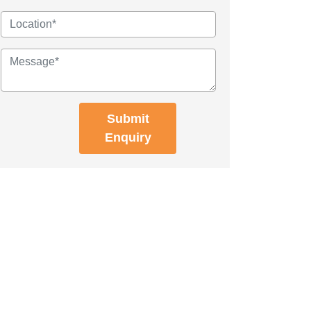
Submit
Enquiry