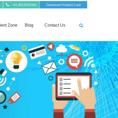
0
+91 9915658300
Download Product Card
ient Zone
Blog
Contact Us