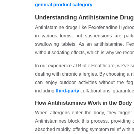
general product category
.
Understanding Antihistamine Drug
Antihistamine drugs like Fexofenadine Hydroc
in various forms, but suspensions are parti
swallowing tablets. As an antihistamine, Fe
without sedating effects, which is why we recom
In our experience at Biotic Healthcare, we've se
dealing with chronic allergies. By choosing a 
can enjoy outdoor activities without the fo
including
third-party
collaborations, guarantees
How Antihistamines Work in the Body
When allergens enter the body, they trigger 
Antihistamines block this process, providing
absorbed rapidly, offering symptom relief within