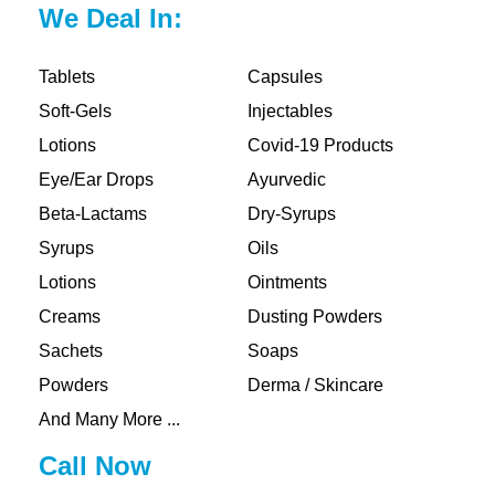
We Deal In:
Tablets
Capsules
Soft-Gels
Injectables
Lotions
Covid-19 Products
Eye/Ear Drops
Ayurvedic
Beta-Lactams
Dry-Syrups
Syrups
Oils
Lotions
Ointments
Creams
Dusting Powders
Sachets
Soaps
Powders
Derma / Skincare
And Many More ...
Call Now