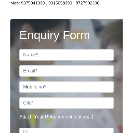
Mob:
9875941030
,
9915658300
,
8727992300
Enquiry Form
Attach Your Requirement (optional)