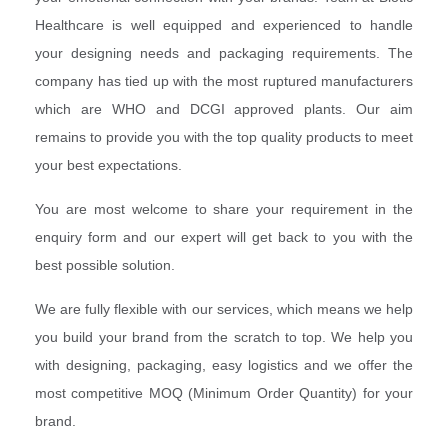
Healthcare is well equipped and experienced to handle
your designing needs and packaging requirements. The
company has tied up with the most ruptured manufacturers
which are WHO and DCGI approved plants. Our aim
remains to provide you with the top quality products to meet
your best expectations.
You are most welcome to share your requirement in the
enquiry form and our expert will get back to you with the
best possible solution.
We are fully flexible with our services, which means we help
you build your brand from the scratch to top. We help you
with designing, packaging, easy logistics and we offer the
most competitive MOQ (Minimum Order Quantity) for your
brand.