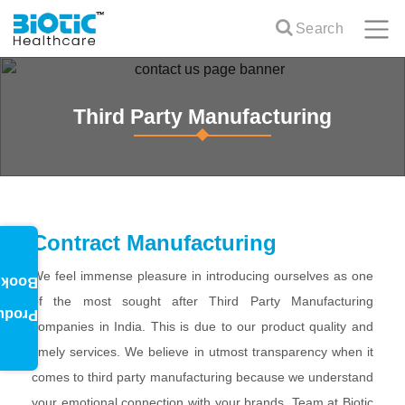
Search
Third Party Manufacturing
Contract Manufacturing
We feel immense pleasure in introducing ourselves as one
oklet
of the most sought after Third Party Manufacturing
oduct
companies in India. This is due to our product quality and
timely services. We believe in utmost transparency when it
comes to third party manufacturing because we understand
your emotional connection with your brands. Team at Biotic