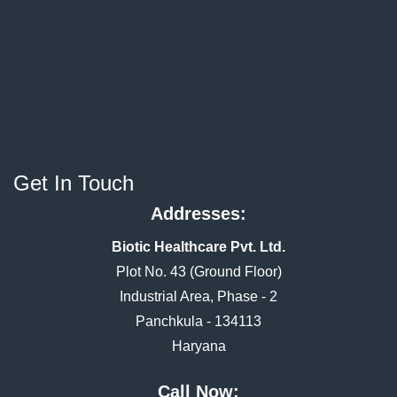
Get In Touch
Addresses:
Biotic Healthcare Pvt. Ltd.
Plot No. 43 (Ground Floor)
Industrial Area, Phase - 2
Panchkula - 134113
Haryana
Call Now: