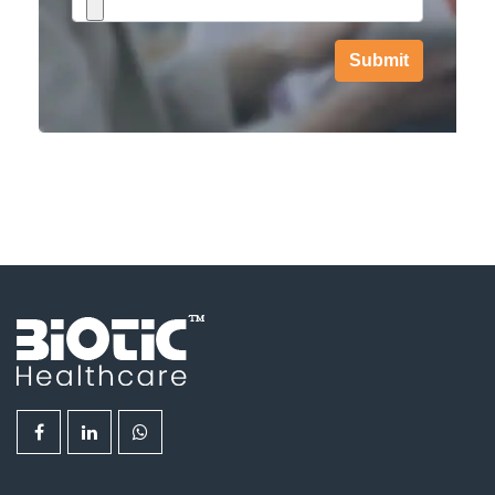
Submit