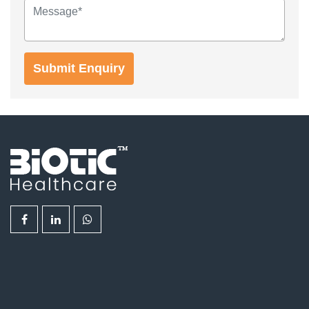
Submit Enquiry