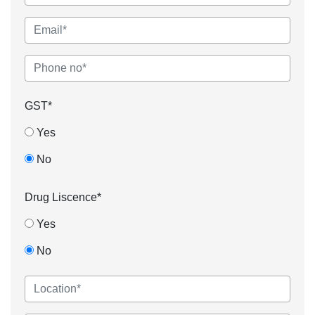
GST*
Yes
No
Drug Liscence*
Yes
No