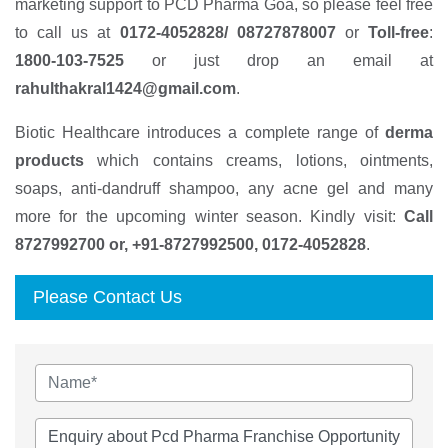
marketing support to PCD Pharma Goa, so please feel free
to call us at
0172-4052828/ 08727878007
or
Toll-free
:
1800-103-7525
or just drop an email at
rahulthakral1424@gmail.com
.
Biotic Healthcare introduces a complete range of
derma
products
which contains creams, lotions, ointments,
soaps, anti-dandruff shampoo, any acne gel and many
more for the upcoming winter season. Kindly visit:
Call
8727992700 or, +91-8727992500, 0172-4052828
.
Please Contact Us