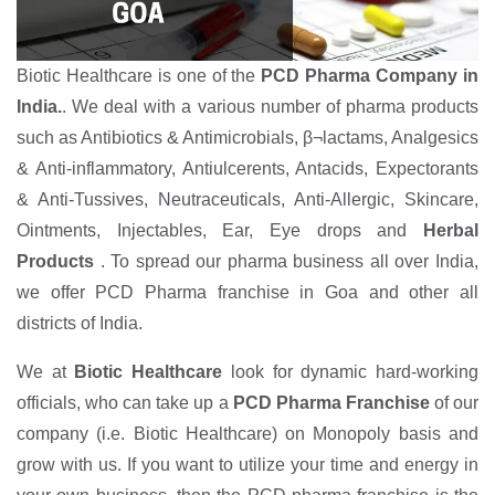
Biotic Healthcare is one of the
PCD Pharma Company in
India.
. We deal with a various number of pharma products
such as Antibiotics & Antimicrobials, β¬lactams, Analgesics
& Anti-inflammatory, Antiulcerents, Antacids, Expectorants
& Anti-Tussives, Neutraceuticals, Anti-Allergic, Skincare,
Ointments, Injectables, Ear, Eye drops and
Herbal
Products
. To spread our pharma business all over India,
we offer PCD Pharma franchise in Goa and other all
districts of India.
We at
Biotic Healthcare
look for dynamic hard-working
officials, who can take up a
PCD Pharma Franchise
of our
company (i.e. Biotic Healthcare) on Monopoly basis and
grow with us. If you want to utilize your time and energy in