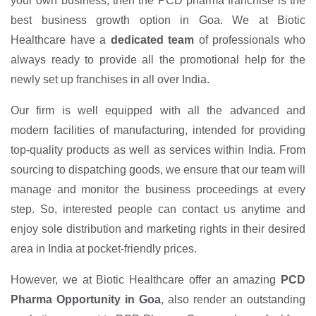
your own business, then the PCD pharma franchise is the
best business growth option in Goa. We at Biotic
Healthcare have a
dedicated team
of professionals who
always ready to provide all the promotional help for the
newly set up franchises in all over India.
Our firm is well equipped with all the advanced and
modern facilities of manufacturing, intended for providing
top-quality products as well as services within India. From
sourcing to dispatching goods, we ensure that our team will
manage and monitor the business proceedings at every
step. So, interested people can contact us anytime and
enjoy sole distribution and marketing rights in their desired
area in India at pocket-friendly prices.
However, we at Biotic Healthcare offer an amazing
PCD
Pharma Opportunity in Goa
, also render an outstanding