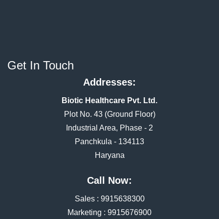
Get In Touch
Addresses:
Biotic Healthcare Pvt. Ltd.
Plot No. 43 (Ground Floor)
Industrial Area, Phase - 2
Panchkula - 134113
Haryana
Call Now:
Sales :
9915638300
Marketing :
9915676900