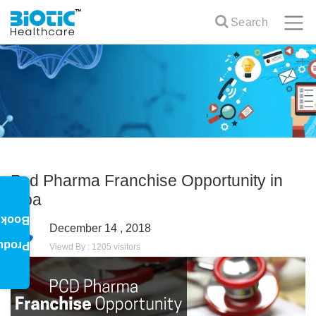
Search
Pcd Pharma Franchise Opportunity in
Goa
oklet
December 14 , 2018
oduct
Viewd By : 1205 visitors