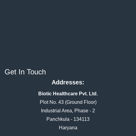
Get In Touch
Addresses:
Biotic Healthcare Pvt. Ltd.
Plot No. 43 (Ground Floor)
Industrial Area, Phase - 2
Panchkula - 134113
Haryana