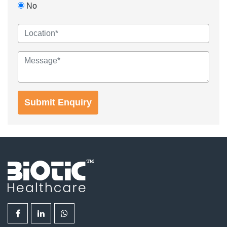
No
Submit Enquiry