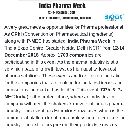
A very great news & opportunities for Pharma professional.
As
CPhl
(Convention on Pharmaceutical ingredients)
along with
P-MEC
has started,
India Pharma Week
in
"India Expo Centre, Greater Noida, Delhi NCR" from
12-14
December 2018
. Approx.
1700 companies
are
participating in this event. As the pharma industry is at a
very high pace of growth towards high quality, low-cost
pharma solutions. These events are like ices on the cake
for the companies that are looking for the latest trends and
innovations the market has to offer. This event (
CPhI & P-
MEC India
) is the perfect place, where an individual or
company will meet the shakers & movers of India's pharma
industry. This event has Exhibitor Showcases which is the
commercial platform for pharma professional to educate the
industry. The exhibitors present their products, services,