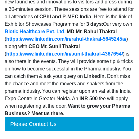
new launches and innovations to visitors and press during
a 30-minutes session. These sessions are free to attend for
all attendees of
CPhI and P-MEC India
. Here is the link of
Exhibitor Showcases Programme for
3 days
:Our very own
Biotic Healthcare Pvt. Ltd.
MD Mr. Rahul Thakral
(
https://www.linkedin.com/in/rahul-thakral-5645245a/
)
along with
CEO Mr. Sunil Thakral
(
https://www.linkedin.com/in/sunil-thakral-4367654/
) is
also there in the events. They will provide some tip & tricks
on how to become successful in the Pharma industry. You
can catch them & ask your query on
Linkedin
. Don't miss
the chance and meet the movers and shakers from the
pharma industry. You can register upon arrival at the India
Expo Centre in Greater Noida. An
INR 500
fee will apply
when registering at the door.
Want to grow your Pharma
Business? Meet us there.
Please Contact Us