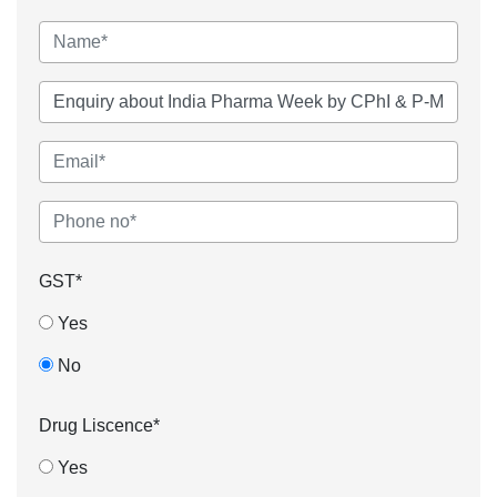
GST*
Yes
No
Drug Liscence*
Yes