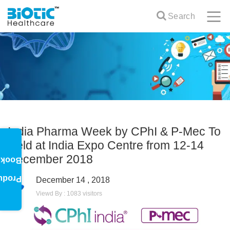
Search
India Pharma Week by CPhI & P-Mec To
Held at India Expo Centre from 12-14
December 2018
oklet
oduct
December 14 , 2018
Viewd By : 1083 visitors