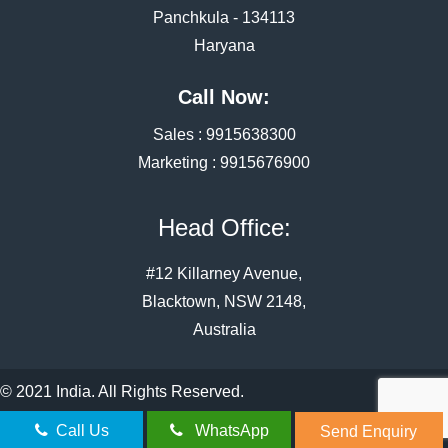
Panchkula - 134113
Haryana
Call Now:
Sales :
9915638300
Marketing :
9915676900
Head Office:
#12 Killarney Avenue,
Blacktown, NSW 2148,
Australia
© 2021 India. All Rights Reserved.
Call Us
WhatsApp
Send Enquiry