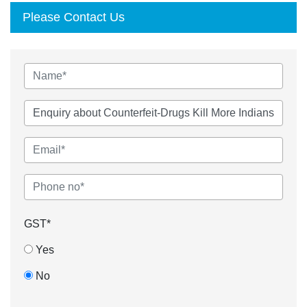
Please Contact Us
GST*
Yes
No