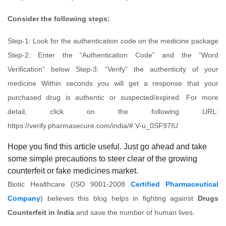
Consider the following steps:
Step-1: Look for the authentication code on the medicine package
Step-2: Enter the “Authentication Code” and the “Word
Verification” below Step-3: “Verify” the authenticity of your
medicine Within seconds you will get a response that your
purchased drug is authentic or suspected/expired. For more
detail, click on the following URL:
https://verify.pharmasecure.com/india/#.V-u_0SF97IU
Hope you find this article useful. Just go ahead and take
some simple precautions to steer clear of the growing
counterfeit or fake medicines market.
Biotic Healthcare (ISO 9001-2008
Certified Pharmaceutical
Company
) believes this blog helps in fighting against
Drugs
Counterfeit in India
and save the number of human lives.