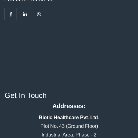
Get In Touch
Addresses:
Biotic Healthcare Pvt. Ltd.
Plot No. 43 (Ground Floor)
Industrial Area, Phase - 2