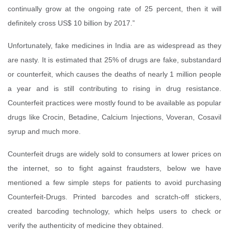
continually grow at the ongoing rate of 25 percent, then it will
definitely cross US$ 10 billion by 2017.”
Unfortunately, fake medicines in India are as widespread as they
are nasty. It is estimated that 25% of drugs are fake, substandard
or counterfeit, which causes the deaths of nearly 1 million people
a year and is still contributing to rising in drug resistance.
Counterfeit practices were mostly found to be available as popular
drugs like Crocin, Betadine, Calcium Injections, Voveran, Cosavil
syrup and much more.
Counterfeit drugs are widely sold to consumers at lower prices on
the internet, so to fight against fraudsters, below we have
mentioned a few simple steps for patients to avoid purchasing
Counterfeit-Drugs. Printed barcodes and scratch-off stickers,
created barcoding technology, which helps users to check or
verify the authenticity of medicine they obtained.