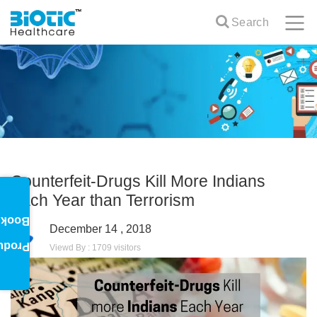
Search
Counterfeit-Drugs Kill More Indians
Each Year than Terrorism
oklet
December 14 , 2018
oduct
Viewd By : 1709 visitors