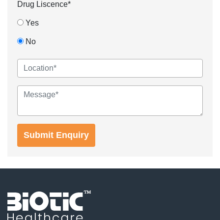
Drug Liscence*
Yes
No
Submit Enquiry