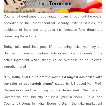
Counterfeit medicines predominate Indians throughout the years.
According to the Pharmaceutical Security Institute studies, the
residents of India are at greater risk because fake drugs are
flourishing Biz in India.
Today, fake medicines pose life-threatening risks. As, they are
filled with uncommon contaminants or insufficient amounts of the
active ingredient which simply cause overdose or no relevant
ingredient at all.
“UK, India, and China are the world’s 3 largest countries with
the fake or counterfeit drugs”
stated by US-based Non-Profit
Organisation and according to the Associated Chambers of
Commerce and Industry of India (ASSOCHAM), “Fake and
Counterfeit Drugs In India –Booming Biz. If the fake market will