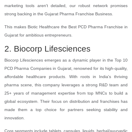
marketing tools aren't detailed, our robust network promises
strong backing in the Gujarat Pharma Franchise Business.
This makes Biotic Healthcare the Best PCD Pharma Franchise in
Gujarat for ambitious entrepreneurs.
2. Biocorp Lifesciences
Biocorp Lifesciences emerges as a dynamic player in the Top 10
PCD Pharma Companies in Gujarat, renowned for its high-quality,
affordable healthcare products. With roots in India's thriving
pharma scene, this company leverages a strong R&D team and
25+ years of management expertise from top MNCs to build a
global ecosystem. Their focus on distribution and franchises has
made them a top choice for partners seeking stability and
innovation.
Core segments include tablets, capsules, liquids, herbal/ayurvedic