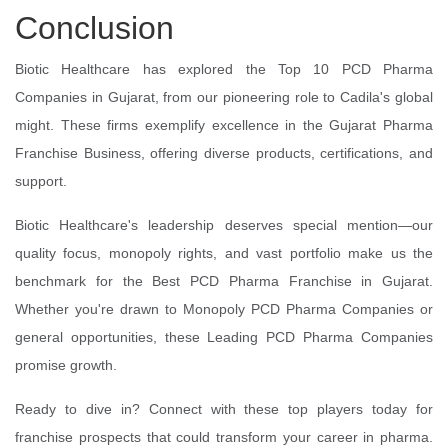
Conclusion
Biotic Healthcare has explored the Top 10 PCD Pharma
Companies in Gujarat, from our pioneering role to Cadila's global
might. These firms exemplify excellence in the Gujarat Pharma
Franchise Business, offering diverse products, certifications, and
support.
Biotic Healthcare's leadership deserves special mention—our
quality focus, monopoly rights, and vast portfolio make us the
benchmark for the Best PCD Pharma Franchise in Gujarat.
Whether you're drawn to Monopoly PCD Pharma Companies or
general opportunities, these Leading PCD Pharma Companies
promise growth.
Ready to dive in? Connect with these top players today for
franchise prospects that could transform your career in pharma.