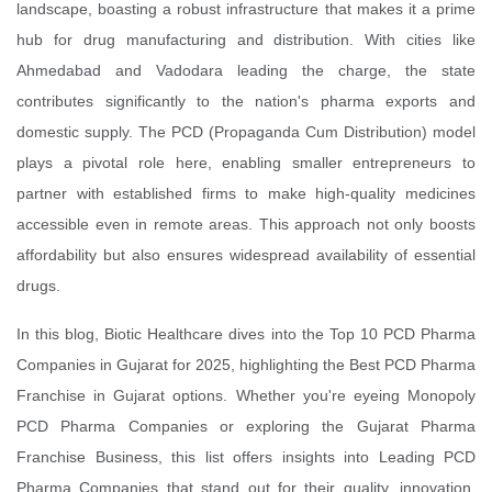
landscape, boasting a robust infrastructure that makes it a prime
hub for drug manufacturing and distribution. With cities like
Ahmedabad and Vadodara leading the charge, the state
contributes significantly to the nation's pharma exports and
domestic supply. The PCD (Propaganda Cum Distribution) model
plays a pivotal role here, enabling smaller entrepreneurs to
partner with established firms to make high-quality medicines
accessible even in remote areas. This approach not only boosts
affordability but also ensures widespread availability of essential
drugs.
In this blog, Biotic Healthcare dives into the Top 10 PCD Pharma
Companies in Gujarat for 2025, highlighting the Best PCD Pharma
Franchise in Gujarat options. Whether you're eyeing Monopoly
PCD Pharma Companies or exploring the Gujarat Pharma
Franchise Business, this list offers insights into Leading PCD
Pharma Companies that stand out for their quality, innovation,