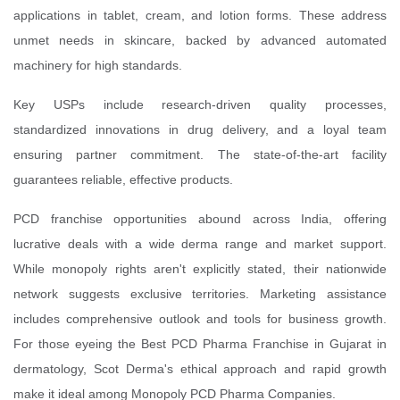
applications in tablet, cream, and lotion forms. These address
unmet needs in skincare, backed by advanced automated
machinery for high standards.
Key USPs include research-driven quality processes,
standardized innovations in drug delivery, and a loyal team
ensuring partner commitment. The state-of-the-art facility
guarantees reliable, effective products.
PCD franchise opportunities abound across India, offering
lucrative deals with a wide derma range and market support.
While monopoly rights aren't explicitly stated, their nationwide
network suggests exclusive territories. Marketing assistance
includes comprehensive outlook and tools for business growth.
For those eyeing the Best PCD Pharma Franchise in Gujarat in
dermatology, Scot Derma's ethical approach and rapid growth
make it ideal among Monopoly PCD Pharma Companies.