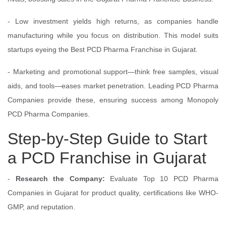
- Low investment yields high returns, as companies handle
manufacturing while you focus on distribution. This model suits
startups eyeing the Best PCD Pharma Franchise in Gujarat.
- Marketing and promotional support—think free samples, visual
aids, and tools—eases market penetration. Leading PCD Pharma
Companies provide these, ensuring success among Monopoly
PCD Pharma Companies.
Step-by-Step Guide to Start
a PCD Franchise in Gujarat
-
Research the Company:
Evaluate Top 10 PCD Pharma
Companies in Gujarat for product quality, certifications like WHO-
GMP, and reputation.