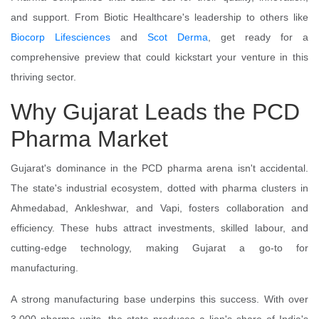
and support. From Biotic Healthcare's leadership to others like
Biocorp Lifesciences
and
Scot Derma
, get ready for a
comprehensive preview that could kickstart your venture in this
thriving sector.
Why Gujarat Leads the PCD
Pharma Market
Gujarat's dominance in the PCD pharma arena isn't accidental.
The state's industrial ecosystem, dotted with pharma clusters in
Ahmedabad, Ankleshwar, and Vapi, fosters collaboration and
efficiency. These hubs attract investments, skilled labour, and
cutting-edge technology, making Gujarat a go-to for
manufacturing.
A strong manufacturing base underpins this success. With over