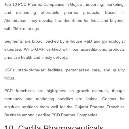
Top 10 PCD Pharma Companies in Gujarat, importing, marketing,
and distributing affordable pharma products. Based in
Ahmedabad, they develop branded items for India and beyond,
with 250+ offerings.
Segments are broad, backed by in-house R&D and gynecologist
expertise. WHO-GMP certified with four accreditations, products
prioritize health and timely delivery.
USPs: state-of-the-art facilities, personalized care, and quality
focus.
PCD franchises are highlighted as growth avenues, though
monopoly and marketing specifics are limited. Contact for
inquiries positions them well for the Gujarat Pharma Franchise
Business among Leading PCD Pharma Companies.
10. Cadila Pharmaceuticals