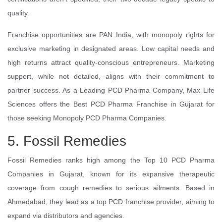
quality.
Franchise opportunities are PAN India, with monopoly rights for
exclusive marketing in designated areas. Low capital needs and
high returns attract quality-conscious entrepreneurs. Marketing
support, while not detailed, aligns with their commitment to
partner success. As a Leading PCD Pharma Company, Max Life
Sciences offers the Best PCD Pharma Franchise in Gujarat for
those seeking Monopoly PCD Pharma Companies.
5. Fossil Remedies
Fossil Remedies ranks high among the Top 10 PCD Pharma
Companies in Gujarat, known for its expansive therapeutic
coverage from cough remedies to serious ailments. Based in
Ahmedabad, they lead as a top PCD franchise provider, aiming to
expand via distributors and agencies.