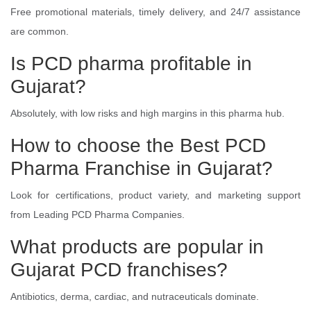
Free promotional materials, timely delivery, and 24/7 assistance
are common.
Is PCD pharma profitable in
Gujarat?
Absolutely, with low risks and high margins in this pharma hub.
How to choose the Best PCD
Pharma Franchise in Gujarat?
Look for certifications, product variety, and marketing support
from Leading PCD Pharma Companies.
What products are popular in
Gujarat PCD franchises?
Antibiotics, derma, cardiac, and nutraceuticals dominate.