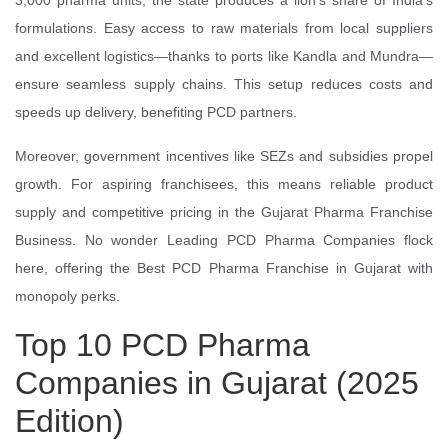
3,000 pharma units, the state produces a lion's share of India's
formulations. Easy access to raw materials from local suppliers
and excellent logistics—thanks to ports like Kandla and Mundra—
ensure seamless supply chains. This setup reduces costs and
speeds up delivery, benefiting PCD partners.
Moreover, government incentives like SEZs and subsidies propel
growth. For aspiring franchisees, this means reliable product
supply and competitive pricing in the Gujarat Pharma Franchise
Business. No wonder Leading PCD Pharma Companies flock
here, offering the Best PCD Pharma Franchise in Gujarat with
monopoly perks.
Top 10 PCD Pharma
Companies in Gujarat (2025
Edition)