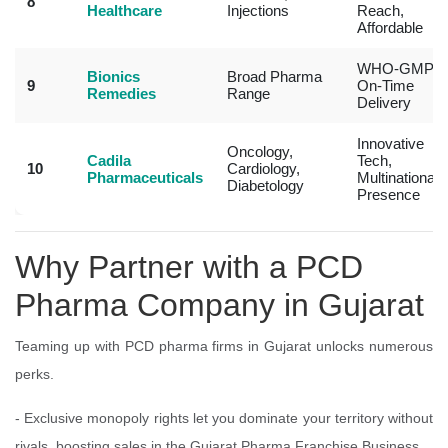
8
Healthcare
Injections
Reach,
Affordable
WHO-GMP,
Bionics
Broad Pharma
9
On-Time
Remedies
Range
Delivery
Innovative
Oncology,
Cadila
Tech,
10
Cardiology,
Pharmaceuticals
Multinational
Diabetology
Presence
Why Partner with a PCD
Pharma Company in Gujarat
Teaming up with PCD pharma firms in Gujarat unlocks numerous
perks.
- Exclusive monopoly rights let you dominate your territory without
rivals, boosting sales in the Gujarat Pharma Franchise Business.