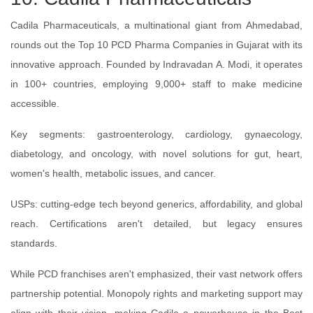
Cadila Pharmaceuticals, a multinational giant from Ahmedabad,
rounds out the Top 10 PCD Pharma Companies in Gujarat with its
innovative approach. Founded by Indravadan A. Modi, it operates
in 100+ countries, employing 9,000+ staff to make medicine
accessible.
Key segments: gastroenterology, cardiology, gynaecology,
diabetology, and oncology, with novel solutions for gut, heart,
women's health, metabolic issues, and cancer.
USPs: cutting-edge tech beyond generics, affordability, and global
reach. Certifications aren't detailed, but legacy ensures
standards.
While PCD franchises aren't emphasized, their vast network offers
partnership potential. Monopoly rights and marketing support may