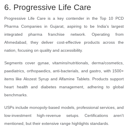
6. Progressive Life Care
Progressive Life Care is a key contender in the Top 10 PCD
Pharma Companies in Gujarat, aspiring to be India's largest
integrated pharma franchise network. Operating from
Ahmedabad, they deliver cost-effective products across the
nation, focusing on quality and accessibility.
Segments cover gynae, vitamins/nutritionals, derma/cosmetics,
paediatrics, orthopaedics, anti-bacterials, and gastro, with 1500+
items like Alozest Syrup and Alfamine Tablets. Products support
heart health and diabetes management, adhering to global
benchmarks.
USPs include monopoly-based models, professional services, and
low-investment high-revenue setups. Certifications aren't
mentioned, but their extensive range highlights standards.