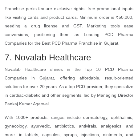
Franchise perks feature exclusive rights, free promotional inputs
like visiting cards and product cards. Minimum order is ₹50,000,
needing a drug license and GST. Marketing tools ease
conversions, positioning them as Leading PCD Pharma
Companies for the Best PCD Pharma Franchise in Gujarat.
7. Novalab Healthcare
Novalab Healthcare shines in the Top 10 PCD Pharma
Companies in Gujarat, offering affordable, result-oriented
solutions for over 20 years. As a top PCD provider, they specialize
in cardiac-diabetic and other segments, led by Managing Director
Pankaj Kumar Agarwal.
With 1000+ products, ranges include dermatology, ophthalmic,
gynecology, ayurvedic, antibiotics, antivirals, analgesics, and
more—in tablets, capsules, syrups, injections, ointments, and