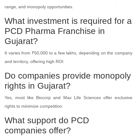
range, and monopoly opportunities.
What investment is required for a
PCD Pharma Franchise in
Gujarat?
It varies from ₹50,000 to a few lakhs, depending on the company
and territory, offering high ROI.
Do companies provide monopoly
rights in Gujarat?
Yes, most like Biocorp and Max Life Sciences offer exclusive
rights to minimize competition.
What support do PCD
companies offer?