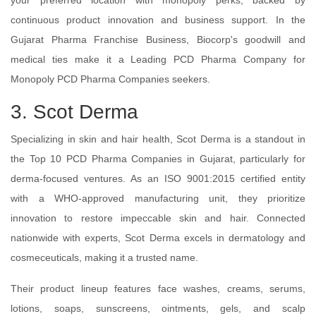
your preferred location with monopoly perks, backed by
continuous product innovation and business support. In the
Gujarat Pharma Franchise Business, Biocorp's goodwill and
medical ties make it a Leading PCD Pharma Company for
Monopoly PCD Pharma Companies seekers.
3. Scot Derma
Specializing in skin and hair health, Scot Derma is a standout in
the Top 10 PCD Pharma Companies in Gujarat, particularly for
derma-focused ventures. As an ISO 9001:2015 certified entity
with a WHO-approved manufacturing unit, they prioritize
innovation to restore impeccable skin and hair. Connected
nationwide with experts, Scot Derma excels in dermatology and
cosmeceuticals, making it a trusted name.
Their product lineup features face washes, creams, serums,
lotions, soaps, sunscreens, ointments, gels, and scalp