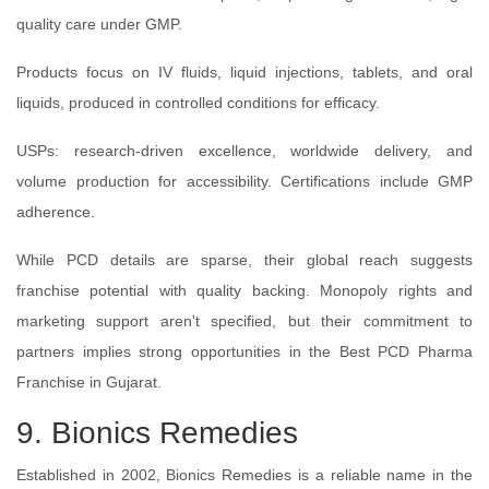
quality care under GMP.
Products focus on IV fluids, liquid injections, tablets, and oral
liquids, produced in controlled conditions for efficacy.
USPs: research-driven excellence, worldwide delivery, and
volume production for accessibility. Certifications include GMP
adherence.
While PCD details are sparse, their global reach suggests
franchise potential with quality backing. Monopoly rights and
marketing support aren't specified, but their commitment to
partners implies strong opportunities in the Best PCD Pharma
Franchise in Gujarat.
9. Bionics Remedies
Established in 2002, Bionics Remedies is a reliable name in the