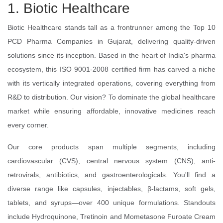
1. Biotic Healthcare
Biotic Healthcare stands tall as a frontrunner among the Top 10
PCD Pharma Companies in Gujarat, delivering quality-driven
solutions since its inception. Based in the heart of India's pharma
ecosystem, this ISO 9001-2008 certified firm has carved a niche
with its vertically integrated operations, covering everything from
R&D to distribution. Our vision? To dominate the global healthcare
market while ensuring affordable, innovative medicines reach
every corner.
Our core products span multiple segments, including
cardiovascular (CVS), central nervous system (CNS), anti-
retrovirals, antibiotics, and gastroenterologicals. You'll find a
diverse range like capsules, injectables, β-lactams, soft gels,
tablets, and syrups—over 400 unique formulations. Standouts
include Hydroquinone, Tretinoin and Mometasone Furoate Cream