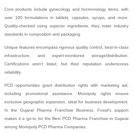
Core products include gynecology and hormonology items, with
over 100 formulations in tablets, capsules, syrups, and more.
Quality-checked using superior ingredients, they meet industry
standards in composition and packaging.
Unique features encompass rigorous quality control, best-in-class
infrastructure, and expert-monitored storage/distribution.
Certifications aren't listed, but their reputation underscores
reliability.
PCD opportunities grant distribution rights with marketing aid,
including promotional assistance. Monopoly rights ensure
exclusive geographic expansion, ideal for business development.
In the Gujarat Pharma Franchise Business, Fossil's support
makes it a go-to for the Best PCD Pharma Franchise in Gujarat
among Monopoly PCD Pharma Companies.