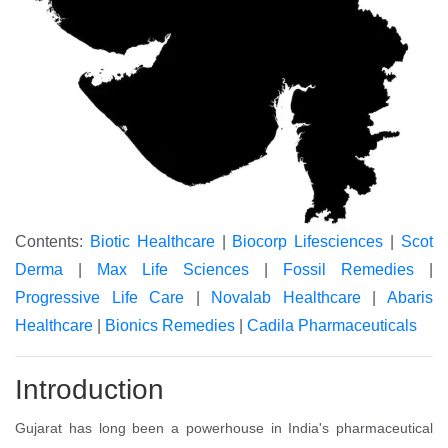
Contents:
Biotic Healthcare
|
Biocorp Lifesciences
|
Scot
Derma
|
Max Life Sciences
|
Fossil Remedies
|
Progressive Life Care
|
Novalab Healthcare
|
Abaris
Healthcare
|
Bionics Remedies
|
Cadila Pharmaceuticals
Introduction
Gujarat has long been a powerhouse in India's pharmaceutical