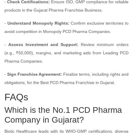
-
Check Certifications:
Ensure ISO, GMP compliance for reliable
products in the Gujarat Pharma Franchise Business.
-
Understand Monopoly Rights:
Confirm exclusive territories to
avoid competition in Monopoly PCD Pharma Companies.
-
Assess Investment and Support:
Review minimum orders
(e.g., ₹50,000), margins, and marketing aids from Leading PCD
Pharma Companies.
-
Sign Franchise Agreement:
Finalize terms, including rights and
obligations, for the Best PCD Pharma Franchise in Gujarat.
FAQs
Which is the No.1 PCD Pharma
Company in Gujarat?
Biotic Healthcare leads with its WHO-GMP certifications, diverse