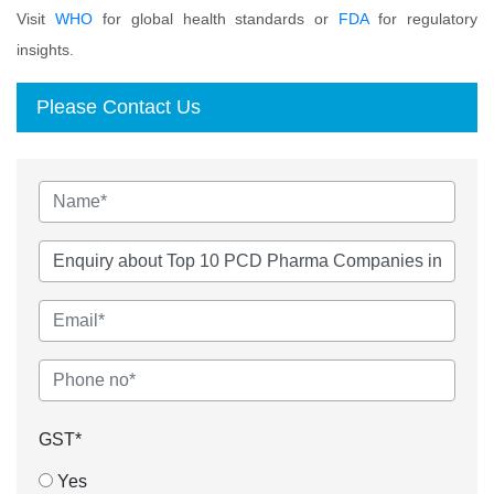
Visit
WHO
for global health standards or
FDA
for regulatory
insights.
Please Contact Us
GST*
Yes