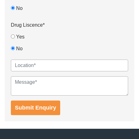
No
Drug Liscence*
Yes
No
Submit Enquiry