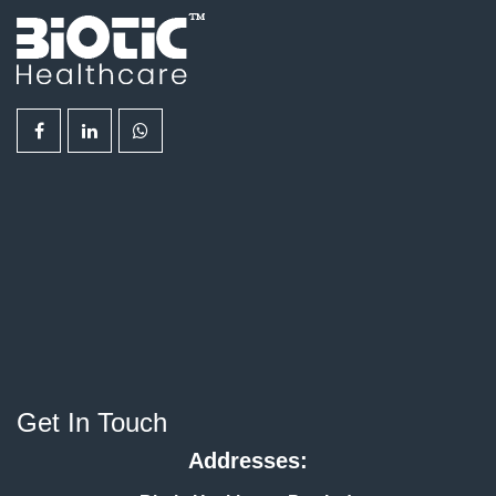
Get In Touch
Addresses: