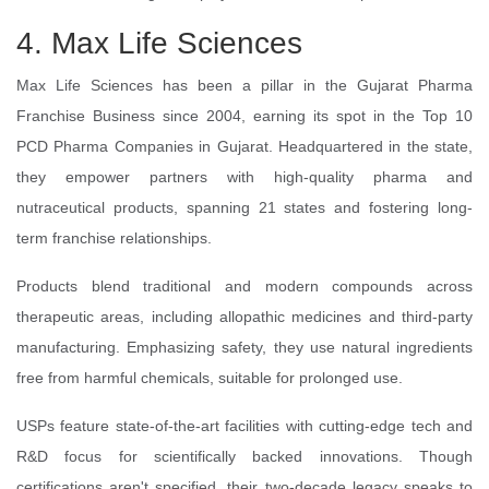
4. Max Life Sciences
Max Life Sciences has been a pillar in the Gujarat Pharma
Franchise Business since 2004, earning its spot in the Top 10
PCD Pharma Companies in Gujarat. Headquartered in the state,
they empower partners with high-quality pharma and
nutraceutical products, spanning 21 states and fostering long-
term franchise relationships.
Products blend traditional and modern compounds across
therapeutic areas, including allopathic medicines and third-party
manufacturing. Emphasizing safety, they use natural ingredients
free from harmful chemicals, suitable for prolonged use.
USPs feature state-of-the-art facilities with cutting-edge tech and
R&D focus for scientifically backed innovations. Though
certifications aren't specified, their two-decade legacy speaks to