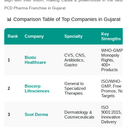
align with their vision, making Cadila a powerhouse in the Best
PCD Pharma Franchise in Gujarat.
📊 Comparison Table of Top Companies in Gujarat
Key
Rank
Company
Specialty
Strengths
WHO-GMP,
CVS, CNS,
Monopoly
Biotic
1
Antibiotics,
Rights,
Healthcare
Gastro
400+
Products
ISO/WHO-
General to
Biocorp
GMP, Free
2
Specialized
Lifesciences
Promos, No
Therapies
Targets
ISO
Dermatology &
9001:2015,
3
Scot Derma
Cosmeceuticals
Innovative
Delivery