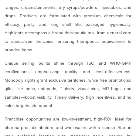
ranges, creams/ointments, dry syrups/powders, injectables, and
drops. Products are formulated with premium chemicals for
efficacy, purity, and long shelf life, packaged hygienically.
Highlights encompass a broad therapeutic mix, from general care
to specialized therapies, ensuring therapeutic equivalence to
branded items.
Unique selling points shine through ISO and WHO-GMP
certifications, emphasizing quality and cost-effectiveness.
Monopoly rights grant exclusive territories, while free promotional
gifts—like pens, notepads, T-shirts, visual aids, MR bags, and
samples—boost visibility. Timely delivery, high incentives, and no
sales targets add appeal.
Franchise opportunities are low-investment, high-ROI, ideal for
pharma pros, distributors, and wholesalers with a license. Start in