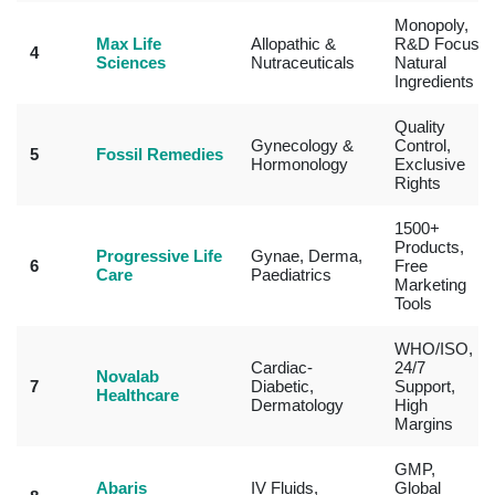
Monopoly,
Max Life
Allopathic &
R&D Focus,
4
Sciences
Nutraceuticals
Natural
Ingredients
Quality
Gynecology &
Control,
5
Fossil Remedies
Hormonology
Exclusive
Rights
1500+
Products,
Progressive Life
Gynae, Derma,
6
Free
Care
Paediatrics
Marketing
Tools
WHO/ISO,
Cardiac-
24/7
Novalab
7
Diabetic,
Support,
Healthcare
Dermatology
High
Margins
GMP,
Abaris
IV Fluids,
Global