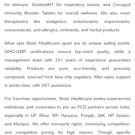
for skincare, DoxbestMT for respiratory issues, and Zincogud
Immunity Booster Tablets for overall wellness. We also cover
therapeutics like analgesics, antiulcerants, expectorants,
nutraceuticals, anti-allergics, ointments, and herbal products.
What sets Biotic Healthcare apart are its unique selling points:
WHO-GMP certifications ensure top-notch quality, while a
management team with 15+ years of experience guarantees
reliability. Products are pure, eco-friendly, and precisely
composed, sourced from blue-chip suppliers. After-sales support
is world-class, with 24/7 assistance.
For franchise opportunities, Biotic Healthcare invites experienced
individuals and corporates to join as PCD partners across India,
especially in UP, Bihar, MP, Haryana, Punjab, J&K, HP, Assam,
and Manipur. We offer monopoly rights, minimizing competition,
and competitive pricing for high returns. Though specific