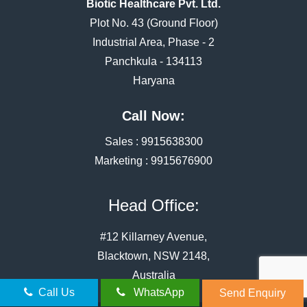
Biotic Healthcare Pvt. Ltd.
Plot No. 43 (Ground Floor)
Industrial Area, Phase - 2
Panchkula - 134113
Haryana
Call Now:
Sales :
9915638300
Marketing :
9915676900
Head Office:
#12 Killarney Avenue,
Blacktown, NSW 2148,
Australia
Call Us
WhatsApp
Send Enquiry