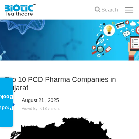
Search
Top 10 PCD Pharma Companies in
Gujarat
oklet
August 21 , 2025
oduct
Viewd By : 618 visitors