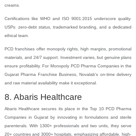
creams.
Certifications like WHO and ISO 9001:2015 underscore quality.
USPs: zero-debt status, trademarked branding, and a dedicated
ethical team.
PCD franchises offer monopoly rights, high margins, promotional
materials, and 24/7 support. Investment varies, but genuine plans
ensure profitability. For Monopoly PCD Pharma Companies in the
Gujarat Pharma Franchise Business, Novalab's on-time delivery
and raw material availability make it exceptional.
8. Abaris Healthcare
Abaris Healthcare secures its place in the Top 10 PCD Pharma
Companies in Gujarat by innovating in formulations and sterile
parenterals. With 1300+ professionals and two units, they serve
20+ countries and 3000+ hospitals, emphasizing affordable, high-