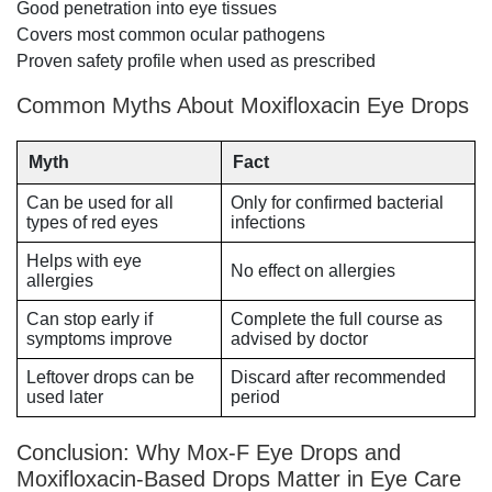
Good penetration into eye tissues
Covers most common ocular pathogens
Proven safety profile when used as prescribed
Common Myths About Moxifloxacin Eye Drops
Myth
Fact
Can be used for all
Only for confirmed bacterial
types of red eyes
infections
Helps with eye
No effect on allergies
allergies
Can stop early if
Complete the full course as
symptoms improve
advised by doctor
Leftover drops can be
Discard after recommended
used later
period
Conclusion: Why Mox-F Eye Drops and
Moxifloxacin-Based Drops Matter in Eye Care