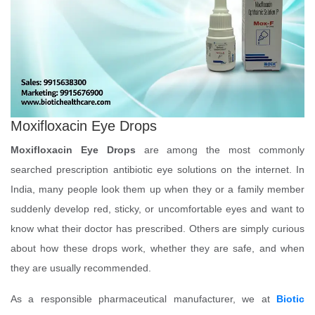
Moxifloxacin Eye Drops
Moxifloxacin Eye Drops
are among the most commonly
searched prescription antibiotic eye solutions on the internet. In
India, many people look them up when they or a family member
suddenly develop red, sticky, or uncomfortable eyes and want to
know what their doctor has prescribed. Others are simply curious
about how these drops work, whether they are safe, and when
they are usually recommended.
As a responsible pharmaceutical manufacturer, we at
Biotic