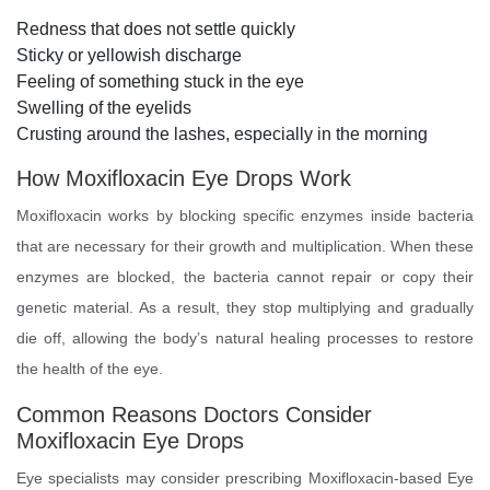
Redness that does not settle quickly
Sticky or yellowish discharge
Feeling of something stuck in the eye
Swelling of the eyelids
Crusting around the lashes, especially in the morning
How Moxifloxacin Eye Drops Work
Moxifloxacin works by blocking specific enzymes inside bacteria
that are necessary for their growth and multiplication. When these
enzymes are blocked, the bacteria cannot repair or copy their
genetic material. As a result, they stop multiplying and gradually
die off, allowing the body’s natural healing processes to restore
the health of the eye.
Common Reasons Doctors Consider
Moxifloxacin Eye Drops
Eye specialists may consider prescribing Moxifloxacin-based Eye