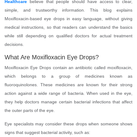
Healthcare
believe that people should have access to clear,
simple, and trustworthy information. This blog explains
Moxifloxacin-based eye drops in easy language, without giving
medical instructions, so that readers can understand the basics
while still depending on qualified doctors for actual treatment
decisions.
What Are Moxifloxacin Eye Drops?
Moxifloxacin Eye Drops contain an antibiotic called moxifloxacin,
which belongs to a group of medicines known as
fluoroquinolones. These medicines are known for their strong
action against a wide range of bacteria. When used in the eye,
they help doctors manage certain bacterial infections that affect
the outer parts of the eye.
Eye specialists may consider these drops when someone shows
signs that suggest bacterial activity, such as: