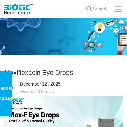
Search
Moxifloxacin Eye Drops
December 12 , 2025
oklet
Viewd By : 788 visitors
oduct