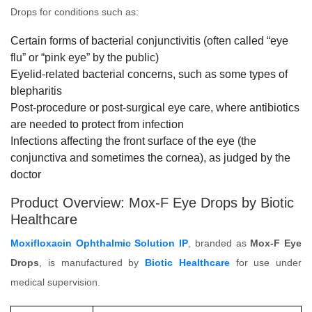
Drops for conditions such as:
Certain forms of bacterial conjunctivitis (often called “eye
flu” or “pink eye” by the public)
Eyelid-related bacterial concerns, such as some types of
blepharitis
Post-procedure or post-surgical eye care, where antibiotics
are needed to protect from infection
Infections affecting the front surface of the eye (the
conjunctiva and sometimes the cornea), as judged by the
doctor
Product Overview: Mox-F Eye Drops by Biotic
Healthcare
Moxifloxacin Ophthalmic Solution IP
, branded as
Mox-F Eye
Drops
, is manufactured by
Biotic Healthcare
for use under
medical supervision.