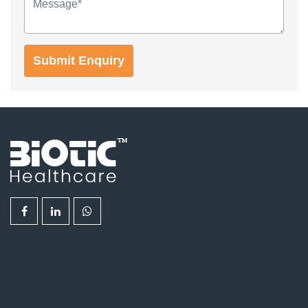
Submit Enquiry