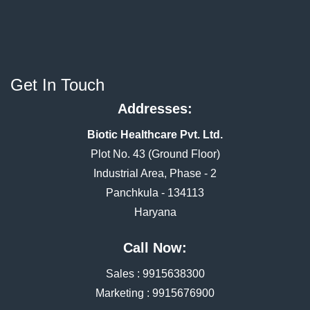
Get In Touch
Addresses:
Biotic Healthcare Pvt. Ltd.
Plot No. 43 (Ground Floor)
Industrial Area, Phase - 2
Panchkula - 134113
Haryana
Call Now:
Sales :
9915638300
Marketing :
9915676900