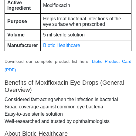
Active
Moxifloxacin
Ingredient
Helps treat bacterial infections of the
Purpose
eye surface when prescribed
Volume
5 ml sterile solution
Manufacturer
Biotic Healthcare
Download our complete product list here:
Biotic Product Card
(PDF)
Benefits of Moxifloxacin Eye Drops (General
Overview)
Considered fast-acting when the infection is bacterial
Broad coverage against common eye bacteria
Easy-to-use sterile solution
Well-researched and trusted by ophthalmologists
About Biotic Healthcare