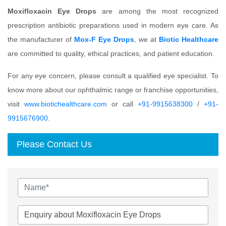
Moxifloxacin Eye Drops
are among the most recognized
prescription antibiotic preparations used in modern eye care. As
the manufacturer of
Mox-F Eye Drops
, we at
Biotic Healthcare
are committed to quality, ethical practices, and patient education.
For any eye concern, please consult a qualified eye specialist. To
know more about our ophthalmic range or franchise opportunities,
visit
www.biotichealthcare.com
or call
+91-9915638300
/
+91-
9915676900
.
Please Contact Us