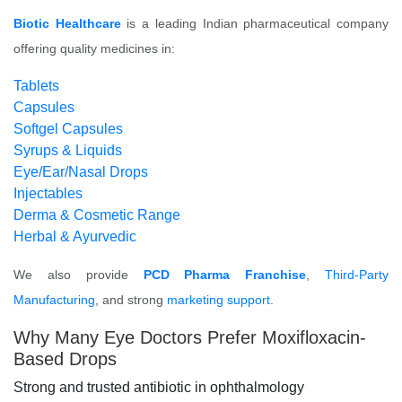
Biotic Healthcare
is a leading Indian pharmaceutical company
offering quality medicines in:
Tablets
Capsules
Softgel Capsules
Syrups & Liquids
Eye/Ear/Nasal Drops
Injectables
Derma & Cosmetic Range
Herbal & Ayurvedic
We also provide
PCD Pharma Franchise
,
Third-Party
Manufacturing
, and strong
marketing support
.
Why Many Eye Doctors Prefer Moxifloxacin-
Based Drops
Strong and trusted antibiotic in ophthalmology