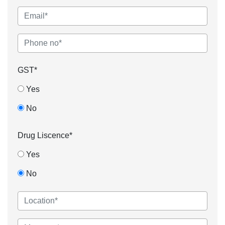
GST*
Yes
No
Drug Liscence*
Yes
No