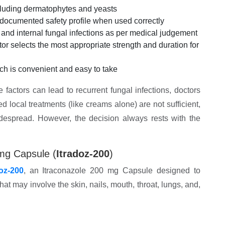
ncluding dermatophytes and yeasts
-documented safety profile when used correctly
) and internal fungal infections as per medical judgement
ctor selects the most appropriate strength and duration for
ich is convenient and easy to take
e factors can lead to recurrent fungal infections, doctors
local treatments (like creams alone) are not sufficient,
idespread. However, the decision always rests with the
mg Capsule (
Itradoz-200
)
doz-200
, an Itraconazole 200 mg Capsule designed to
at may involve the skin, nails, mouth, throat, lungs, and,