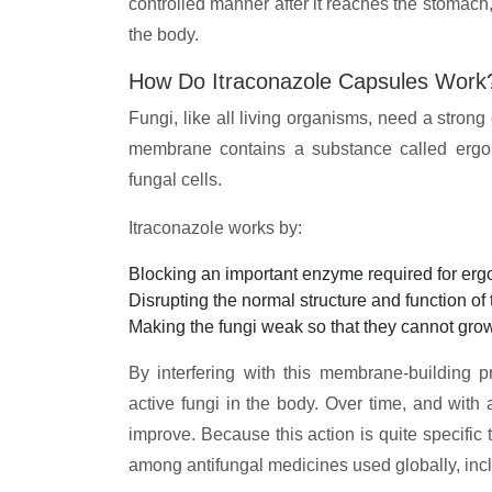
controlled manner after it reaches the stomach,
the body.
How Do Itraconazole Capsules Work
Fungi, like all living organisms, need a strong
membrane contains a substance called ergoste
fungal cells.
Itraconazole works by:
Blocking an important enzyme required for ergo
Disrupting the normal structure and function o
Making the fungi weak so that they cannot grow
By interfering with this membrane-building 
active fungi in the body. Over time, and with 
improve. Because this action is quite specific 
among antifungal medicines used globally, incl