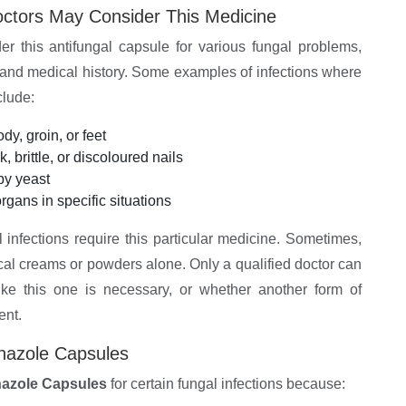
ctors May Consider This Medicine
er this antifungal capsule for various fungal problems,
, and medical history. Some examples of infections where
clude:
dy, groin, or feet
, brittle, or discoloured nails
by yeast
organs in specific situations
al infections require this particular medicine. Sometimes,
cal creams or powders alone. Only a qualified doctor can
ike this one is necessary, or whether another form of
ent.
onazole Capsules
nazole Capsules
for certain fungal infections because: