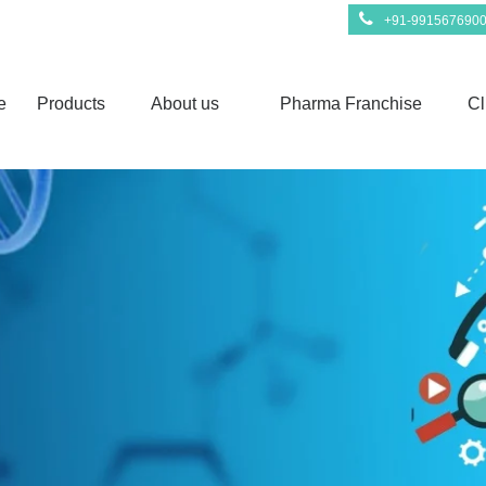
+91-991567690
e
Products
About us
Pharma Franchise
Cl