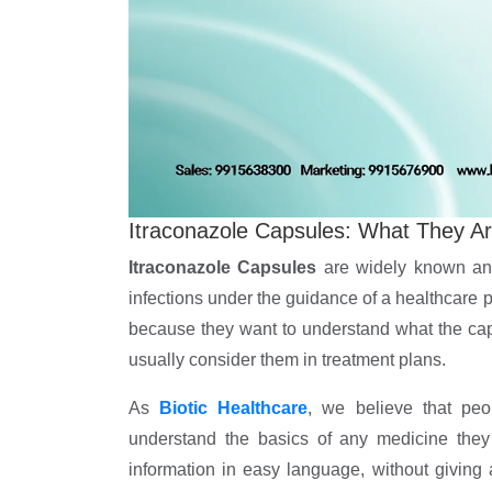
Itraconazole Capsules: What They A
Itraconazole Capsules
are widely known ant
infections under the guidance of a healthcare 
because they want to understand what the ca
usually consider them in treatment plans.
As
Biotic Healthcare
, we believe that peo
understand the basics of any medicine they 
information in easy language, without giving 