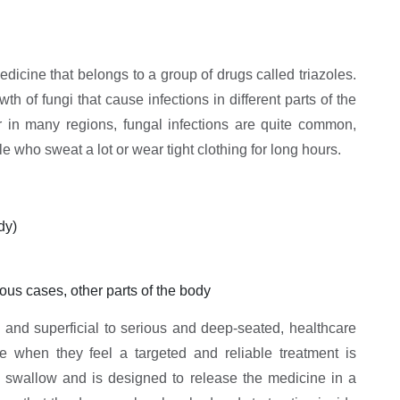
dicine that belongs to a group of drugs called triazoles.
 of fungi that cause infections in different parts of the
r in many regions, fungal infections are quite common,
e who sweat a lot or wear tight clothing for long hours.
dy)
ous cases, other parts of the body
 and superficial to serious and deep-seated, healthcare
ne when they feel a targeted and reliable treatment is
 swallow and is designed to release the medicine in a