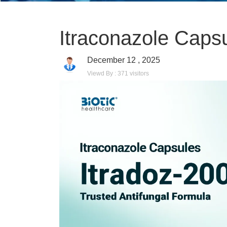
Itraconazole Caps
December 12 , 2025
Viewd By : 371 visitors