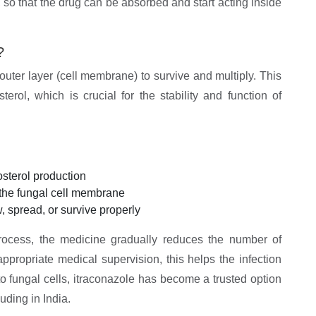
 so that the drug can be absorbed and start acting inside
?
 outer layer (cell membrane) to survive and multiply. This
rol, which is crucial for the stability and function of
sterol production
f the fungal cell membrane
, spread, or survive properly
process, the medicine gradually reduces the number of
appropriate medical supervision, this helps the infection
to fungal cells, itraconazole has become a trusted option
uding in India.