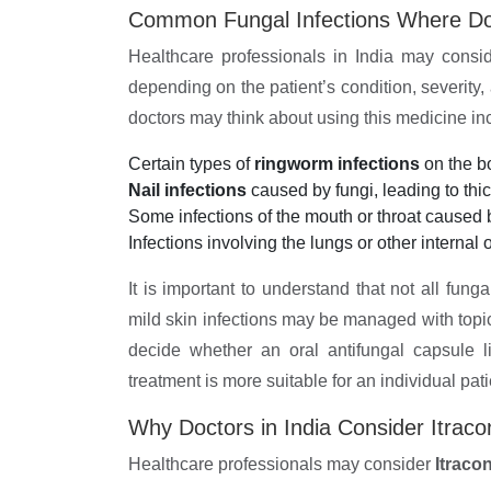
Common Fungal Infections Where Do
Healthcare professionals in India may consid
depending on the patient’s condition, severity
doctors may think about using this medicine in
Certain types of
ringworm infections
on the bo
Nail infections
caused by fungi, leading to thick
Some infections of the mouth or throat caused 
Infections involving the lungs or other internal 
It is important to understand that not all fung
mild skin infections may be managed with topi
decide whether an oral antifungal capsule l
treatment is more suitable for an individual pati
Why Doctors in India Consider Itrac
Healthcare professionals may consider
Itraco