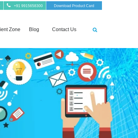
0
+91 9915658300
Download Product Card
ient Zone
Blog
Contact Us