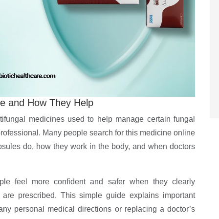
re and How They Help
ifungal medicines used to help manage certain fungal
professional. Many people search for this medicine online
psules do, how they work in the body, and when doctors
ple feel more confident and safer when they clearly
are prescribed. This simple guide explains important
any personal medical directions or replacing a doctor’s