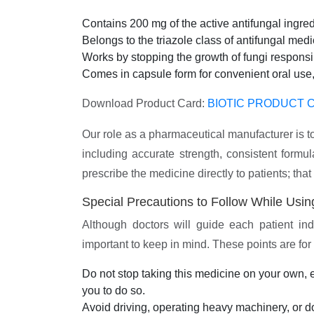
Contains 200 mg of the active antifungal ingred
Belongs to the triazole class of antifungal med
Works by stopping the growth of fungi responsib
Comes in capsule form for convenient oral use,
Download Product Card:
BIOTIC PRODUCT C
Our role as a pharmaceutical manufacturer is to
including accurate strength, consistent for
prescribe the medicine directly to patients; that
Special Precautions to Follow While Usin
Although doctors will guide each patient ind
important to keep in mind. These points are fo
Do not stop taking this medicine on your own, ev
you to do so.
Avoid driving, operating heavy machinery, or d