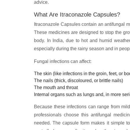
advice.
What Are Itraconazole Capsules?
Itraconazole Capsules contain an antifungal me
These medicines are designed to stop the growth
body. In India, due to hot and humid weathe
especially during the rainy season and in peopl
Fungal infections can affect:
The skin (like infections in the groin, feet, or bo
The nails (thick, discoloured, or brittle nails)
The mouth and throat
Internal organs such as lungs and, in more seri
Because these infections can range from mild
professionals choose this antifungal medici
needed. The capsule form makes it simple to