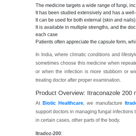
The medicine targets a wide range of fungi, i
It has been studied extensively and has a well
It can be used for both external (skin and nails
It is available in multiple strengths, and the do
each case
Patients often appreciate the capsule form, wh
In India, where climatic conditions and lifestyl
sometimes choose this medicine when repeated 
or when the infection is more stubborn or w
treating doctor after proper examination.
Product Overview: Itraconazole 200 
At
Biotic Healthcare
, we manufacture
Itra
support doctors in managing fungal infections th
in certain cases, other parts of the body.
Itradoz-200
: