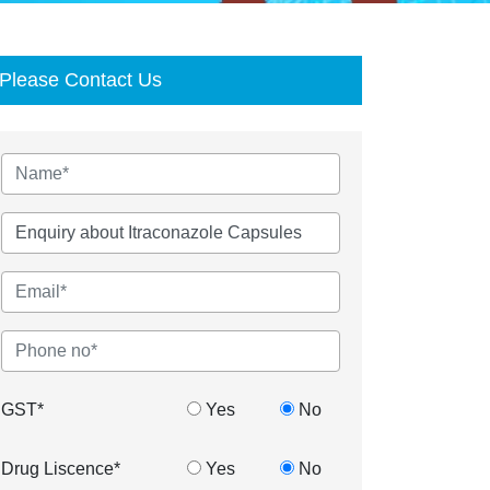
Please Contact Us
GST*
Yes
No
Drug Liscence*
Yes
No