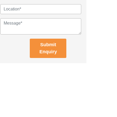
Submit
Enquiry