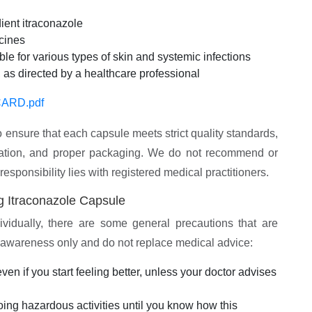
ient itraconazole
icines
le for various types of skin and systemic infections
 as directed by a healthcare professional
ARD.pdf
 ensure that each capsule meets strict quality standards,
mulation, and proper packaging. We do not recommend or
 responsibility lies with registered medical practitioners.
g Itraconazole Capsule
ividually, there are some general precautions that are
r awareness only and do not replace medical advice:
en if you start feeling better, unless your doctor advises
oing hazardous activities until you know how this