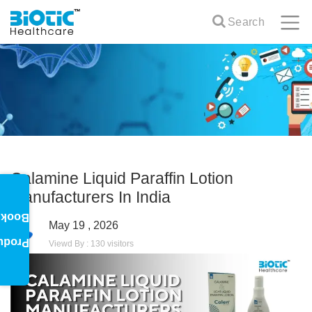
Search
Calamine Liquid Paraffin Lotion
Manufacturers In India
oklet
May 19 , 2026
oduct
Viewd By : 130 visitors