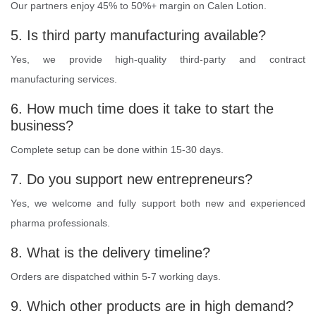
Our partners enjoy 45% to 50%+ margin on Calen Lotion.
5. Is third party manufacturing available?
Yes, we provide high-quality third-party and contract
manufacturing services.
6. How much time does it take to start the
business?
Complete setup can be done within 15-30 days.
7. Do you support new entrepreneurs?
Yes, we welcome and fully support both new and experienced
pharma professionals.
8. What is the delivery timeline?
Orders are dispatched within 5-7 working days.
9. Which other products are in high demand?