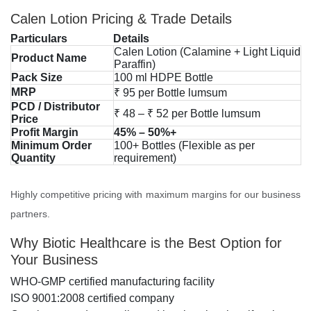
Calen Lotion Pricing & Trade Details
Particulars
Details
Calen Lotion (Calamine + Light Liquid
Product Name
Paraffin)
Pack Size
100 ml HDPE Bottle
MRP
₹ 95 per Bottle lumsum
PCD / Distributor
₹ 48 – ₹ 52 per Bottle lumsum
Price
Profit Margin
45% – 50%+
Minimum Order
100+ Bottles (Flexible as per
Quantity
requirement)
Highly competitive pricing with maximum margins for our business
partners.
Why Biotic Healthcare is the Best Option for
Your Business
WHO-GMP certified manufacturing facility
ISO 9001:2008 certified company