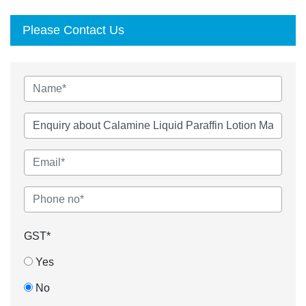
Please Contact Us
GST*
Yes
No