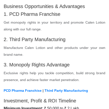
Business Opportunities & Advantages
1. PCD Pharma Franchise
Get monopoly rights in your territory and promote Calen Lotion
along with our full range.
2. Third Party Manufacturing
Manufacture Calen Lotion and other products under your own
brand name.
3. Monopoly Rights Advantage
Exclusive rights help you tackle competition, build strong brand
presence, and achieve faster market penetration.
PCD Pharma Franchise
|
Third Party Manufacturing
Investment, Profit & ROI Timeline
Minimum Investment:
₹ 50,000 to ₹ 2 Lakh