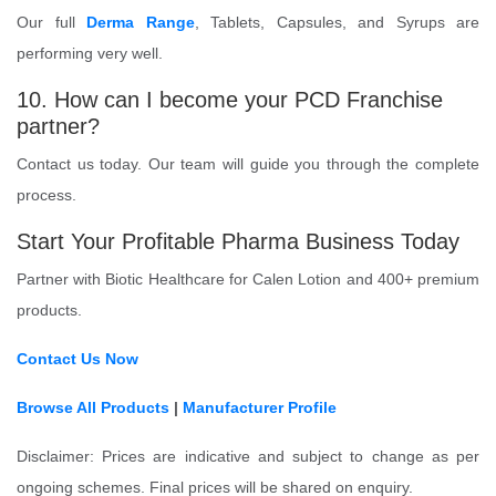
Our full
Derma Range
, Tablets, Capsules, and Syrups are
performing very well.
10. How can I become your PCD Franchise
partner?
Contact us today. Our team will guide you through the complete
process.
Start Your Profitable Pharma Business Today
Partner with Biotic Healthcare for Calen Lotion and 400+ premium
products.
Contact Us Now
Browse All Products
|
Manufacturer Profile
Disclaimer: Prices are indicative and subject to change as per
ongoing schemes. Final prices will be shared on enquiry.