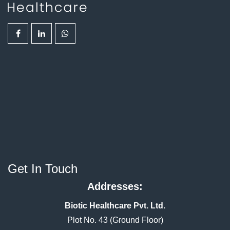
Get In Touch
Addresses:
Biotic Healthcare Pvt. Ltd.
Plot No. 43 (Ground Floor)