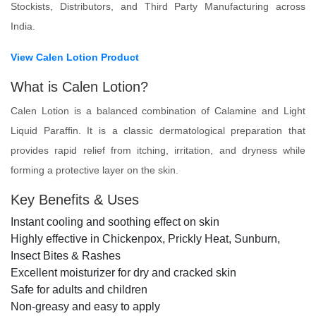
Stockists, Distributors, and Third Party Manufacturing across
India.
View Calen Lotion Product
What is Calen Lotion?
Calen Lotion is a balanced combination of Calamine and Light
Liquid Paraffin. It is a classic dermatological preparation that
provides rapid relief from itching, irritation, and dryness while
forming a protective layer on the skin.
Key Benefits & Uses
Instant cooling and soothing effect on skin
Highly effective in Chickenpox, Prickly Heat, Sunburn,
Insect Bites & Rashes
Excellent moisturizer for dry and cracked skin
Safe for adults and children
Non-greasy and easy to apply