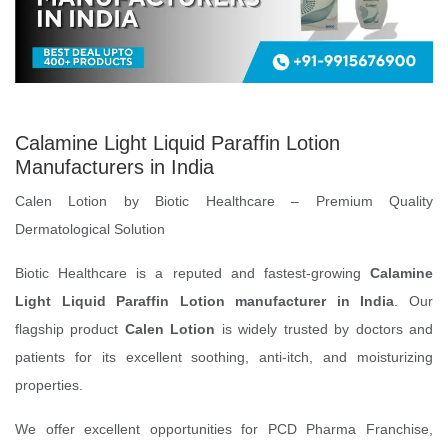
Calamine Light Liquid Paraffin Lotion
Manufacturers in India
Calen Lotion by Biotic Healthcare – Premium Quality
Dermatological Solution
Biotic Healthcare is a reputed and fastest-growing
Calamine
Light Liquid Paraffin Lotion manufacturer in India
. Our
flagship product
Calen Lotion
is widely trusted by doctors and
patients for its excellent soothing, anti-itch, and moisturizing
properties.
We offer excellent opportunities for PCD Pharma Franchise,