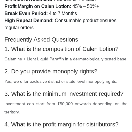
Profit Margin on Calen Lotion:
45% – 50%+
Break Even Period:
4 to 7 Months
High Repeat Demand:
Consumable product ensures
regular orders
Frequently Asked Questions
1. What is the composition of Calen Lotion?
Calamine + Light Liquid Paraffin in a dermatologically tested base.
2. Do you provide monopoly rights?
Yes, we offer exclusive district or state level monopoly rights.
3. What is the minimum investment required?
Investment can start from ₹50,000 onwards depending on the
territory.
4. What is the profit margin for distributors?