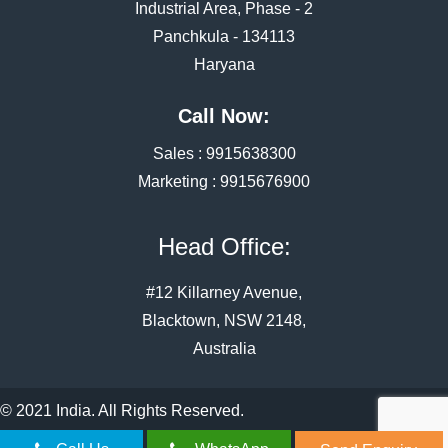
Industrial Area, Phase - 2
Panchkula - 134113
Haryana
Call Now:
Sales :
9915638300
Marketing :
9915676900
Head Office:
#12 Killarney Avenue,
Blacktown, NSW 2148,
Australia
© 2021 India. All Rights Reserved.