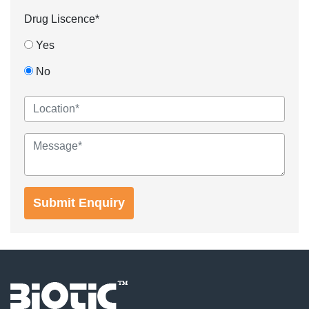
Drug Liscence*
Yes
No
Submit Enquiry