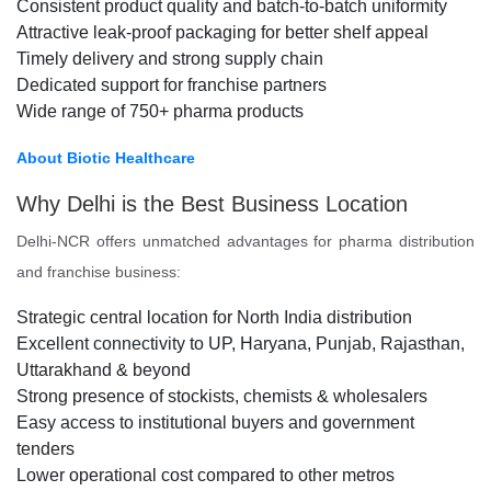
Consistent product quality and batch-to-batch uniformity
Attractive leak-proof packaging for better shelf appeal
Timely delivery and strong supply chain
Dedicated support for franchise partners
Wide range of 750+ pharma products
About Biotic Healthcare
Why Delhi is the Best Business Location
Delhi-NCR offers unmatched advantages for pharma distribution
and franchise business:
Strategic central location for North India distribution
Excellent connectivity to UP, Haryana, Punjab, Rajasthan,
Uttarakhand & beyond
Strong presence of stockists, chemists & wholesalers
Easy access to institutional buyers and government
tenders
Lower operational cost compared to other metros