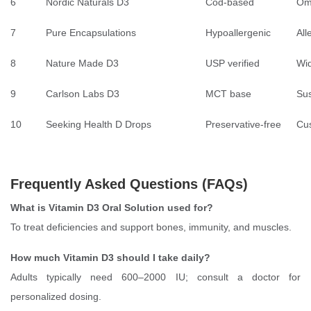
6
Nordic Naturals D3
Cod-based
Om
7
Pure Encapsulations
Hypoallergenic
All
8
Nature Made D3
USP verified
Wid
9
Carlson Labs D3
MCT base
Sus
10
Seeking Health D Drops
Preservative-free
Cu
Frequently Asked Questions (FAQs)
What is Vitamin D3 Oral Solution used for?
To treat deficiencies and support bones, immunity, and muscles.
How much Vitamin D3 should I take daily?
Adults typically need 600–2000 IU; consult a doctor for
personalized dosing.