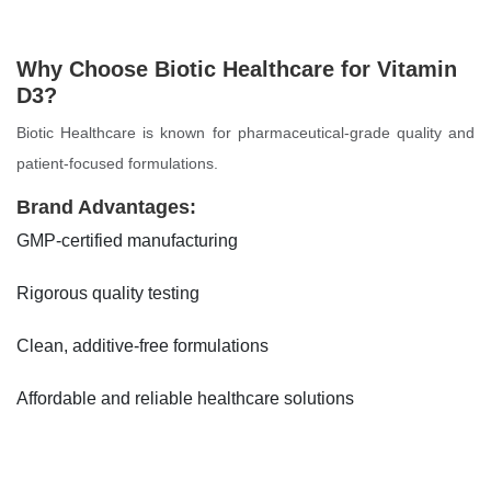
Why Choose Biotic Healthcare for Vitamin
D3?
Biotic Healthcare is known for pharmaceutical-grade quality and
patient-focused formulations.
Brand Advantages:
GMP-certified manufacturing
Rigorous quality testing
Clean, additive-free formulations
Affordable and reliable healthcare solutions