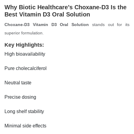
Why Biotic Healthcare’s Choxane-D3 Is the
Best Vitamin D3 Oral Solution
Choxane-D3 Vitamin D3 Oral Solution
stands out for its
superior formulation.
Key Highlights:
High bioavailability
Pure cholecalciferol
Neutral taste
Precise dosing
Long shelf stability
Minimal side effects