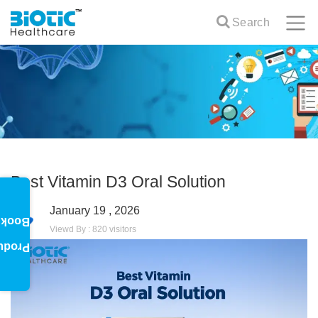
Search
Best Vitamin D3 Oral Solution
January 19 , 2026
oklet
Viewd By : 820 visitors
oduct