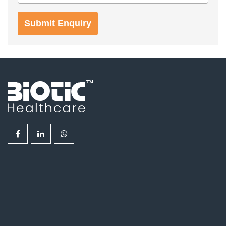
Submit Enquiry