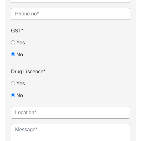
GST*
Yes
No
Drug Liscence*
Yes
No