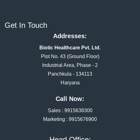
Get In Touch
Addresses:
Biotic Healthcare Pvt. Ltd.
Plot No. 43 (Ground Floor)
Industrial Area, Phase - 2
Panchkula - 134113
Haryana
Call Now:
Sales :
9915638300
Marketing :
9915676900
Head Office: