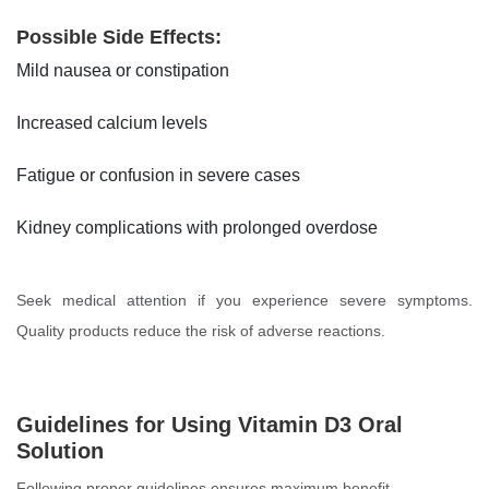
Possible Side Effects:
Mild nausea or constipation
Increased calcium levels
Fatigue or confusion in severe cases
Kidney complications with prolonged overdose
Seek medical attention if you experience severe symptoms.
Quality products reduce the risk of adverse reactions.
Guidelines for Using Vitamin D3 Oral
Solution
Following proper guidelines ensures maximum benefit.