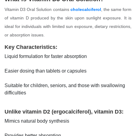
Vitamin D3 Oral Solution contains
cholecalciferol
, the same form
of vitamin D produced by the skin upon sunlight exposure. It is
ideal for individuals with limited sun exposure, dietary restrictions,
or absorption issues.
Key Characteristics:
Liquid formulation for faster absorption
Easier dosing than tablets or capsules
Suitable for children, seniors, and those with swallowing
difficulties
Unlike vitamin D2 (ergocalciferol), vitamin D3:
Mimics natural body synthesis
Provides better absorption