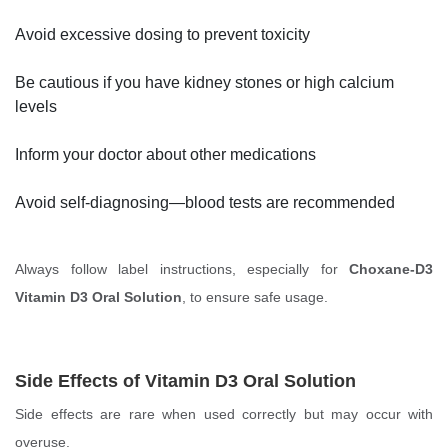
Avoid excessive dosing to prevent toxicity
Be cautious if you have kidney stones or high calcium
levels
Inform your doctor about other medications
Avoid self-diagnosing—blood tests are recommended
Always follow label instructions, especially for
Choxane-D3
Vitamin D3 Oral Solution
, to ensure safe usage.
Side Effects of Vitamin D3 Oral Solution
Side effects are rare when used correctly but may occur with
overuse.