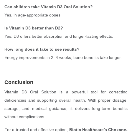
Can children take Vitamin D3 Oral Solution?
Yes, in age-appropriate doses.
Is Vitamin D3 better than D2?
Yes, D3 offers better absorption and longer-lasting effects.
How long does it take to see results?
Energy improvements in 2–4 weeks; bone benefits take longer.
Conclusion
Vitamin D3 Oral Solution is a powerful tool for correcting
deficiencies and supporting overall health. With proper dosage,
storage, and medical guidance, it delivers long-term benefits
without complications.
For a trusted and effective option,
Biotic Healthcare’s Choxane-