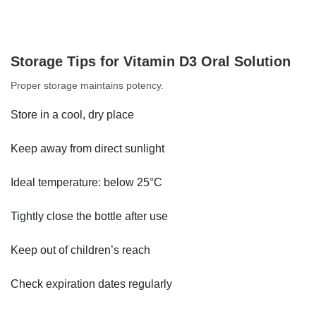
Storage Tips for Vitamin D3 Oral Solution
Proper storage maintains potency.
Store in a cool, dry place
Keep away from direct sunlight
Ideal temperature: below 25°C
Tightly close the bottle after use
Keep out of children’s reach
Check expiration dates regularly