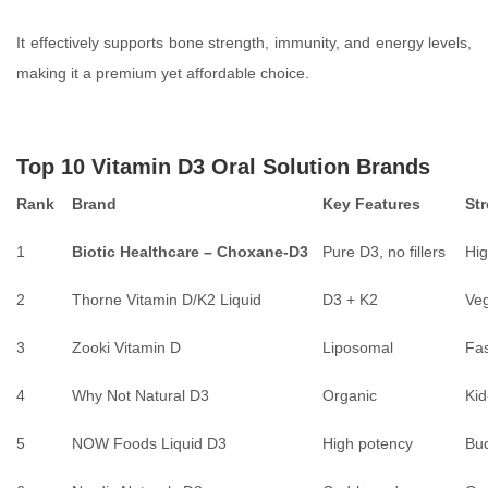
It effectively supports bone strength, immunity, and energy levels,
making it a premium yet affordable choice.
Top 10 Vitamin D3 Oral Solution Brands
Rank
Brand
Key Features
St
1
Biotic Healthcare – Choxane-D3
Pure D3, no fillers
Hig
2
Thorne Vitamin D/K2 Liquid
D3 + K2
Veg
3
Zooki Vitamin D
Liposomal
Fas
4
Why Not Natural D3
Organic
Kid
5
NOW Foods Liquid D3
High potency
Bud