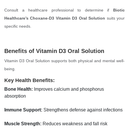
Consult a healthcare professional to determine if
Biotic
Healthcare’s Choxane-D3 Vitamin D3 Oral Solution
suits your
specific needs.
Benefits of Vitamin D3 Oral Solution
Vitamin D3 Oral Solution supports both physical and mental well-
being.
Key Health Benefits:
Bone Health:
Improves calcium and phosphorus
absorption
Immune Support:
Strengthens defense against infections
Muscle Strength:
Reduces weakness and fall risk