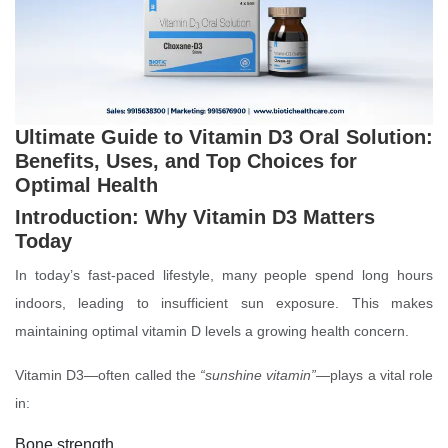
Ultimate Guide to Vitamin D3 Oral Solution:
Benefits, Uses, and Top Choices for
Optimal Health
Introduction: Why Vitamin D3 Matters
Today
In today’s fast-paced lifestyle, many people spend long hours
indoors, leading to insufficient sun exposure. This makes
maintaining optimal vitamin D levels a growing health concern.
Vitamin D3—often called the
“sunshine vitamin”
—plays a vital role
in:
Bone strength