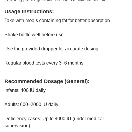
Usage Instructions:
Take with meals containing fat for better absorption
Shake bottle well before use
Use the provided dropper for accurate dosing
Regular blood tests every 3–6 months
Recommended Dosage (General):
Infants: 400 IU daily
Adults: 600–2000 IU daily
Deficiency cases: Up to 4000 IU (under medical
supervision)