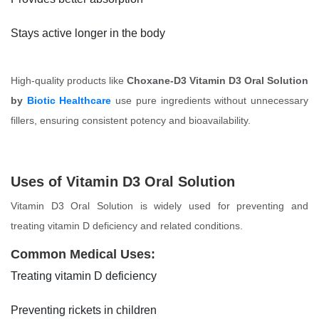
Stays active longer in the body
High-quality products like
Choxane-D3 Vitamin D3 Oral Solution
by
Biotic Healthcare
use pure ingredients without unnecessary
fillers, ensuring consistent potency and bioavailability.
Uses of Vitamin D3 Oral Solution
Vitamin D3 Oral Solution is widely used for preventing and
treating vitamin D deficiency and related conditions.
Common Medical Uses:
Treating vitamin D deficiency
Preventing rickets in children