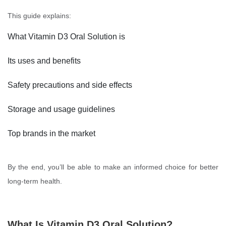
This guide explains:
What Vitamin D3 Oral Solution is
Its uses and benefits
Safety precautions and side effects
Storage and usage guidelines
Top brands in the market
By the end, you’ll be able to make an informed choice for better
long-term health.
What Is Vitamin D3 Oral Solution?