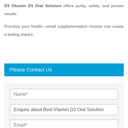
D3 Vitamin D3 Oral Solution
offers purity, safety, and proven
results.
Prioritize your health—small supplementation choices can create
a lasting impact.
Please Contact Us