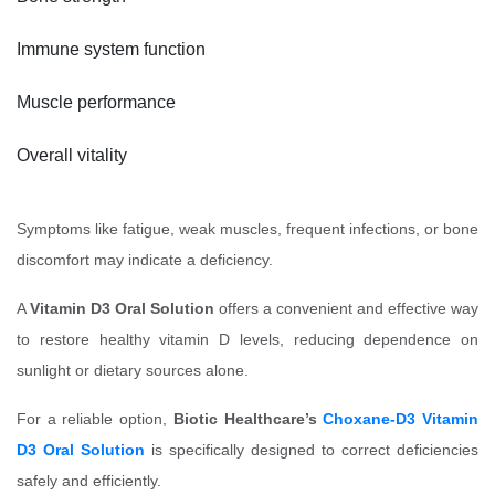
Immune system function
Muscle performance
Overall vitality
Symptoms like fatigue, weak muscles, frequent infections, or bone
discomfort may indicate a deficiency.
A
Vitamin D3 Oral Solution
offers a convenient and effective way
to restore healthy vitamin D levels, reducing dependence on
sunlight or dietary sources alone.
For a reliable option,
Biotic Healthcare’s
Choxane-D3 Vitamin
D3 Oral Solution
is specifically designed to correct deficiencies
safely and efficiently.