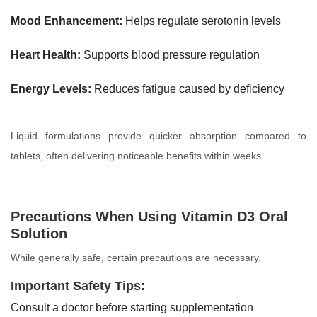
Mood Enhancement:
Helps regulate serotonin levels
Heart Health:
Supports blood pressure regulation
Energy Levels:
Reduces fatigue caused by deficiency
Liquid formulations provide quicker absorption compared to
tablets, often delivering noticeable benefits within weeks.
Precautions When Using Vitamin D3 Oral
Solution
While generally safe, certain precautions are necessary.
Important Safety Tips:
Consult a doctor before starting supplementation