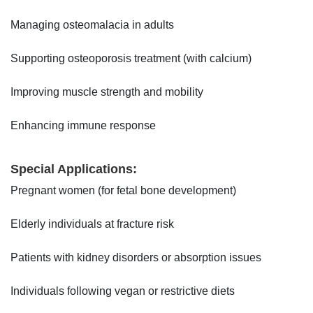
Managing osteomalacia in adults
Supporting osteoporosis treatment (with calcium)
Improving muscle strength and mobility
Enhancing immune response
Special Applications:
Pregnant women (for fetal bone development)
Elderly individuals at fracture risk
Patients with kidney disorders or absorption issues
Individuals following vegan or restrictive diets