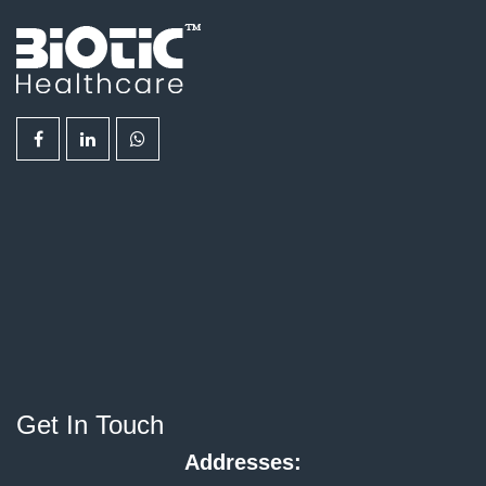
Get In Touch
Addresses: