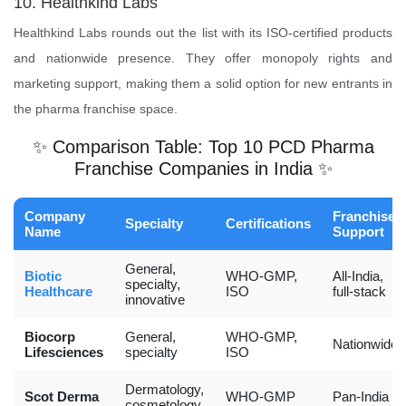
10. Healthkind Labs
Healthkind Labs rounds out the list with its ISO-certified products
and nationwide presence. They offer monopoly rights and
marketing support, making them a solid option for new entrants in
the pharma franchise space.
✨ Comparison Table: Top 10 PCD Pharma
Franchise Companies in India ✨
Company
Franchise
Specialty
Certifications
Name
Support
General,
Biotic
WHO-GMP,
All-India,
specialty,
Healthcare
ISO
full-stack
innovative
Biocorp
General,
WHO-GMP,
Nationwide
Lifesciences
specialty
ISO
Dermatology,
Scot Derma
WHO-GMP
Pan-India
cosmetology