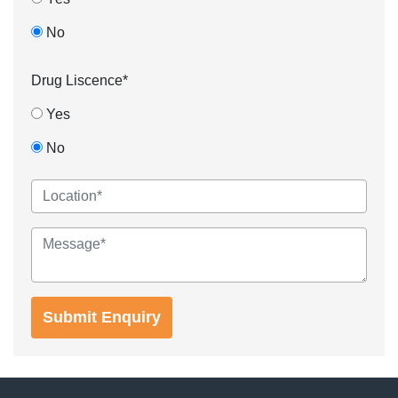
No
Drug Liscence*
Yes
No
Submit Enquiry