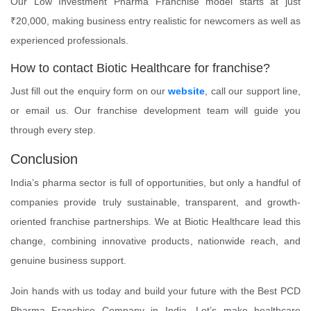
Our Low Investment Pharma Franchise model starts at just
₹20,000, making business entry realistic for newcomers as well as
experienced professionals.
How to contact Biotic Healthcare for franchise?
Just fill out the enquiry form on our
website
, call our support line,
or email us. Our franchise development team will guide you
through every step.
Conclusion
India’s pharma sector is full of opportunities, but only a handful of
companies provide truly sustainable, transparent, and growth-
oriented franchise partnerships. We at Biotic Healthcare lead this
change, combining innovative products, nationwide reach, and
genuine business support.
Join hands with us today and build your future with the Best PCD
Pharma Franchise Company in India. Let’s make healthcare