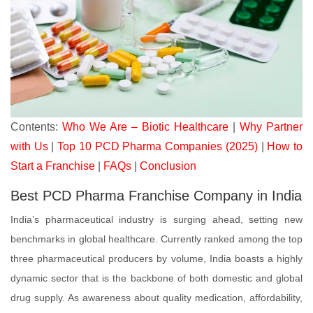
Contents:
Who We Are – Biotic Healthcare
|
Why Partner
with Us
|
Top 10 PCD Pharma Companies (2025)
|
How to
Start a Franchise
|
FAQs
|
Conclusion
Best PCD Pharma Franchise Company in India
India’s pharmaceutical industry is surging ahead, setting new
benchmarks in global healthcare. Currently ranked among the top
three pharmaceutical producers by volume, India boasts a highly
dynamic sector that is the backbone of both domestic and global
drug supply. As awareness about quality medication, affordability,