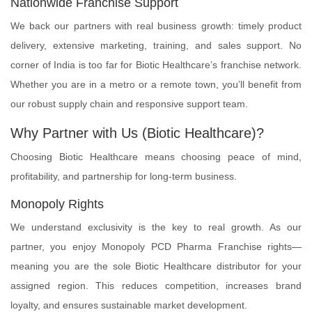
Nationwide Franchise Support
We back our partners with real business growth: timely product
delivery, extensive marketing, training, and sales support. No
corner of India is too far for Biotic Healthcare’s franchise network.
Whether you are in a metro or a remote town, you’ll benefit from
our robust supply chain and responsive support team.
Why Partner with Us (Biotic Healthcare)?
Choosing Biotic Healthcare means choosing peace of mind,
profitability, and partnership for long-term business.
Monopoly Rights
We understand exclusivity is the key to real growth. As our
partner, you enjoy Monopoly PCD Pharma Franchise rights—
meaning you are the sole Biotic Healthcare distributor for your
assigned region. This reduces competition, increases brand
loyalty, and ensures sustainable market development.