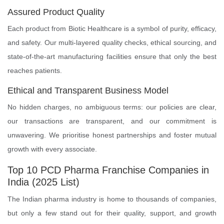
Assured Product Quality
Each product from Biotic Healthcare is a symbol of purity, efficacy,
and safety. Our multi-layered quality checks, ethical sourcing, and
state-of-the-art manufacturing facilities ensure that only the best
reaches patients.
Ethical and Transparent Business Model
No hidden charges, no ambiguous terms: our policies are clear,
our transactions are transparent, and our commitment is
unwavering. We prioritise honest partnerships and foster mutual
growth with every associate.
Top 10 PCD Pharma Franchise Companies in
India (2025 List)
The Indian pharma industry is home to thousands of companies,
but only a few stand out for their quality, support, and growth