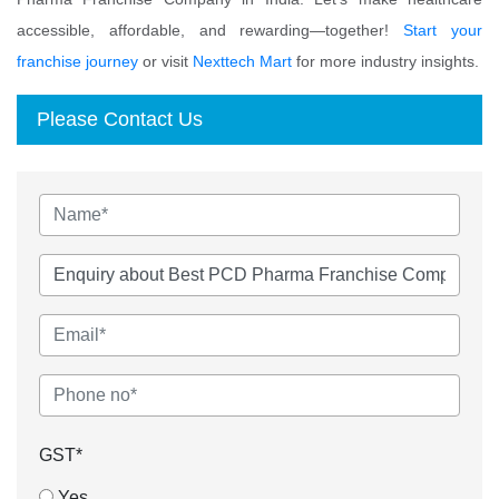
accessible, affordable, and rewarding—together!
Start your
franchise journey
or visit
Nexttech Mart
for more industry insights.
Please Contact Us
GST*
Yes