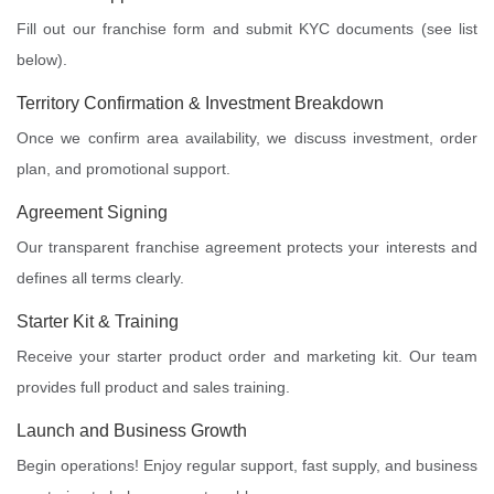
Fill out our franchise form and submit KYC documents (see list
below).
Territory Confirmation & Investment Breakdown
Once we confirm area availability, we discuss investment, order
plan, and promotional support.
Agreement Signing
Our transparent franchise agreement protects your interests and
defines all terms clearly.
Starter Kit & Training
Receive your starter product order and marketing kit. Our team
provides full product and sales training.
Launch and Business Growth
Begin operations! Enjoy regular support, fast supply, and business