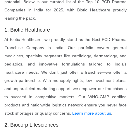
potential. Below is our curated list of the Top 10 PCD Pharma
Companies in India for 2025, with Biotic Healthcare proudly
leading the pack.
1. Biotic Healthcare
At Biotic Healthcare, we proudly stand as the Best PCD Pharma
Franchise Company in India. Our portfolio covers general
medicines, specialty segments like cardiology, dermatology, and
pediatrics, and innovative formulations tailored to India’s
healthcare needs. We don’t just offer a franchise—we offer a
growth partnership. With monopoly rights, low investment plans,
and unparalleled marketing support, we empower our franchisees
to succeed in competitive markets. Our WHO-GMP certified
products and nationwide logistics network ensure you never face
stock shortages or quality concerns.
Learn more about us
.
2. Biocorp Lifesciences