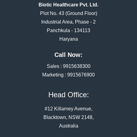
Biotic Healthcare Pvt. Ltd.
Plot No. 43 (Ground Floor)
Industrial Area, Phase - 2
Panchkula - 134113
Haryana
Call Now:
Sales :
9915638300
Marketing :
9915676900
Head Office:
#12 Killarney Avenue,
Blacktown, NSW 2148,
Australia