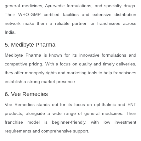
general medicines, Ayurvedic formulations, and specialty drugs.
Their WHO-GMP certified facilities and extensive distribution
network make them a reliable partner for franchisees across
India.
5. Medibyte Pharma
Medibyte Pharma is known for its innovative formulations and
competitive pricing. With a focus on quality and timely deliveries,
they offer monopoly rights and marketing tools to help franchisees
establish a strong market presence.
6. Vee Remedies
Vee Remedies stands out for its focus on ophthalmic and ENT
products, alongside a wide range of general medicines. Their
franchise model is beginner-friendly, with low investment
requirements and comprehensive support.