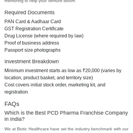
mentoring to help your venture bloom.
Required Documents
PAN Card & Aadhaar Card
GST Registration Certificate
Drug License (where required by law)
Proof of business address
Passport size photographs
Investment Breakdown
Minimum investment starts as low as ₹20,000 (varies by
location, product basket, and territory size)
Cost covers initial stock order, marketing kit, and
registration
FAQs
Which is the Best PCD Pharma Franchise Company
in India?
We at Biotic Healthcare have set the industry benchmark with our