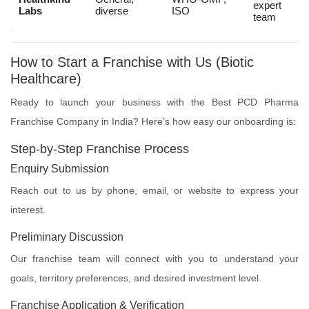
expert
Labs
diverse
ISO
team
How to Start a Franchise with Us (Biotic
Healthcare)
Ready to launch your business with the Best PCD Pharma
Franchise Company in India? Here’s how easy our onboarding is:
Step-by-Step Franchise Process
Enquiry Submission
Reach out to us by phone, email, or website to express your
interest.
Preliminary Discussion
Our franchise team will connect with you to understand your
goals, territory preferences, and desired investment level.
Franchise Application & Verification