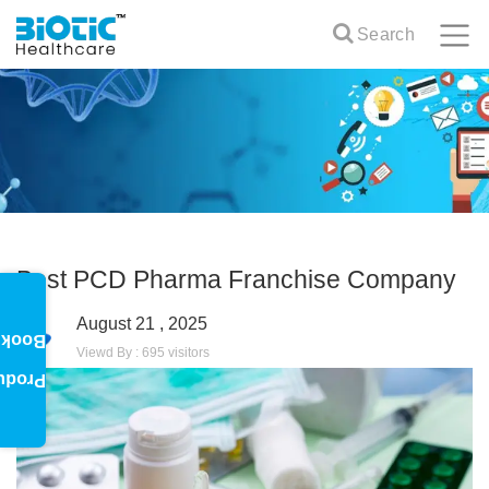
Search
Best PCD Pharma Franchise Company
August 21 , 2025
oklet
Viewd By : 695 visitors
oduct