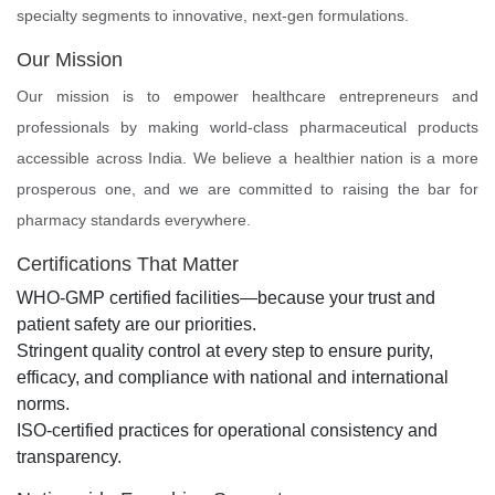
specialty segments to innovative, next-gen formulations.
Our Mission
Our mission is to empower healthcare entrepreneurs and
professionals by making world-class pharmaceutical products
accessible across India. We believe a healthier nation is a more
prosperous one, and we are committed to raising the bar for
pharmacy standards everywhere.
Certifications That Matter
WHO-GMP certified facilities—because your trust and
patient safety are our priorities.
Stringent quality control at every step to ensure purity,
efficacy, and compliance with national and international
norms.
ISO-certified practices for operational consistency and
transparency.