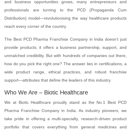
and business opportunities grows, many entrepreneurs and
professionals are turning to the PCD (Propaganda Cum
Distribution) model—revolutionising the way healthcare products
reach every corner of the country.
The Best PCD Pharma Franchise Company in India doesn’t just
provide products; it offers a business partnership, support, and
unmatched credibility. But with hundreds of companies out there,
how do you pick the right one? The answer lies in certifications, a
wide product range, ethical practices, and robust franchise
support—attributes that define the leaders of this industry.
Who We Are – Biotic Healthcare
We at Biotic Healthcare proudly stand as the No.1 Best PCD
Pharma Franchise Company in India. As industry pioneers, we
take pride in offering a multi-specialty, research-driven product
portfolio that covers everything from general medicines and