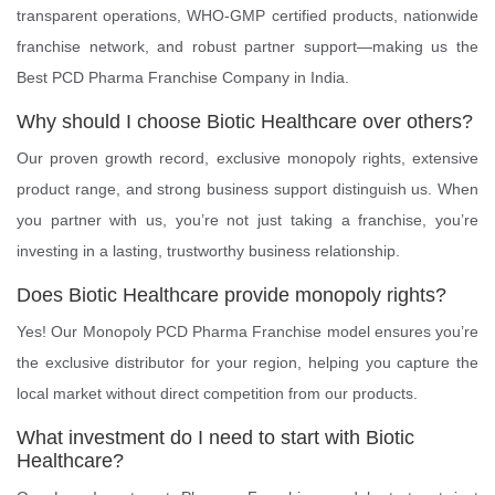
transparent operations, WHO-GMP certified products, nationwide
franchise network, and robust partner support—making us the
Best PCD Pharma Franchise Company in India.
Why should I choose Biotic Healthcare over others?
Our proven growth record, exclusive monopoly rights, extensive
product range, and strong business support distinguish us. When
you partner with us, you’re not just taking a franchise, you’re
investing in a lasting, trustworthy business relationship.
Does Biotic Healthcare provide monopoly rights?
Yes! Our Monopoly PCD Pharma Franchise model ensures you’re
the exclusive distributor for your region, helping you capture the
local market without direct competition from our products.
What investment do I need to start with Biotic
Healthcare?