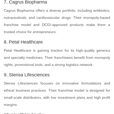
7. Cagrus Biopharma
Cagrus Biopharma offers a diverse portfolio, including antibiotics,
nutraceuticals, and cardiovascular drugs. Their monopoly-based
franchise model and DCGI-approved products make them a
trusted choice for entrepreneurs.
8. Petal Healthcare
Petal Healthcare is gaining traction for its high-quality generics
and specialty medicines. Their franchisees benefit from monopoly
rights, promotional tools, and a strong logistics network.
9. Stensa Lifesciences
Stensa Lifesciences focuses on innovative formulations and
ethical business practices. Their franchise model is designed for
small-scale distributors, with low investment plans and high profit
margins.