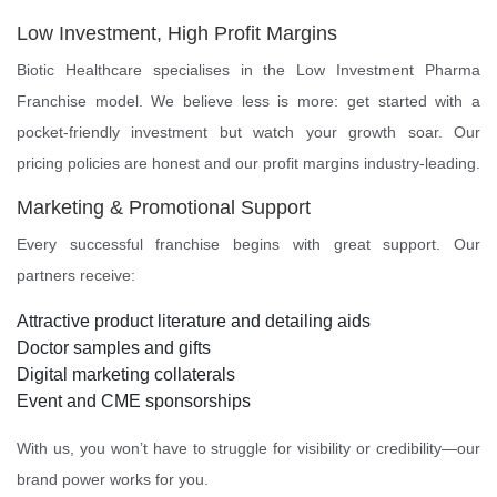
Low Investment, High Profit Margins
Biotic Healthcare specialises in the Low Investment Pharma
Franchise model. We believe less is more: get started with a
pocket-friendly investment but watch your growth soar. Our
pricing policies are honest and our profit margins industry-leading.
Marketing & Promotional Support
Every successful franchise begins with great support. Our
partners receive:
Attractive product literature and detailing aids
Doctor samples and gifts
Digital marketing collaterals
Event and CME sponsorships
With us, you won’t have to struggle for visibility or credibility—our
brand power works for you.