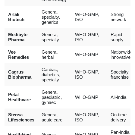
General,
Arlak
WHO-GMP,
Strong
specialty,
Biotech
ISO
network
generics
Medibyte
General,
WHO-GMP,
Rapid
Pharma
specialty
ISO
supply
Vee
General,
Nationwide,
WHO-GMP
Remedies
herbal
innovative
Cardiac,
Cagrus
WHO-GMP,
Specialty
diabetics,
Biopharma
ISO
franchise
specialty
General,
Petal
paediatric,
WHO-GMP
All-India
Healthcare
gynaec
Stensa
General,
WHO-GMP,
On-time
Lifesciences
acute care
ISO
delivery
Pan-India,
Healthkind
General,
WHO-GMP,