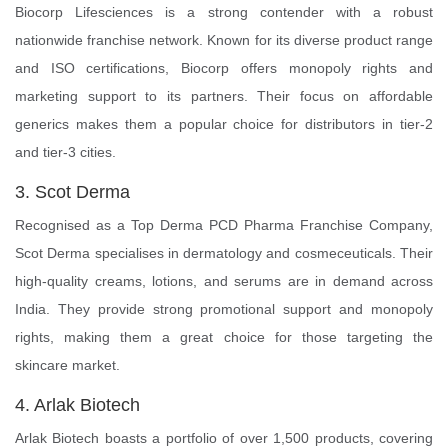
Biocorp Lifesciences is a strong contender with a robust
nationwide franchise network. Known for its diverse product range
and ISO certifications, Biocorp offers monopoly rights and
marketing support to its partners. Their focus on affordable
generics makes them a popular choice for distributors in tier-2
and tier-3 cities.
3. Scot Derma
Recognised as a Top Derma PCD Pharma Franchise Company,
Scot Derma specialises in dermatology and cosmeceuticals. Their
high-quality creams, lotions, and serums are in demand across
India. They provide strong promotional support and monopoly
rights, making them a great choice for those targeting the
skincare market.
4. Arlak Biotech
Arlak Biotech boasts a portfolio of over 1,500 products, covering