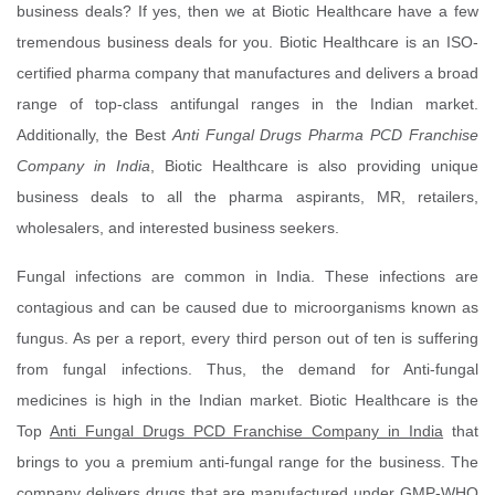
business deals? If yes, then we at Biotic Healthcare have a few
tremendous business deals for you. Biotic Healthcare is an ISO-
certified pharma company that manufactures and delivers a broad
range of top-class antifungal ranges in the Indian market.
Additionally, the Best
Anti Fungal Drugs Pharma PCD Franchise
Company in India
, Biotic Healthcare is also providing unique
business deals to all the pharma aspirants, MR, retailers,
wholesalers, and interested business seekers.
Fungal infections are common in India. These infections are
contagious and can be caused due to microorganisms known as
fungus. As per a report, every third person out of ten is suffering
from fungal infections. Thus, the demand for Anti-fungal
medicines is high in the Indian market. Biotic Healthcare is the
Top
Anti Fungal Drugs PCD Franchise Company in India
that
brings to you a premium anti-fungal range for the business. The
company delivers drugs that are manufactured under GMP-WHO