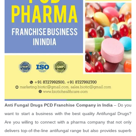
Anti Fungal Drugs PCD Franchise Company in India
– Do you
want to start a business with the best quality Antifungal Drugs?
Are you willing to connect with a pharma company that not only
delivers top-of-the-line antifungal range but also provides superb