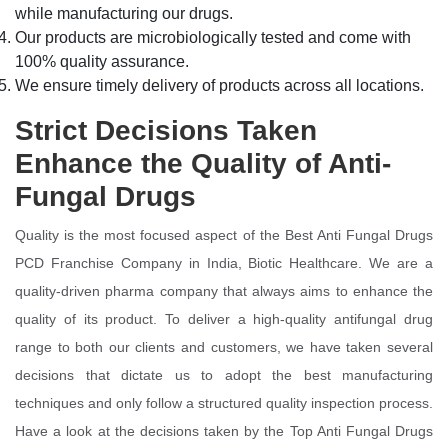
while manufacturing our drugs.
Our products are microbiologically tested and come with
100% quality assurance.
We ensure timely delivery of products across all locations.
Strict Decisions Taken
Enhance the Quality of Anti-
Fungal Drugs
Quality is the most focused aspect of the Best Anti Fungal Drugs
PCD Franchise Company in India, Biotic Healthcare. We are a
quality-driven pharma company that always aims to enhance the
quality of its product. To deliver a high-quality antifungal drug
range to both our clients and customers, we have taken several
decisions that dictate us to adopt the best manufacturing
techniques and only follow a structured quality inspection process.
Have a look at the decisions taken by the Top Anti Fungal Drugs