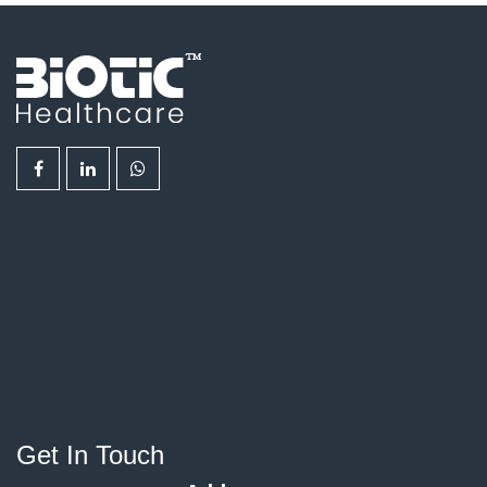
Get In Touch