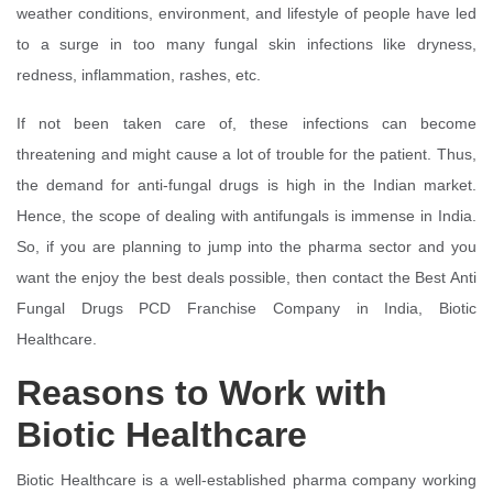
weather conditions, environment, and lifestyle of people have led
to a surge in too many fungal skin infections like dryness,
redness, inflammation, rashes, etc.
If not been taken care of, these infections can become
threatening and might cause a lot of trouble for the patient. Thus,
the demand for anti-fungal drugs is high in the Indian market.
Hence, the scope of dealing with antifungals is immense in India.
So, if you are planning to jump into the pharma sector and you
want the enjoy the best deals possible, then contact the Best Anti
Fungal Drugs PCD Franchise Company in India, Biotic
Healthcare.
Reasons to Work with
Biotic Healthcare
Biotic Healthcare is a well-established pharma company working