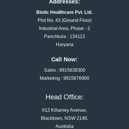
Addresses:
Biotic Healthcare Pvt. Ltd.
Plot No. 43 (Ground Floor)
Industrial Area, Phase - 2
Panchkula - 134113
Haryana
Call Now:
Sales :
9915638300
Marketing :
9915676900
Head Office:
#12 Killarney Avenue,
Blacktown, NSW 2148,
Australia