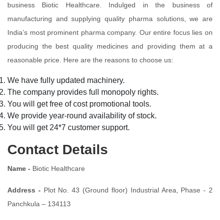
business Biotic Healthcare. Indulged in the business of
manufacturing and supplying quality pharma solutions, we are
India’s most prominent pharma company. Our entire focus lies on
producing the best quality medicines and providing them at a
reasonable price. Here are the reasons to choose us:
We have fully updated machinery.
The company provides full monopoly rights.
You will get free of cost promotional tools.
We provide year-round availability of stock.
You will get 24*7 customer support.
Contact Details
Name -
Biotic Healthcare
Address -
Plot No. 43 (Ground floor) Industrial Area, Phase - 2
Panchkula – 134113