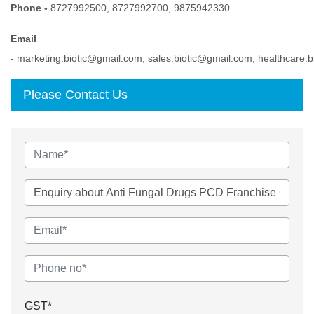
Phone -
8727992500, 8727992700, 9875942330
Email
-
marketing.biotic@gmail.com, sales.biotic@gmail.com, healthcare.
Please Contact Us
GST*