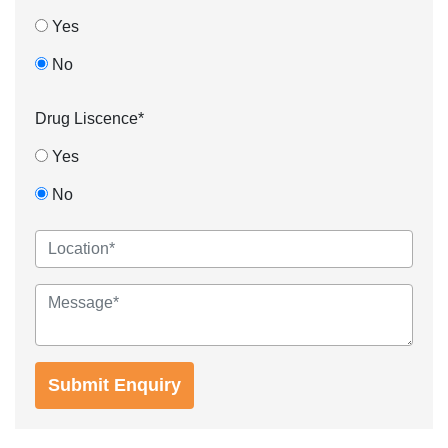
Yes
No
Drug Liscence*
Yes
No
Submit Enquiry