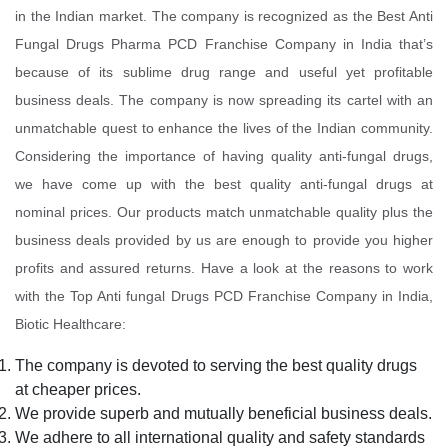
in the Indian market. The company is recognized as the Best Anti
Fungal Drugs Pharma PCD Franchise Company in India that’s
because of its sublime drug range and useful yet profitable
business deals. The company is now spreading its cartel with an
unmatchable quest to enhance the lives of the Indian community.
Considering the importance of having quality anti-fungal drugs,
we have come up with the best quality anti-fungal drugs at
nominal prices. Our products match unmatchable quality plus the
business deals provided by us are enough to provide you higher
profits and assured returns. Have a look at the reasons to work
with the Top Anti fungal Drugs PCD Franchise Company in India,
Biotic Healthcare:
The company is devoted to serving the best quality drugs
at cheaper prices.
We provide superb and mutually beneficial business deals.
We adhere to all international quality and safety standards