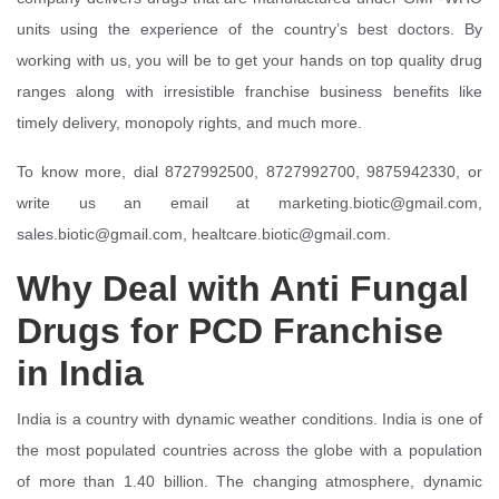
units using the experience of the country’s best doctors. By
working with us, you will be to get your hands on top quality drug
ranges along with irresistible franchise business benefits like
timely delivery, monopoly rights, and much more.
To know more, dial 8727992500, 8727992700, 9875942330, or
write us an email at marketing.biotic@gmail.com,
sales.biotic@gmail.com, healtcare.biotic@gmail.com.
Why Deal with Anti Fungal
Drugs for PCD Franchise
in India
India is a country with dynamic weather conditions. India is one of
the most populated countries across the globe with a population
of more than 1.40 billion. The changing atmosphere, dynamic