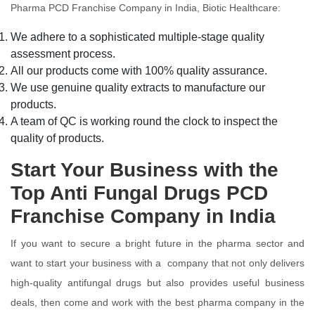
Pharma PCD Franchise Company in India, Biotic Healthcare:
We adhere to a sophisticated multiple-stage quality
assessment process.
All our products come with 100% quality assurance.
We use genuine quality extracts to manufacture our
products.
A team of QC is working round the clock to inspect the
quality of products.
Start Your Business with the
Top Anti Fungal Drugs PCD
Franchise Company in India
If you want to secure a bright future in the pharma sector and
want to start your business with a company that not only delivers
high-quality antifungal drugs but also provides useful business
deals, then come and work with the best pharma company in the