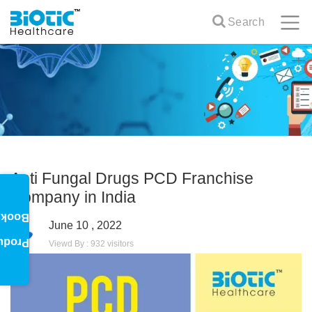
Search
Anti Fungal Drugs PCD Franchise
Company in India
oklet
June 10 , 2022
oduct
Viewd By : 932 visitors